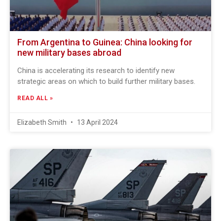
From Argentina to Guinea: China looking for
new military bases abroad
China is accelerating its research to identify new
strategic areas on which to build further military bases.
READ ALL »
Elizabeth Smith
13 April 2024