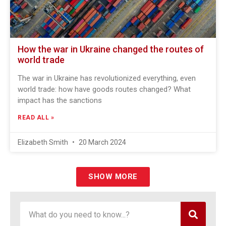
How the war in Ukraine changed the routes of
world trade
The war in Ukraine has revolutionized everything, even
world trade: how have goods routes changed? What
impact has the sanctions
READ ALL »
Elizabeth Smith
20 March 2024
SHOW MORE