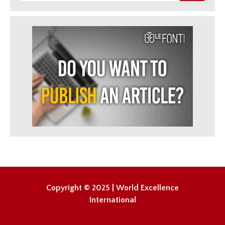
Copyright © 2025 | World Excellence
International