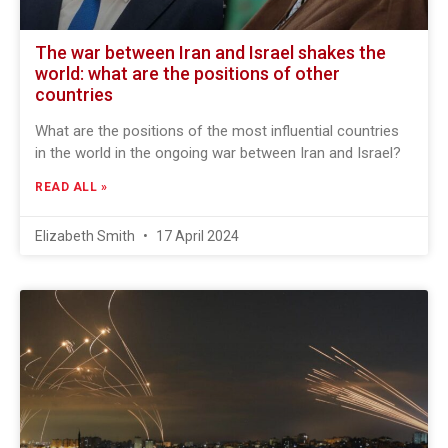
The war between Iran and Israel shakes the
world: what are the positions of other
countries
What are the positions of the most influential countries
in the world in the ongoing war between Iran and Israel?
READ ALL »
Elizabeth Smith
17 April 2024