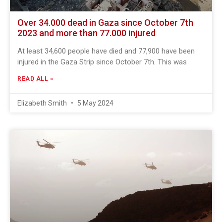
Over 34.000 dead in Gaza since October 7th
2023 and more than 77.000 injured
At least 34,600 people have died and 77,900 have been
injured in the Gaza Strip since October 7th. This was
READ ALL »
Elizabeth Smith
5 May 2024