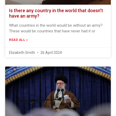
Is there any country in the world that doesn’t
have an army?
What countries in the world would be without an army?
These would be countries that have never had it or
READ ALL »
Elizabeth Smith
26 April 2024