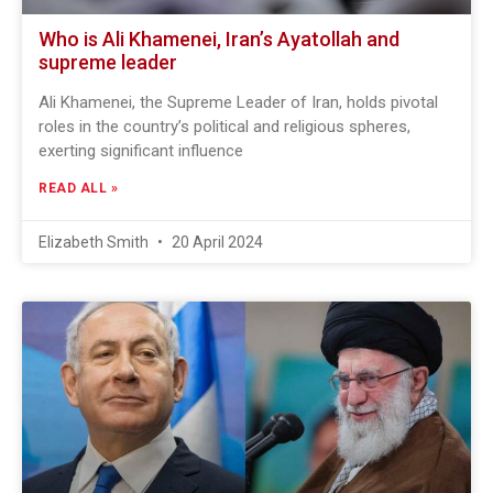
Who is Ali Khamenei, Iran’s Ayatollah and
supreme leader
Ali Khamenei, the Supreme Leader of Iran, holds pivotal
roles in the country’s political and religious spheres,
exerting significant influence
READ ALL »
Elizabeth Smith
20 April 2024