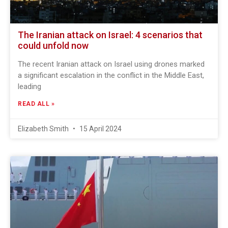
The Iranian attack on Israel: 4 scenarios that
could unfold now
The recent Iranian attack on Israel using drones marked
a significant escalation in the conflict in the Middle East,
leading
READ ALL »
Elizabeth Smith
15 April 2024