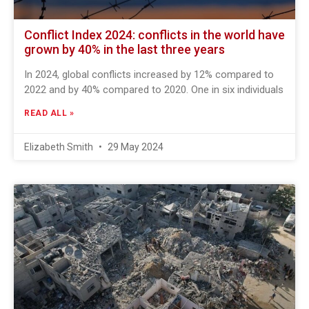
Conflict Index 2024: conflicts in the world have
grown by 40% in the last three years
In 2024, global conflicts increased by 12% compared to
2022 and by 40% compared to 2020. One in six individuals
READ ALL »
Elizabeth Smith
29 May 2024