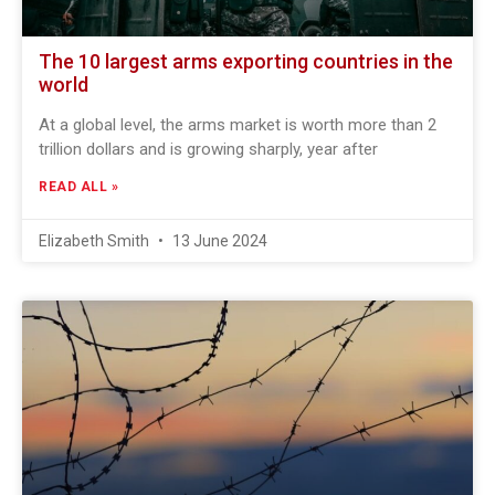
The 10 largest arms exporting countries in the
world
At a global level, the arms market is worth more than 2
trillion dollars and is growing sharply, year after
READ ALL »
Elizabeth Smith
13 June 2024