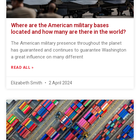
Where are the American military bases
located and how many are there in the world?
The American military presence throughout the planet
has guaranteed and continues to guarantee Washington
a great influence on many different
READ ALL »
Elizabeth Smith
2 April 2024