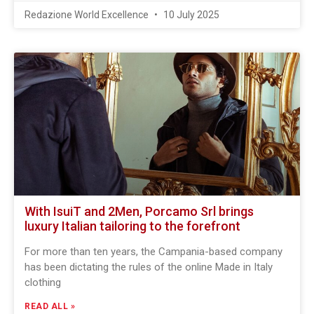
Redazione World Excellence
10 July 2025
With IsuiT and 2Men, Porcamo Srl brings
luxury Italian tailoring to the forefront
For more than ten years, the Campania-based company
has been dictating the rules of the online Made in Italy
clothing
READ ALL »