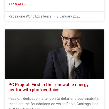
READ ALL »
Redazione World Excellence
8 January 2025
PC Project: First in the renewable energy
sector with photovoltaics
Passion, dedication, attention to detail and sustainability:
these are the foundations on which Paolo Casiraghi has