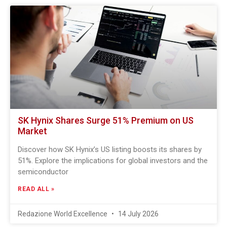
SK Hynix Shares Surge 51% Premium on US
Market
Discover how SK Hynix’s US listing boosts its shares by
51%. Explore the implications for global investors and the
semiconductor
READ ALL »
Redazione World Excellence
14 July 2026