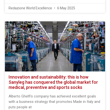
Redazione World Excellence
6 May 2025
Innovation and sustainability: this is how
Sanyleg has conquered the global market for
medical, preventive and sports socks
Alberto Ghelfi’s company has achieved excellent goals
with a business strategy that promotes Made in Italy and
puts people at