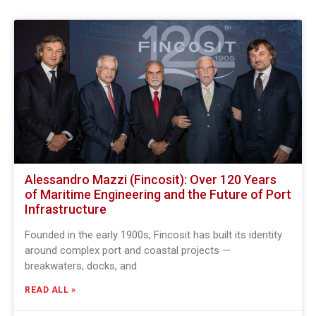
Alessandro Mazzi (Fincosit): Over 120 Years
of Maritime Engineering and the Future of Port
Infrastructure
Founded in the early 1900s, Fincosit has built its identity
around complex port and coastal projects —
breakwaters, docks, and
READ ALL »