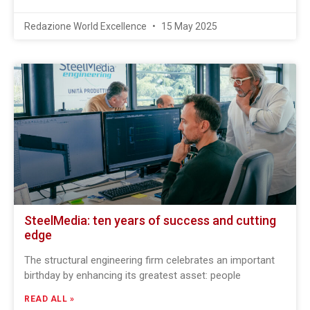
Redazione World Excellence
15 May 2025
SteelMedia: ten years of success and cutting
edge
The structural engineering firm celebrates an important
birthday by enhancing its greatest asset: people
READ ALL »