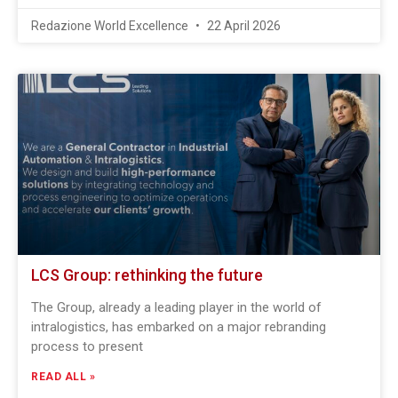
Redazione World Excellence
22 April 2026
LCS Group: rethinking the future
The Group, already a leading player in the world of
intralogistics, has embarked on a major rebranding
process to present
READ ALL »