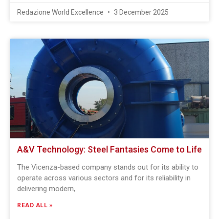
Redazione World Excellence
3 December 2025
A&V Technology: Steel Fantasies Come to Life
The Vicenza-based company stands out for its ability to
operate across various sectors and for its reliability in
delivering modern,
READ ALL »