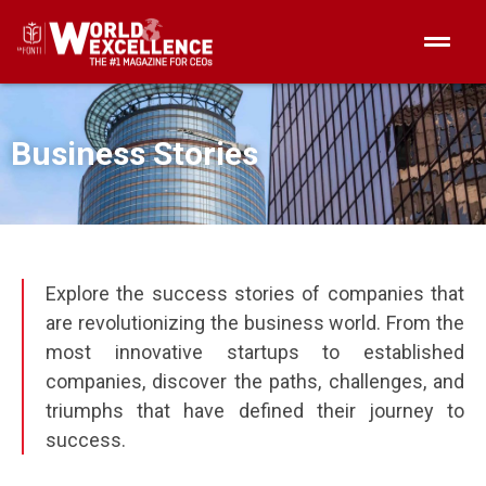
Business Stories
Explore the success stories of companies that
are revolutionizing the business world. From the
most innovative startups to established
companies, discover the paths, challenges, and
triumphs that have defined their journey to
success.