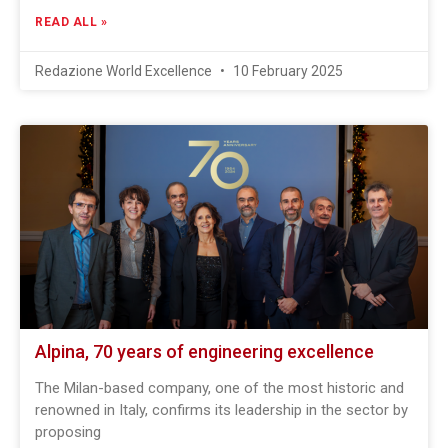
READ ALL »
Redazione World Excellence
10 February 2025
Alpina, 70 years of engineering excellence
The Milan-based company, one of the most historic and
renowned in Italy, confirms its leadership in the sector by
proposing