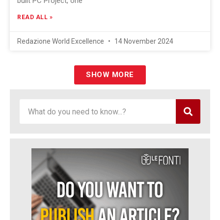
built PC Project, one
READ ALL »
Redazione World Excellence
14 November 2024
SHOW MORE