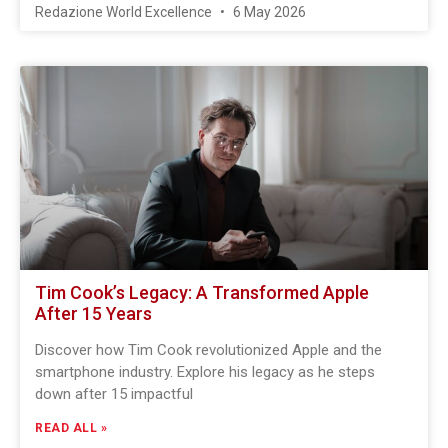
Redazione World Excellence
6 May 2026
Tim Cook’s Legacy: A Transformed Apple
After 15 Years
Discover how Tim Cook revolutionized Apple and the
smartphone industry. Explore his legacy as he steps
down after 15 impactful
READ ALL »