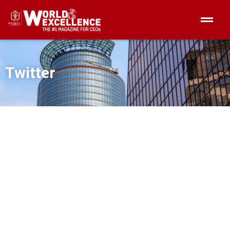
Twitter