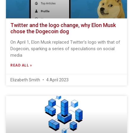
Twitter and the logo change, why Elon Musk
chose the Dogecoin dog
On April 1, Elon Musk replaced Twitter’s logo with that of
Dogecoin, sparking a series of speculations on social
media
READ ALL »
Elizabeth Smith
4 April 2023