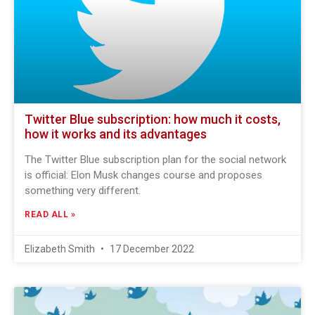
Twitter Blue subscription: how much it costs,
how it works and its advantages
The Twitter Blue subscription plan for the social network
is official: Elon Musk changes course and proposes
something very different.
READ ALL »
Elizabeth Smith
17 December 2022