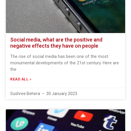
Social media, what are the positive and
negative effects they have on people
The rise of social media has been one of the most
monumental developments of the 21st century. Here are
the
READ ALL »
Sushree Behera
30 January 2023