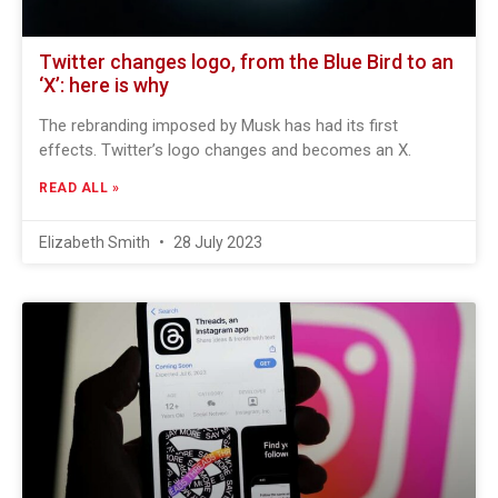
Twitter changes logo, from the Blue Bird to an
‘X’: here is why
The rebranding imposed by Musk has had its first
effects. Twitter’s logo changes and becomes an X.
READ ALL »
Elizabeth Smith
28 July 2023