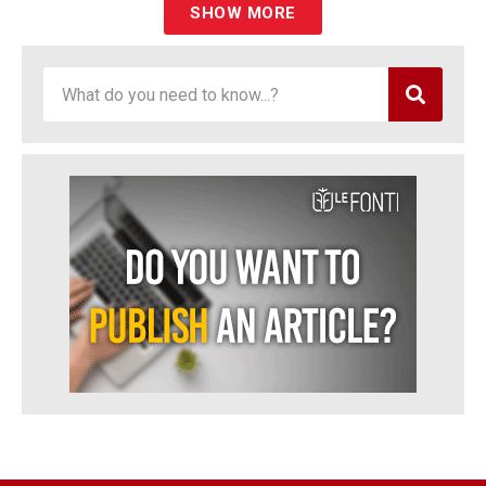
SHOW MORE