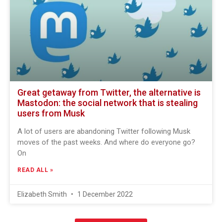
Great getaway from Twitter, the alternative is
Mastodon: the social network that is stealing
users from Musk
A lot of users are abandoning Twitter following Musk
moves of the past weeks. And where do everyone go?
On
READ ALL »
Elizabeth Smith
1 December 2022