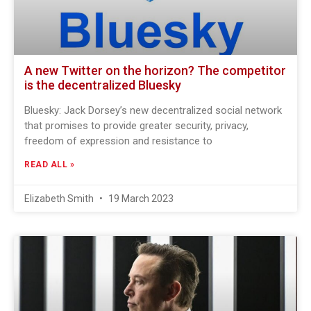
A new Twitter on the horizon? The competitor
is the decentralized Bluesky
Bluesky: Jack Dorsey’s new decentralized social network
that promises to provide greater security, privacy,
freedom of expression and resistance to
READ ALL »
Elizabeth Smith
19 March 2023