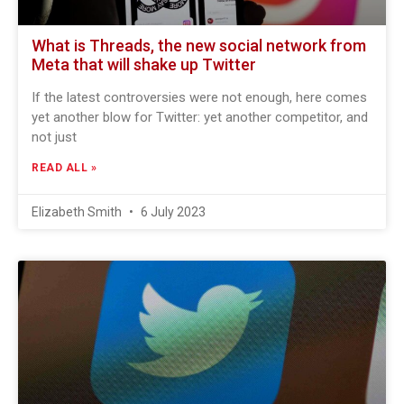
What is Threads, the new social network from
Meta that will shake up Twitter
If the latest controversies were not enough, here comes
yet another blow for Twitter: yet another competitor, and
not just
READ ALL »
Elizabeth Smith
6 July 2023