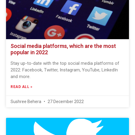
Social media platforms, which are the most
popular in 2022
Stay up-to-date with the top social media platforms of
2022: Facebook, Twitter, Instagram, YouTube, LinkedIn
and more.
READ ALL »
Sushree Behera
27 December 2022