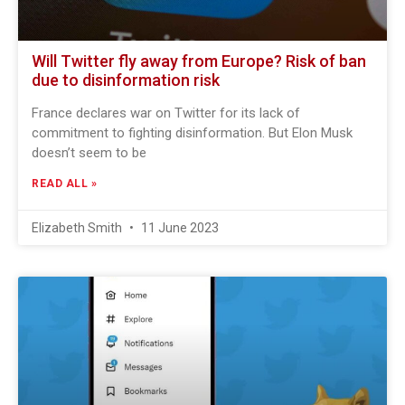
Will Twitter fly away from Europe? Risk of ban
due to disinformation risk
France declares war on Twitter for its lack of
commitment to fighting disinformation. But Elon Musk
doesn’t seem to be
READ ALL »
Elizabeth Smith
11 June 2023