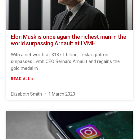
Elon Musk is once again the richest man in the
world surpassing Arnault at LVMH
With a net worth of $187.1 billion, Tesla’s patron
surpasses Lvmh CEO Bernard Arnault and regains the
gold medal in
READ ALL »
Elizabeth Smith
1 March 2023