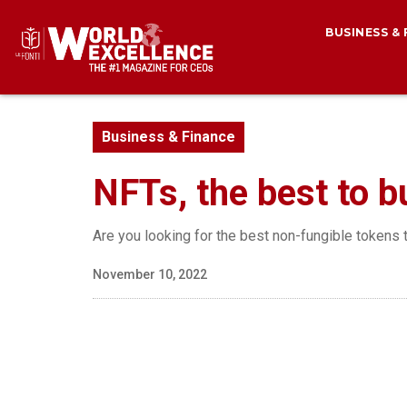
BUSINESS &
Business & Finance
NFTs, the best to b
Are you looking for the best non-fungible tokens t
November 10, 2022