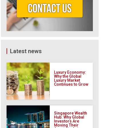
Latest news
Luxury Economy:
Why the Global
Luxury Market
Continues to Grow
Singapore Wealth
Hub: Why Global
Investors Are
Moving Their