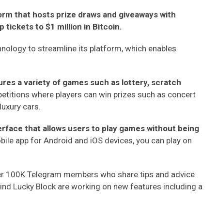
form that hosts prize draws and giveaways with
tickets to $1 million in Bitcoin.
hnology to streamline its platform, which enables
es a variety of games such as lottery, scratch
etitions where players can win prizes such as concert
luxury cars.
erface that allows users to play games without being
obile app for Android and iOS devices, you can play on
ver 100K Telegram members who share tips and advice
nd Lucky Block are working on new features including a