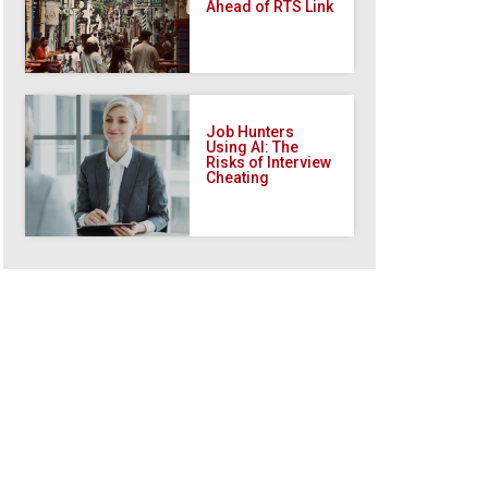
Ahead of RTS Link
Job Hunters
Using AI: The
Risks of Interview
Cheating