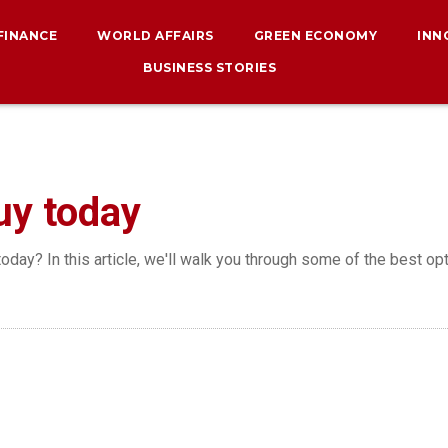
 FINANCE
WORLD AFFAIRS
GREEN ECONOMY
INN
BUSINESS STORIES
uy today
oday? In this article, we'll walk you through some of the best opt