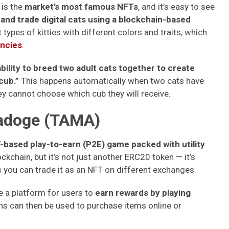
 is the
market’s most famous NFTs
, and it’s easy to see
 and trade digital cats using a blockchain-based
 types of kitties with different colors and traits, which
ncies
.
ability to breed two adult cats together to create
cub.”
This happens automatically when two cats have
y cannot choose which cub they will receive.
madoge (TAMA)
based play-to-earn (P2E) game packed with utility
ckchain, but it’s not just another ERC20 token — it’s
you can trade it as an NFT on different exchanges.
e a platform for users to
earn rewards by playing
ins can then be used to purchase items online or