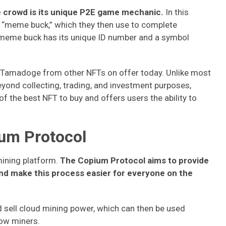
crowd is its unique P2E game mechanic.
In this
a “meme buck,” which they then use to complete
h meme buck has its unique ID number and a symbol
e Tamadoge from other NFTs on offer today. Unlike most
 beyond collecting, trading, and investment purposes,
 the best NFT to buy and offers users the ability to
ium Protocol
ining platform.
The Copium Protocol aims to provide
nd make this process easier for everyone on the
 sell cloud mining power, which can then be used
low miners.