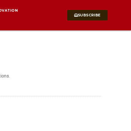
OVATION
SUBSCRIBE
ions.