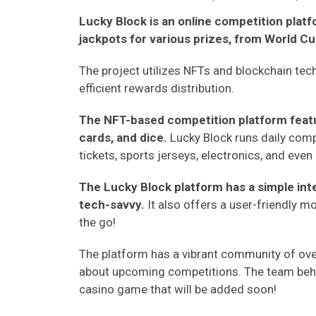
Lucky Block is an online competition plat
jackpots for various prizes, from World Cup 
The project utilizes NFTs and blockchain tec
efficient rewards distribution.
The NFT-based competition platform featur
cards, and dice.
Lucky Block runs daily comp
tickets, sports jerseys, electronics, and even 
The Lucky Block platform has a simple int
tech-savvy.
It also offers a user-friendly m
the go!
The platform has a vibrant community of o
about upcoming competitions. The team behi
casino game that will be added soon!