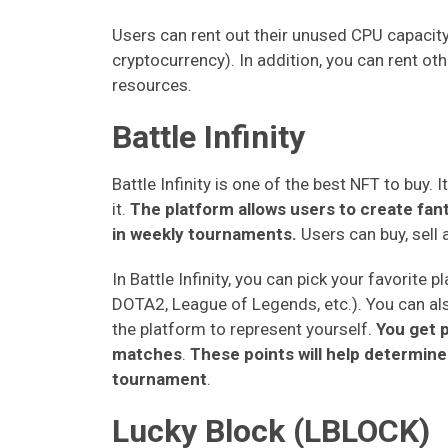
Users can rent out their unused CPU capacity
cryptocurrency). In addition, you can rent oth
resources.
Battle Infinity
Battle Infinity is one of the best NFT to buy.
it.
The platform allows users to create fa
in weekly tournaments.
Users can buy, sell
In Battle Infinity, you can pick your favorit
DOTA2, League of Legends, etc.). You can al
the platform to represent yourself.
You get 
matches
.
These points will help determin
tournament
.
Lucky Block (LBLOCK)