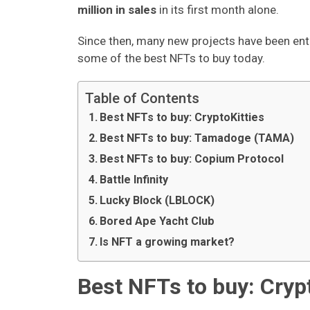
million in sales
in its first month alone.
Since then, many new projects have been ente
some of the best NFTs to buy today.
Table of Contents
Best NFTs to buy: CryptoKitties
Best NFTs to buy: Tamadoge (TAMA)
Best NFTs to buy: Copium Protocol
Battle Infinity
Lucky Block (LBLOCK)
Bored Ape Yacht Club
Is NFT a growing market?
Best NFTs to buy: Cryp