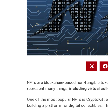
NFTs are blockchain-based non-fungible token
represent many things,
including virtual col
One of the most popular NFTs is CryptoKitti
building a platform for digital collectibles