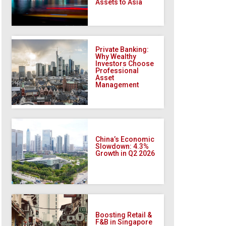
Assets to Asia
Private Banking:
Why Wealthy
Investors Choose
Professional
Asset
Management
China’s Economic
Slowdown: 4.3%
Growth in Q2 2026
Boosting Retail &
F&B in Singapore