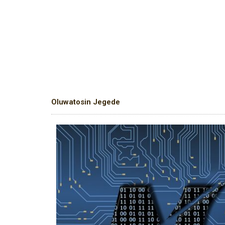
Oluwatosin Jegede