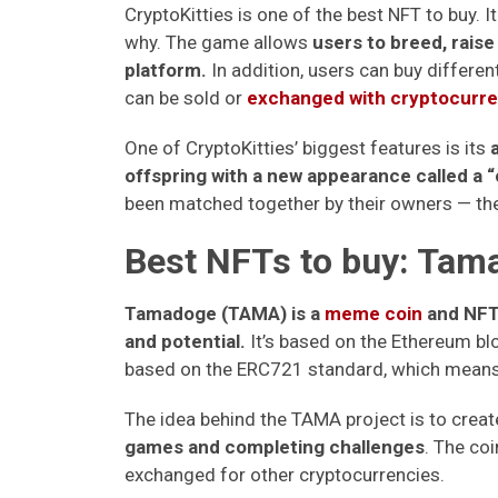
CryptoKitties is one of the best NFT to buy. It
why. The game allows
users to breed, raise
platform.
In addition, users can buy different
can be sold or
exchanged with cryptocurre
One of CryptoKitties’ biggest features is its
offspring with a new appearance called a “
been matched together by their owners — the
Best NFTs to buy: Ta
Tamadoge (TAMA) is a
meme coin
and NFT-
and potential.
It’s based on the Ethereum blo
based on the ERC721 standard, which means 
The idea behind the TAMA project is to creat
games and completing challenges
. The co
exchanged for other cryptocurrencies.