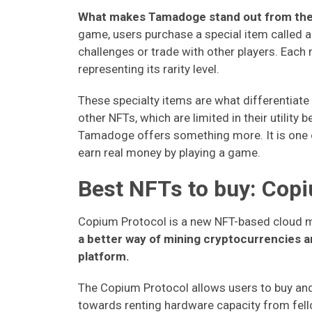
What makes Tamadoge stand out from the 
game, users purchase a special item called 
challenges or trade with other players. Eac
representing its rarity level.
These specialty items are what differentiat
other NFTs, which are limited in their utility
Tamadoge offers something more. It is one of
earn real money by playing a game.
Best NFTs to buy: Cop
Copium Protocol is a new NFT-based cloud m
a better way of mining cryptocurrencies a
platform.
The Copium Protocol allows users to buy and
towards renting hardware capacity from fel