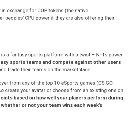
 in exchange for COP tokens (the native
er peoples’ CPU power if they are also offering their
 It is a fantasy sports platform with a twist – NFTs power
ntasy sports teams and compete against other users
 and trade their teams on the marketplace.
e player from any of the top 10 eSports games (CS:GO,
so create your avatar or choose from an existing one on
points based on how well your players perform during
e whether or not your team wins each week’s