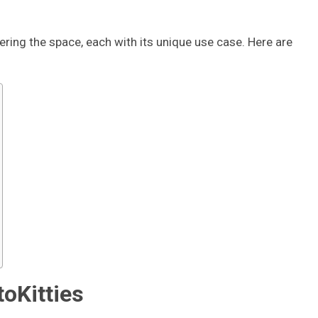
ring the space, each with its unique use case. Here are
toKitties