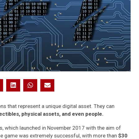
s that represent a unique digital asset. They can
lectibles, physical assets, and even people.
es, which launched in November 2017 with the aim of
. The game was extremely successful, with more than
$30