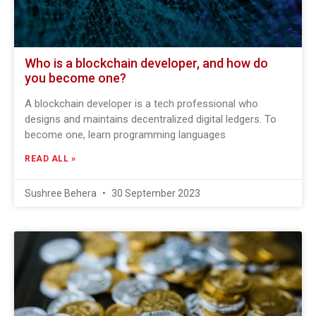
Who is a blockchain developer, and how do
you become one?
A blockchain developer is a tech professional who
designs and maintains decentralized digital ledgers. To
become one, learn programming languages
READ ALL »
Sushree Behera
30 September 2023