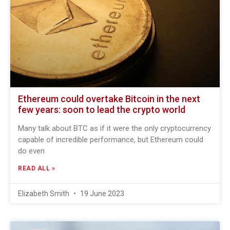
Ethereum could overtake Bitcoin in the next
few years: soon to lead the crypto world
Many talk about BTC as if it were the only cryptocurrency
capable of incredible performance, but Ethereum could
do even
READ ALL »
Elizabeth Smith
19 June 2023