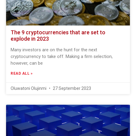
The 9 cryptocurrencies that are set to
explode in 2023
Many investors are on the hunt for the next
cryptocurrency to take off. Making a firm selection,
however, can be
READ ALL »
Oluwatoni Olujinmi
27 September 2023