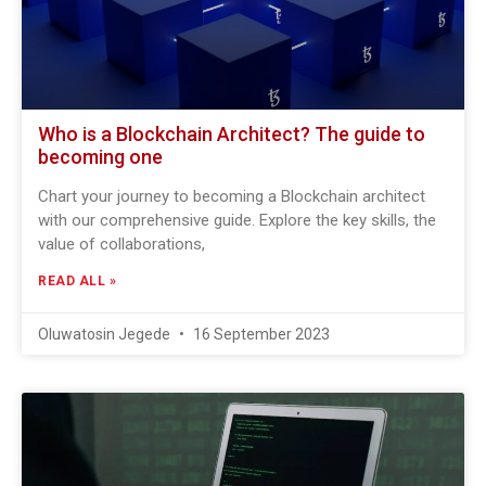
Who is a Blockchain Architect? The guide to
becoming one
Chart your journey to becoming a Blockchain architect
with our comprehensive guide. Explore the key skills, the
value of collaborations,
READ ALL »
Oluwatosin Jegede
16 September 2023