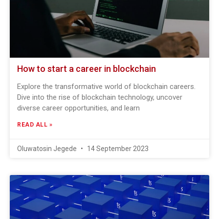
How to start a career in blockchain
Explore the transformative world of blockchain careers.
Dive into the rise of blockchain technology, uncover
diverse career opportunities, and learn
READ ALL »
Oluwatosin Jegede
14 September 2023