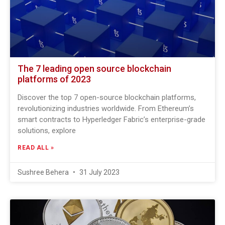
The 7 leading open source blockchain
platforms of 2023
Discover the top 7 open-source blockchain platforms,
revolutionizing industries worldwide. From Ethereum’s
smart contracts to Hyperledger Fabric’s enterprise-grade
solutions, explore
READ ALL »
Sushree Behera
31 July 2023