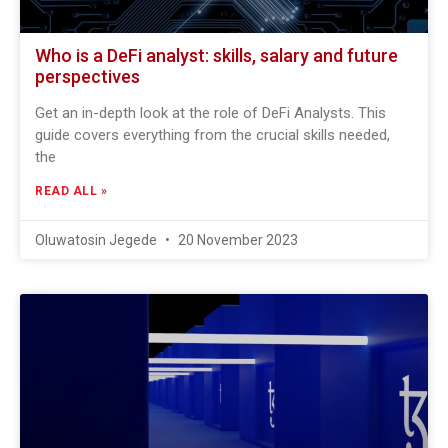
Who is a DeFi analyst: skills, salary and future
perspectives
Get an in-depth look at the role of DeFi Analysts. This
guide covers everything from the crucial skills needed,
the
READ ALL »
Oluwatosin Jegede
20 November 2023