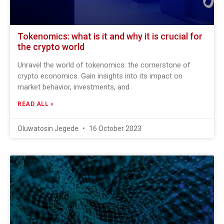
Tokenomics: what is it and why it is crucial for
the crypto world
Unravel the world of tokenomics: the cornerstone of
crypto economics. Gain insights into its impact on
market behavior, investments, and
READ ALL »
Oluwatosin Jegede
16 October 2023