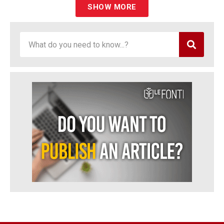
SHOW MORE