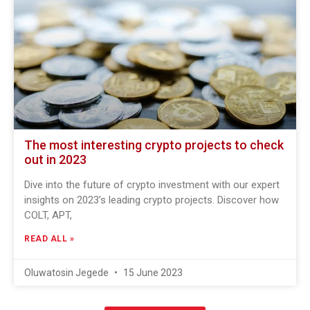
The most interesting crypto projects to check
out in 2023
Dive into the future of crypto investment with our expert
insights on 2023’s leading crypto projects. Discover how
COLT, APT,
READ ALL »
Oluwatosin Jegede
15 June 2023