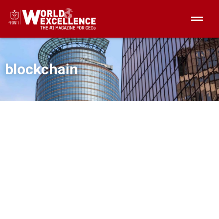
blockchain