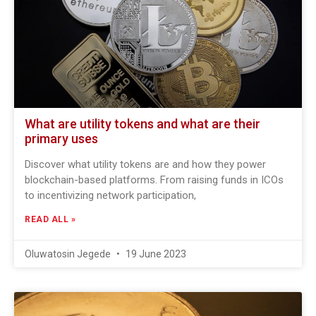
What are utility tokens and what are their
primary uses
Discover what utility tokens are and how they power
blockchain-based platforms. From raising funds in ICOs
to incentivizing network participation,
READ ALL »
Oluwatosin Jegede
19 June 2023