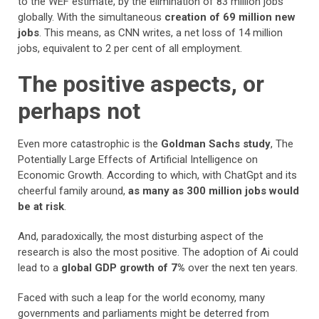
to the WEF estimate, by the elimination of 83 million jobs
globally. With the simultaneous
creation of 69 million new
jobs
. This means, as CNN writes, a net loss of 14 million
jobs, equivalent to 2 per cent of all employment.
The positive aspects, or
perhaps not
Even more catastrophic is the
Goldman Sachs study
, The
Potentially Large Effects of Artificial Intelligence on
Economic Growth. According to which, with ChatGpt and its
cheerful family around,
as many as 300 million jobs would
be at risk
.
And, paradoxically, the most disturbing aspect of the
research is also the most positive. The adoption of Ai could
lead to a
global GDP growth of 7%
over the next ten years.
Faced with such a leap for the world economy, many
governments and parliaments might be deterred from