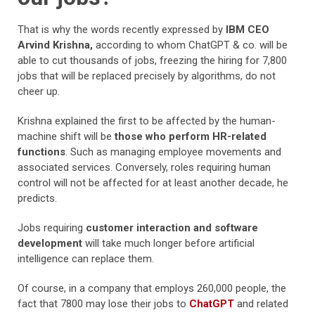
That is why the words recently expressed by
IBM CEO
Arvind Krishna,
according to whom ChatGPT & co. will be
able to cut thousands of jobs, freezing the hiring for 7,800
jobs that will be replaced precisely by algorithms, do not
cheer up.
Krishna explained the first to be affected by the human-
machine shift will be
those who perform HR-related
functions
. Such as managing employee movements and
associated services. Conversely, roles requiring human
control will not be affected for at least another decade, he
predicts.
Jobs requiring
customer interaction and software
development
will take much longer before artificial
intelligence can replace them.
Of course, in a company that employs 260,000 people, the
fact that 7800 may lose their jobs to
ChatGPT
and related