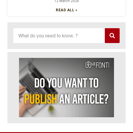
12 March 2026
READ ALL »