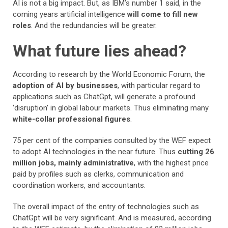
AI is not a big impact. But, as IBM’s number 1 said, in the
coming years artificial intelligence
will come to fill new
roles
. And the redundancies will be greater.
What future lies ahead?
According to research by the World Economic Forum, the
adoption of AI by businesses
, with particular regard to
applications such as ChatGpt, will generate a profound
‘disruption’ in global labour markets. Thus eliminating many
white-collar professional figures
.
75 per cent of the companies consulted by the WEF expect
to adopt AI technologies in the near future. Thus
cutting 26
million jobs, mainly administrative
, with the highest price
paid by profiles such as clerks, communication and
coordination workers, and accountants.
The overall impact of the entry of technologies such as
ChatGpt will be very significant. And is measured, according