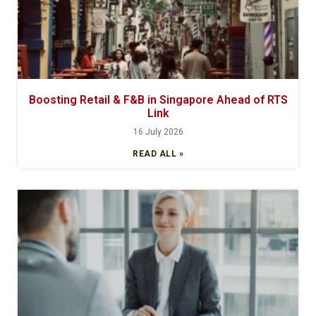
Boosting Retail & F&B in Singapore Ahead of RTS
Link
16 July 2026
READ ALL »