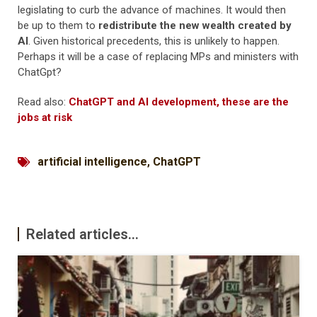
legislating to curb the advance of machines. It would then
be up to them to
redistribute the new wealth created by
AI
. Given historical precedents, this is unlikely to happen.
Perhaps it will be a case of replacing MPs and ministers with
ChatGpt?
Read also:
ChatGPT and AI development, these are the
jobs at risk
artificial intelligence
,
ChatGPT
Related articles...