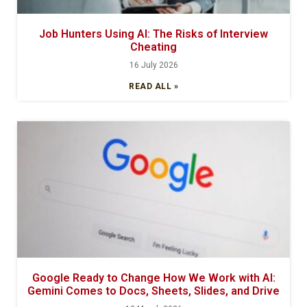
Job Hunters Using AI: The Risks of Interview
Cheating
16 July 2026
READ ALL »
Google Ready to Change How We Work with AI:
Gemini Comes to Docs, Sheets, Slides, and Drive