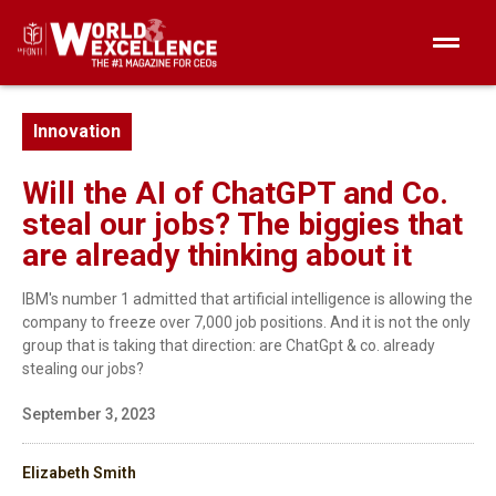
Innovation
Will the AI of ChatGPT and Co.
steal our jobs? The biggies that
are already thinking about it
IBM's number 1 admitted that artificial intelligence is allowing the
company to freeze over 7,000 job positions. And it is not the only
group that is taking that direction: are ChatGpt & co. already
stealing our jobs?
September 3, 2023
Elizabeth Smith