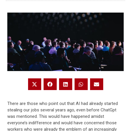
There are those who point out that AI had already started
stealing our jobs several years ago, even before ChatGpt
was mentioned. This would have happened amidst
everyone’s indifference and would have concerned those
workers who were already the emblem of an increasingly