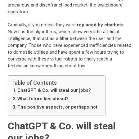
precarious and disenfranchised market: the switchboard
operators.
Gradually, if you notice, they were
replaced by chatbots
.
Now it is the algorithms, which show very little artificial
intelligence, that act as a filter between the user and the
company. Those who have experienced inefficiencies related
to domestic utilities and have spent a few hours trying to
converse with these virtual robots to finally reach a
technician know something about this.
Table of Contents
ChatGPT & Co. will steal our jobs?
What future lies ahead?
The positive aspects, or perhaps not
ChatGPT & Co. will steal
our jobs?