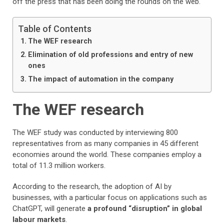
off the press that has been doing the rounds on the web.
Table of Contents
The WEF research
Elimination of old professions and entry of new
ones
The impact of automation in the company
The WEF research
The WEF study was conducted by interviewing 800
representatives from as many companies in 45 different
economies around the world. These companies employ a
total of 11.3 million workers.
According to the research, the adoption of AI by
businesses, with a particular focus on applications such as
ChatGPT, will generate
a profound “disruption” in global
labour markets
.