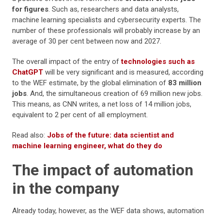
for figures
. Such as, researchers and data analysts,
machine learning specialists and cybersecurity experts. The
number of these professionals will probably increase by an
average of 30 per cent between now and 2027.
The overall impact of the entry of
technologies such as
ChatGPT
will be very significant and is measured, according
to the WEF estimate, by the global elimination of
83 million
jobs
. And, the simultaneous creation of 69 million new jobs.
This means, as CNN writes, a net loss of 14 million jobs,
equivalent to 2 per cent of all employment.
Read also:
Jobs of the future: data scientist and
machine learning engineer, what do they do
The impact of automation
in the company
Already today, however, as the WEF data shows, automation