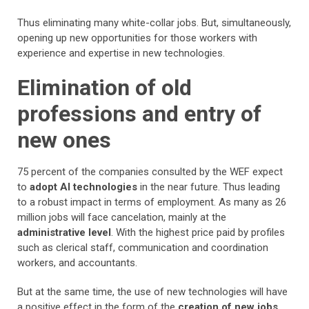
Thus eliminating many white-collar jobs. But, simultaneously,
opening up new opportunities for those workers with
experience and expertise in new technologies.
Elimination of old
professions and entry of
new ones
75 percent of the companies consulted by the WEF expect
to
adopt AI technologies
in the near future. Thus leading
to a robust impact in terms of employment. As many as 26
million jobs will face cancelation, mainly at the
administrative level
. With the highest price paid by profiles
such as clerical staff, communication and coordination
workers, and accountants.
But at the same time, the use of new technologies will have
a positive effect in the form of the
creation of new jobs