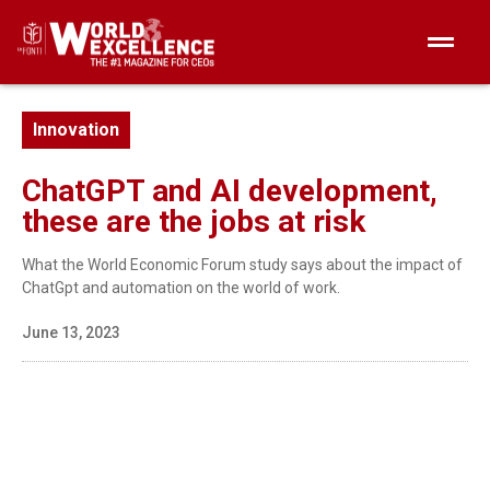
Innovation
ChatGPT and AI development,
these are the jobs at risk
What the World Economic Forum study says about the impact of
ChatGpt and automation on the world of work.
June 13, 2023