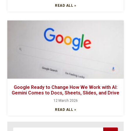
READ ALL »
Google Ready to Change How We Work with AI:
Gemini Comes to Docs, Sheets, Slides, and Drive
12 March 2026
READ ALL »