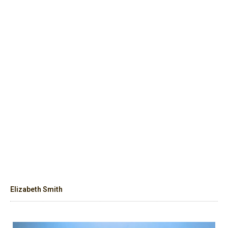
Elizabeth Smith