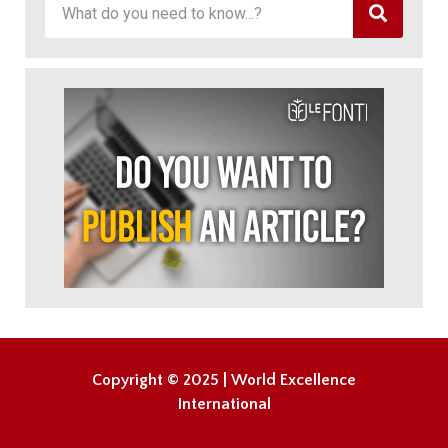
Copyright © 2025 | World Excellence
International