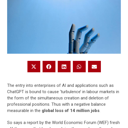
The entry into enterprises of AI and applications such as
ChatGPT is bound to cause ‘turbulence’ in labour markets in
the form of the simultaneous creation and deletion of
professional positions. Thus with a negative balance
measurable in the
global loss of 14 million jobs
.
So says a report by the World Economic Forum (WEF) fresh