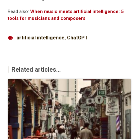
Read also:
When music meets artificial intelligence: 5
tools for musicians and composers
artificial intelligence
,
ChatGPT
Related articles...