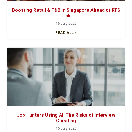
Boosting Retail & F&B in Singapore Ahead of RTS
Link
16 July 2026
READ ALL »
Job Hunters Using AI: The Risks of Interview
Cheating
16 July 2026