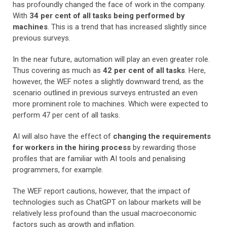
has profoundly changed the face of work in the company.
With
34 per cent of all tasks being performed by
machines
. This is a trend that has increased slightly since
previous surveys.
In the near future, automation will play an even greater role.
Thus covering as much as
42 per cent of all tasks
. Here,
however, the WEF notes a slightly downward trend, as the
scenario outlined in previous surveys entrusted an even
more prominent role to machines. Which were expected to
perform 47 per cent of all tasks.
AI will also have the effect of
changing the requirements
for workers in the hiring process
by rewarding those
profiles that are familiar with AI tools and penalising
programmers, for example.
The WEF report cautions, however, that the impact of
technologies such as ChatGPT on labour markets will be
relatively less profound than the usual macroeconomic
factors such as growth and inflation.