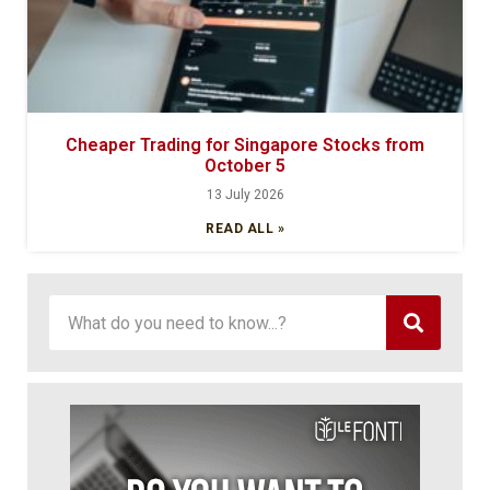
Cheaper Trading for Singapore Stocks from
October 5
13 July 2026
READ ALL »