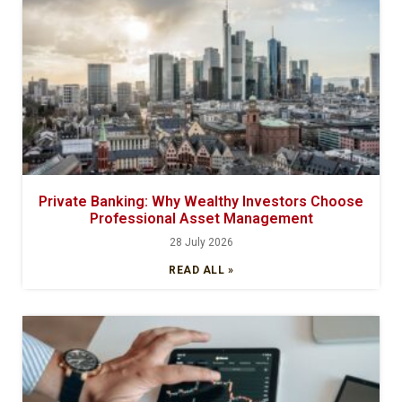
Private Banking: Why Wealthy Investors Choose
Professional Asset Management
28 July 2026
READ ALL »