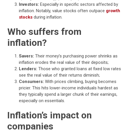
Investors:
Especially in specific sectors affected by
inflation. Notably, value stocks often outpace
growth
stocks
during inflation.
Who suffers from
inflation?
Savers:
Their money’s purchasing power shrinks as
inflation erodes the real value of their deposits;
Lenders:
Those who granted loans at fixed low rates
see the real value of their returns diminish;
Consumers:
With prices climbing, buying becomes
pricier. This hits lower-income individuals hardest as
they typically spend a larger chunk of their earnings,
especially on essentials.
Inflation’s impact on
companies