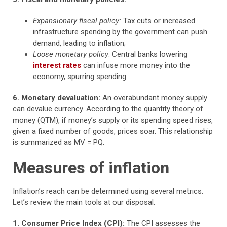
Expansionary fiscal policy:
Tax cuts or increased
infrastructure spending by the government can push
demand, leading to inflation;
Loose monetary policy
: Central banks lowering
interest rates
can infuse more money into the
economy, spurring spending.
6. Monetary devaluation:
An overabundant money supply
can devalue currency. According to the quantity theory of
money (QTM), if money’s supply or its spending speed rises,
given a fixed number of goods, prices soar. This relationship
is summarized as MV = PQ.
Measures of inflation
Inflation’s reach can be determined using several metrics.
Let’s review the main tools at our disposal.
1. Consumer Price Index (CPI):
The CPI assesses the