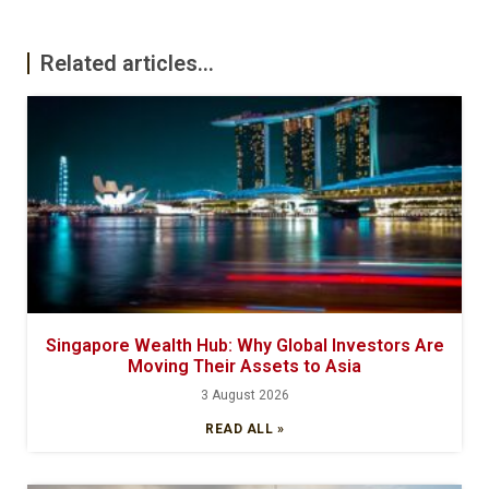
Related articles...
Singapore Wealth Hub: Why Global Investors Are
Moving Their Assets to Asia
3 August 2026
READ ALL »