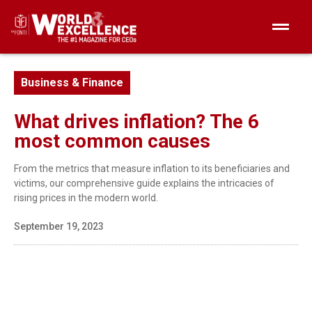
Business & Finance
What drives inflation? The 6
most common causes
From the metrics that measure inflation to its beneficiaries and
victims, our comprehensive guide explains the intricacies of
rising prices in the modern world.
September 19, 2023