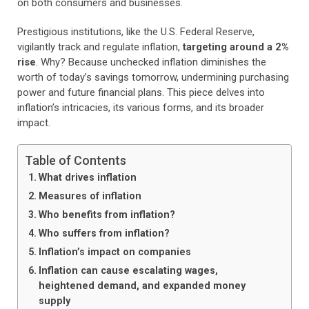
on both consumers and businesses.
Prestigious institutions, like the U.S. Federal Reserve,
vigilantly track and regulate inflation,
targeting around a 2%
rise
. Why? Because unchecked inflation diminishes the
worth of today’s savings tomorrow, undermining purchasing
power and future financial plans. This piece delves into
inflation’s intricacies, its various forms, and its broader
impact.
Table of Contents
What drives inflation
Measures of inflation
Who benefits from inflation?
Who suffers from inflation?
Inflation’s impact on companies
Inflation can cause escalating wages,
heightened demand, and expanded money
supply