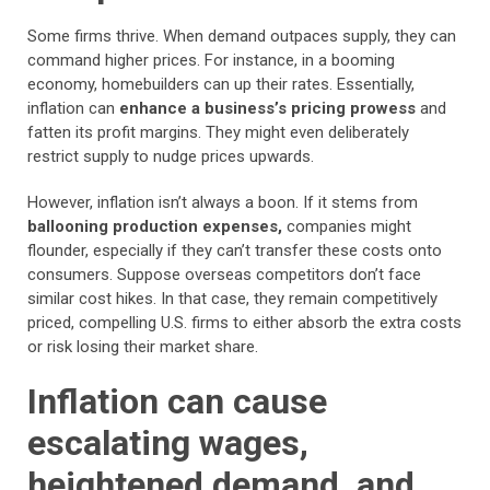
Some firms thrive. When demand outpaces supply, they can
command higher prices. For instance, in a booming
economy, homebuilders can up their rates. Essentially,
inflation can
enhance a business’s pricing prowess
and
fatten its profit margins. They might even deliberately
restrict supply to nudge prices upwards.
However, inflation isn’t always a boon. If it stems from
ballooning production expenses,
companies might
flounder, especially if they can’t transfer these costs onto
consumers. Suppose overseas competitors don’t face
similar cost hikes. In that case, they remain competitively
priced, compelling U.S. firms to either absorb the extra costs
or risk losing their market share.
Inflation can cause
escalating wages,
heightened demand, and