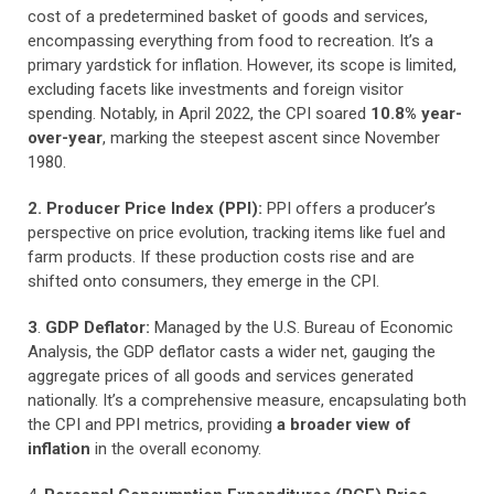
cost of a predetermined basket of goods and services,
encompassing everything from food to recreation. It’s a
primary yardstick for inflation. However, its scope is limited,
excluding facets like investments and foreign visitor
spending. Notably, in April 2022, the CPI soared
10.8% year-
over-year
, marking the steepest ascent since November
1980.
2. Producer Price Index (PPI):
PPI offers a producer’s
perspective on price evolution, tracking items like fuel and
farm products. If these production costs rise and are
shifted onto consumers, they emerge in the CPI.
3
.
GDP Deflator:
Managed by the U.S. Bureau of Economic
Analysis, the GDP deflator casts a wider net, gauging the
aggregate prices of all goods and services generated
nationally. It’s a comprehensive measure, encapsulating both
the CPI and PPI metrics, providing
a broader view of
inflation
in the overall economy.