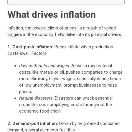
What drives inflation
Inflation, the upward climb of prices, is a result of varied
triggers in the economy. Let’s delve into its principal drivers.
1. Cost-push inflation:
Prices inflate when production
costs swell. Factors:
Raw materials and wages
: A rise in raw material
costs, like metals or oil, pushes companies to charge
more. Similarly, higher wages, especially during times
of low unemployment, prompt businesses to raise
prices;
Natural disasters
: Disasters can wreck essential
crops like corn, amplifying costs throughout the
economic food chain.
2. Demand-pull inflation:
Driven by heightened consumer
demand, several elements fuel this: