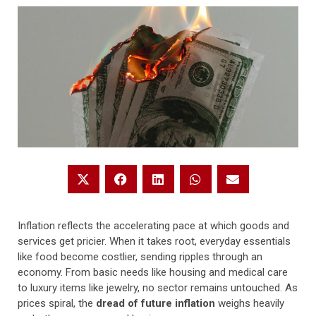
Inflation reflects the accelerating pace at which goods and
services get pricier. When it takes root, everyday essentials
like food become costlier, sending ripples through an
economy. From basic needs like housing and medical care
to luxury items like jewelry, no sector remains untouched. As
prices spiral, the
dread of future inflation
weighs heavily