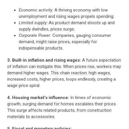
Economic activity
: A thriving economy with low
unemployment and rising wages propels spending;
Limited supply
: As product demand shoots up and
supply dwindles, prices surge;
Corporate Power:
Companies, gauging consumer
demand, might raise prices, especially for
indispensable products.
3. Built-in inflation and rising wages:
A future expectation
of inflation can instigate this. When prices rise, workers may
demand higher wages. This chain reaction: high wages,
increased costs, higher prices, loops endlessly, creating a
wage-price spiral.
4. Housing market’s influence:
In times of economic
growth, surging demand for homes escalates their prices.
This surge affects related products, from construction
materials to accessories.
5. Fiscal and monetary policies: