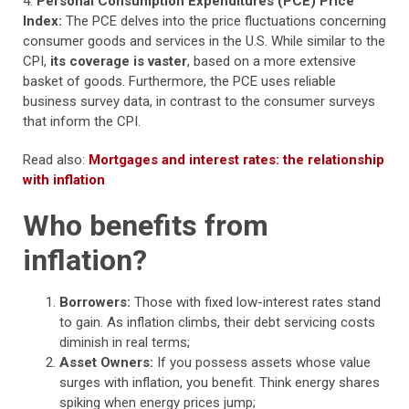
4.
Personal Consumption Expenditures (PCE) Price
Index:
The PCE delves into the price fluctuations concerning
consumer goods and services in the U.S. While similar to the
CPI,
its coverage is vaster
, based on a more extensive
basket of goods. Furthermore, the PCE uses reliable
business survey data, in contrast to the consumer surveys
that inform the CPI.
Read also:
Mortgages and interest rates: the relationship
with inflation
Who benefits from
inflation?
Borrowers:
Those with fixed low-interest rates stand
to gain. As inflation climbs, their debt servicing costs
diminish in real terms;
Asset Owners:
If you possess assets whose value
surges with inflation, you benefit. Think energy shares
spiking when energy prices jump;