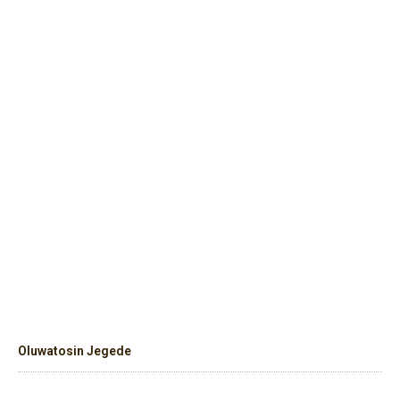
Oluwatosin Jegede