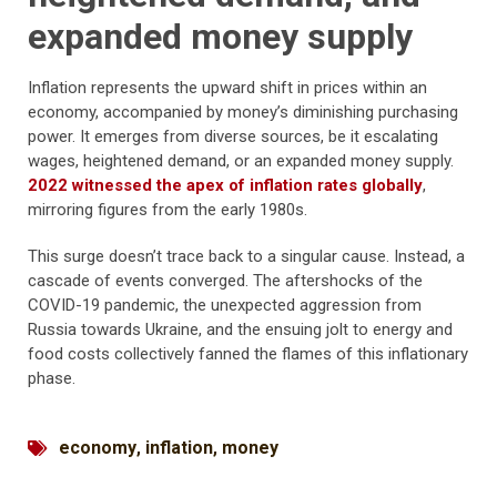
expanded money supply
Inflation represents the upward shift in prices within an
economy, accompanied by money’s diminishing purchasing
power. It emerges from diverse sources, be it escalating
wages, heightened demand, or an expanded money supply.
2022 witnessed the apex of inflation rates globally
,
mirroring figures from the early 1980s.
This surge doesn’t trace back to a singular cause. Instead, a
cascade of events converged. The aftershocks of the
COVID-19 pandemic, the unexpected aggression from
Russia towards Ukraine, and the ensuing jolt to energy and
food costs collectively fanned the flames of this inflationary
phase.
economy
,
inflation
,
money