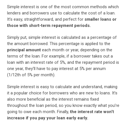
Simple interest is one of the most common methods which
lenders and borrowers use to calculate the cost of a loan.
It’s easy, straightforward, and perfect for
smaller loans or
those with short-term repayment periods.
Simply put, simple interest is calculated as a percentage of
the amount borrowed. This percentage is applied to the
principal amount
each month or year, depending on the
terms of the loan. For example, if a borrower takes out a
loan with an interest rate of 5%, and the repayment period is
one year, they’ll have to pay interest at 5% per annum
(1/12th of 5% per month).
Simple interest is easy to calculate and understand, making
it a popular choice for borrowers who are new to loans. It’s
also more beneficial as the interest remains fixed
throughout the loan period, so you know exactly what you’re
going to owe each month. Finally,
the interest rate won’t
increase if you pay your loan early early.