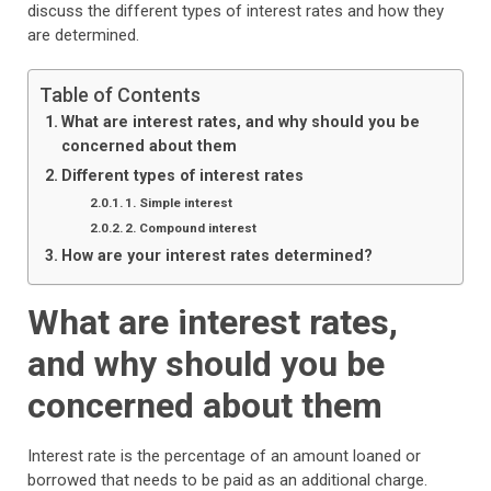
discuss the different types of interest rates and how they
are determined.
Table of Contents
What are interest rates, and why should you be
concerned about them
Different types of interest rates
1. Simple interest
2. Compound interest
How are your interest rates determined?
What are interest rates,
and why should you be
concerned about them
Interest rate is the percentage of an amount loaned or
borrowed that needs to be paid as an additional charge.