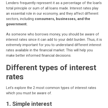
Lenders frequently represent it as a percentage of the loan’s
total principle or sum of all loans made. Interest rates play
an essential role in our economy, and they affect different
sectors, including
consumers, businesses, and the
government.
As someone who borrows money, you should be aware of
interest rates since it can add to your debt burden. Thus, it is
extremely important for you to understand different interest
rates available in the financial market. This will help you
make better informed financial decisions.
Different types of interest
rates
Let’s explore the 2 most common types of interest rates
which you must be aware of.
1. Simple interest