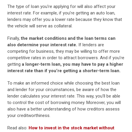
The type of loan you’re applying for will also affect your
interest rate. For example, if you’re getting an auto loan,
lenders may offer you a lower rate because they know that
the vehicle will serve as collateral.
Finally,
the market conditions and the loan terms can
also determine your interest rate.
If lenders are
competing for business, they may be willing to offer more
competitive rates in order to attract borrowers. And if you’re
getting
a longer-term loan, you may have to pay a higher
interest rate than if you’re getting a shorter-term loan.
To make an informed choice while choosing the best loan
and lender for your circumstances, be aware of how the
lender calculates your interest rate. This way, you’ll be able
to control the cost of borrowing money. Moreover, you will
also have a better understanding of how creditors assess
your creditworthiness.
Read also:
How to invest in the stock market without