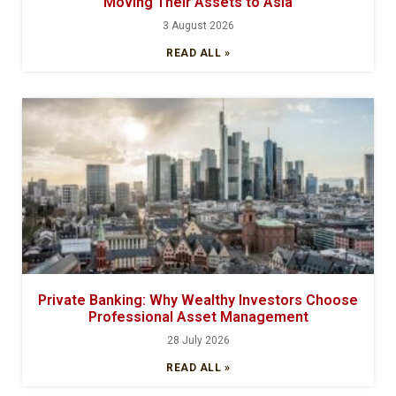
Moving Their Assets to Asia
3 August 2026
READ ALL »
Private Banking: Why Wealthy Investors Choose
Professional Asset Management
28 July 2026
READ ALL »