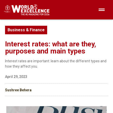
Business & Finance
Interest rates: what are they,
purposes and main types
Interest rates are important: learn about the different types and
how they affect you.
April 29, 2023
Sushree Behera