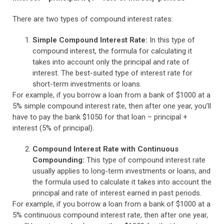
There are two types of compound interest rates:
Simple Compound Interest Rate:
In this type of
compound interest, the formula for calculating it
takes into account only the principal and rate of
interest. The best-suited type of interest rate for
short-term investments or loans.
For example, if you borrow a loan from a bank of $1000 at a
5% simple compound interest rate, then after one year, you’ll
have to pay the bank $1050 for that loan – principal +
interest (5% of principal).
Compound Interest Rate with Continuous
Compounding:
This type of compound interest rate
usually applies to long-term investments or loans, and
the formula used to calculate it takes into account the
principal and rate of interest earned in past periods.
For example, if you borrow a loan from a bank of $1000 at a
5% continuous compound interest rate, then after one year,