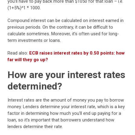
you’ll have to pay back more than $1050 for that loan – i.e.
(1+5%)^1 * 1000.
Compound interest can be calculated on interest earned in
previous periods. On the contrary, it can be difficult to
calculate sometimes. Moreover, it’s often used for long-
term investments or loans.
Read also:
ECB raises interest rates by 0.50 points: how
far will they go up?
How are your interest rates
determined?
Interest rates are the amount of money you pay to borrow
money. Lenders determine your interest rate, which is a key
factor in determining how much you’ll end up paying for a
loan, so it’s important that borrowers understand how
lenders determine their rate.