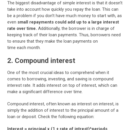
The biggest disadvantage of simple interest is that it doesn’t
take into account how quickly you repay the loan. This can
be a problem if you don’t have much money to start with, as
even
small repayments could add up to a large interest
rate over time.
Additionally, the borrower is in charge of
keeping track of their loan payments. Thus, borrowers need
to ensure that they make the loan payments on
time each month.
2. Compound interest
One of the most crucial ideas to comprehend when it
comes to borrowing, investing, and saving is compound
interest rate. It adds interest on top of interest, which can
make a significant difference over time.
Compound interest, often known as interest on interest, is
simply the addition of interest to the principal amount of a
loan or deposit. Check the following equation:
Interest = principal x (1 + rate of intrest)^periods