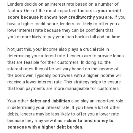
Lenders decide on an interest rate based on a number of
factors. One of the most important factors is
your credit
score because it shows how creditworthy you are.
If you
have a higher credit score, lenders are likely to offer you a
lower interest rate because they can be confident that
you’re more likely to pay your loan back in full and on time.
Not just this, your income also plays a crucial role in
determining your interest rate.
Lenders aim to provide loans
that are feasible for their customers. In doing so, the
interest rates they offer will vary based on the income of
the borrower. Typically, borrowers with a higher income will
receive a lower interest rate. This strategy helps to ensure
that loan payments are more manageable for customers.
Your other
debts and liabilities
also play an important role
in determining your interest rate. If you have a lot of other
debts, lenders may be less likely to offer you a lower rate
because they may view it as
riskier to lend money to
someone with a higher debt burden.