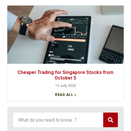
Cheaper Trading for Singapore Stocks from
October 5
13 July 2026
READ ALL »