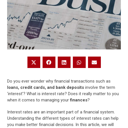
Do you ever wonder why financial transactions such as
loans, credit cards, and bank deposits
involve the term
‘interest’? What is interest rate? Does it really matter to you
when it comes to managing your
finances
?
Interest rates are an important part of a financial system.
Understanding the different types of interest rates can help
you make better financial decisions. In this article, we will