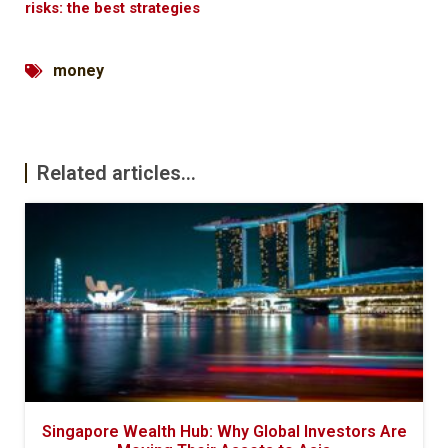
risks: the best strategies
money
Related articles...
Singapore Wealth Hub: Why Global Investors Are