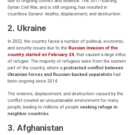
due to ongoing conflict and violence. The 2011-starting
Syrian Civil War, and is still ongoing, has resulted in
countless Syrians’ deaths, displacement, and destruction.
2. Ukraine
In 2022, the country faced a number of political, economic,
and security issues due to the
Russian invasion of the
country started on February 24
, that caused a large influx
of refugee. The majority of refugees were from the eastern
part of the country, where a
protracted conflict between
Ukrainian forces and Russian-backed separatists
had
been ongoing since 2014.
The violence, displacement, and destruction caused by the
conflict created an unsustainable environment for many
people, leading to millions of people
seeking refuge in
neighbor countries
.
3. Afghanistan