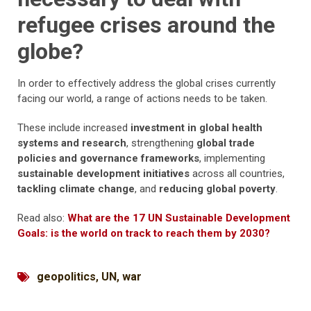
refugee crises around the
globe?
In order to effectively address the global crises currently
facing our world, a range of actions needs to be taken.
These include increased
investment in global health
systems and research
, strengthening
global trade
policies and governance frameworks
, implementing
sustainable development initiatives
across all countries,
tackling climate change
, and
reducing global poverty
.
Read also:
What are the 17 UN Sustainable Development
Goals: is the world on track to reach them by 2030?
geopolitics
,
UN
,
war