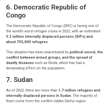
6. Democratic Republic of
Congo
The Democratic Republic of Congo (DRC) is facing one of
the world’s worst refugee crises in 2022, with an estimated
5.2 million internally displaced persons (IDPs) and
about 755,000 refugees
.
This situation has been exacerbated by
political unrest, the
conflict between armed groups, and the spread of
deadly diseases
such as Ebola, which has had a
devastating effect on the population.
7. Sudan
As of 2022, there are more than
1.7 million refugees and
internally displaced persons in Sudan
. The majority of
them come from the conflict-ridden Darfur region.