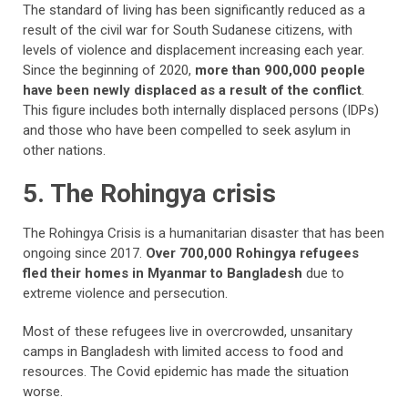
The standard of living has been significantly reduced as a
result of the civil war for South Sudanese citizens, with
levels of violence and displacement increasing each year.
Since the beginning of 2020,
more than 900,000 people
have been newly displaced as a result of the conflict
.
This figure includes both internally displaced persons (IDPs)
and those who have been compelled to seek asylum in
other nations.
5. The Rohingya crisis
The Rohingya Crisis is a humanitarian disaster that has been
ongoing since 2017.
Over 700,000 Rohingya refugees
fled their homes in Myanmar to Bangladesh
due to
extreme violence and persecution.
Most of these refugees live in overcrowded, unsanitary
camps in Bangladesh with limited access to food and
resources. The Covid epidemic has made the situation
worse.