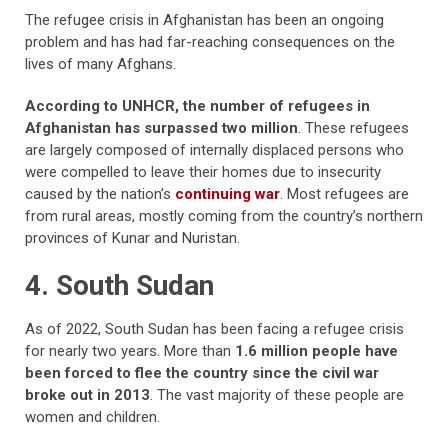
The refugee crisis in Afghanistan has been an ongoing
problem and has had far-reaching consequences on the
lives of many Afghans.
According to UNHCR, the number of refugees in
Afghanistan has surpassed two million
. These refugees
are largely composed of internally displaced persons who
were compelled to leave their homes due to insecurity
caused by the nation’s
continuing war
. Most refugees are
from rural areas, mostly coming from the country’s northern
provinces of Kunar and Nuristan.
4. South Sudan
As of 2022, South Sudan has been facing a refugee crisis
for nearly two years. More than
1.6 million people have
been forced to flee the country since the civil war
broke out in 2013
. The vast majority of these people are
women and children.