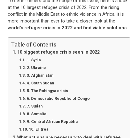
To better understand the scope of this issue, here is a look
at the 10 largest refugee crisis of 2022. From the rising
conflict in the Middle East to ethnic violence in Africa, it is
more important than ever to take a closer look at the
world’s refugee crisis in 2022 and find viable solutions
.
Table of Contents
10 biggest refugee crisis seen in 2022
1. Syria
2. Ukraine
3. Afghanistan
4. South Sudan
5. The Rohingya crisis
6. Democratic Republic of Congo
7. Sudan
8. Somalia
9. Central African Republic
10. Eritrea
What actions are necessary to deal with refugee