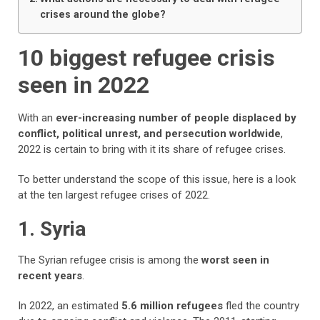
crises around the globe?
10 biggest refugee crisis
seen in 2022
With an
ever-increasing number of people displaced by
conflict, political unrest, and persecution worldwide
,
2022 is certain to bring with it its share of refugee crises.
To better understand the scope of this issue, here is a look
at the ten largest refugee crises of 2022.
1. Syria
The Syrian refugee crisis is among the
worst seen in
recent years
.
In 2022, an estimated
5.6 million refugees
fled the country