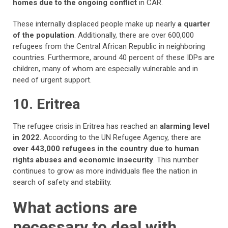
homes due to the ongoing conflict
in CAR.
These internally displaced people make up nearly
a quarter
of the population
. Additionally, there are over 600,000
refugees from the Central African Republic in neighboring
countries. Furthermore, around 40 percent of these IDPs are
children, many of whom are especially vulnerable and in
need of urgent support.
10. Eritrea
The refugee crisis in Eritrea has reached an
alarming level
in 2022
. According to the UN Refugee Agency, there are
over 443,000 refugees in the country due to human
rights abuses and economic insecurity
. This number
continues to grow as more individuals flee the nation in
search of safety and stability.
What actions are
necessary to deal with