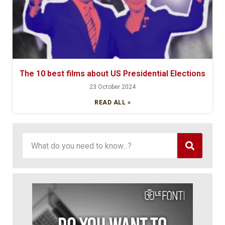
The 10 best films about US Presidential Elections
23 October 2024
READ ALL »