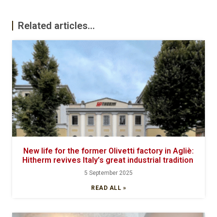
Related articles...
New life for the former Olivetti factory in Agliè:
Hitherm revives Italy’s great industrial tradition
5 September 2025
READ ALL »