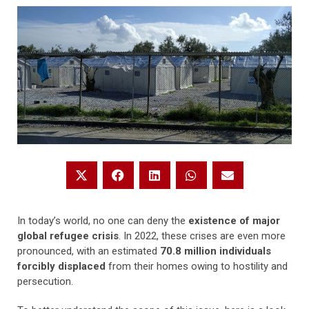
In today’s world, no one can deny the
existence of major
global refugee crisis
. In 2022, these crises are even more
pronounced, with an estimated
70.8 million individuals
forcibly displaced
from their homes owing to hostility and
persecution.