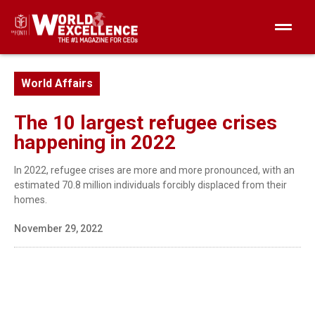
World Affairs
The 10 largest refugee crises
happening in 2022
In 2022, refugee crises are more and more pronounced, with an
estimated 70.8 million individuals forcibly displaced from their
homes.
November 29, 2022