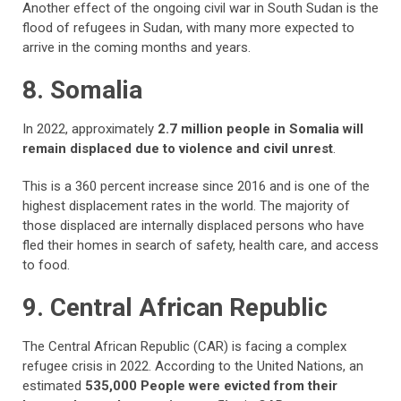
Another effect of the ongoing civil war in South Sudan is the
flood of refugees in Sudan, with many more expected to
arrive in the coming months and years.
8. Somalia
In 2022, approximately
2.7 million people in Somalia will
remain displaced due to violence and civil unrest
.
This is a 360 percent increase since 2016 and is one of the
highest displacement rates in the world. The majority of
those displaced are internally displaced persons who have
fled their homes in search of safety, health care, and access
to food.
9. Central African Republic
The Central African Republic (CAR) is facing a complex
refugee crisis in 2022. According to the United Nations, an
estimated
535,000 People were evicted from their