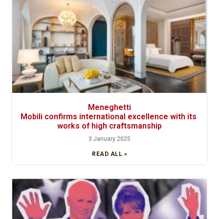
Meneghetti
Mobili confirms international excellence with its
works of high craftsmanship
3 January 2025
READ ALL »