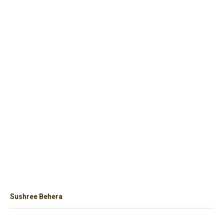
Sushree Behera