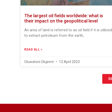
The largest oil fields worldwide: what is
their impact on the geopolitical level
An area of land is referred to as oil field if it is utilized
to extract petroleum from the earth,
READ ALL »
Oluwatoni Olujinmi
12 April 2023
S