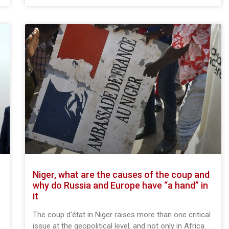
Niger, what are the causes of the coup and
why do Russia and Europe have “a hand” in
it
e
The coup d’état in Niger raises more than one critical
issue at the geopolitical level, and not only in Africa.