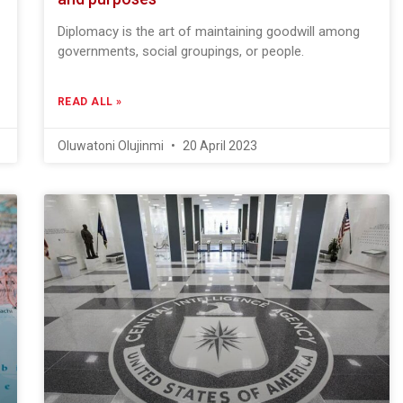
Diplomacy is the art of maintaining goodwill among
governments, social groupings, or people.
READ ALL »
Oluwatoni Olujinmi
20 April 2023