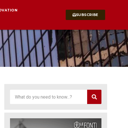
OVATION
SUBSCRIBE