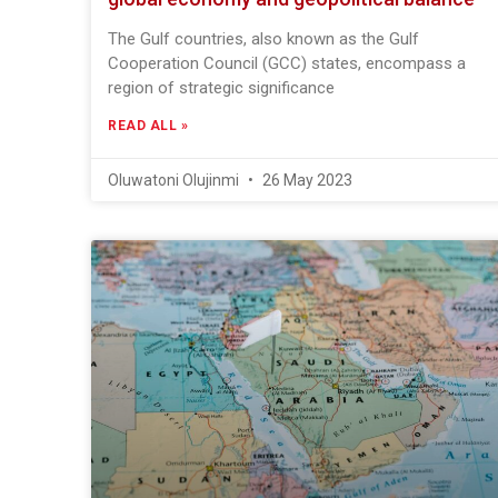
The Gulf countries, also known as the Gulf
Cooperation Council (GCC) states, encompass a
region of strategic significance
READ ALL »
Oluwatoni Olujinmi
26 May 2023