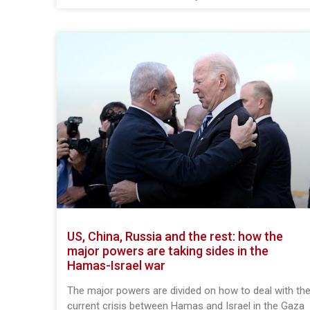
US, China, Russia and the rest: how the
major powers are taking sides in the
Hamas-Israel war
The major powers are divided on how to deal with th
current crisis between Hamas and Israel in the Gaza