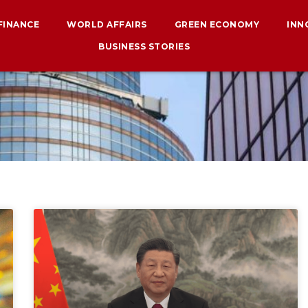
 FINANCE
WORLD AFFAIRS
GREEN ECONOMY
INN
BUSINESS STORIES