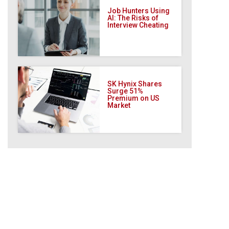
Job Hunters Using
AI: The Risks of
Interview Cheating
SK Hynix Shares
Surge 51%
Premium on US
Market