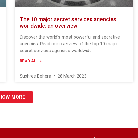
The 10 major secret services agencies
worldwide: an overview
Discover the world’s most powerful and secretive
agencies. Read our overview of the top 10 major
secret services agencies worldwide
READ ALL »
Sushree Behera
28 March 2023
HOW MORE