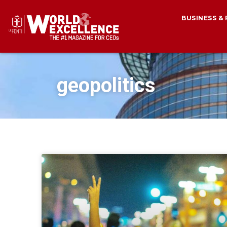
BUSINESS &
geopolitics