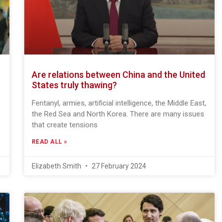
Are relations between China and the United
States truly thawing?
Fentanyl, armies, artificial intelligence, the Middle East,
the Red Sea and North Korea. There are many issues
that create tensions
READ ALL »
Elizabeth Smith
27 February 2024