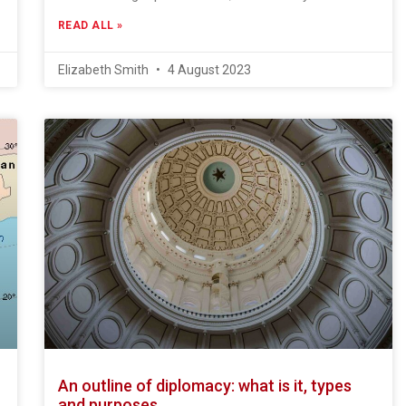
READ ALL »
Elizabeth Smith
4 August 2023
An outline of diplomacy: what is it, types
and purposes