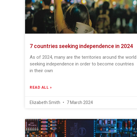
7 countries seeking independence in 2024
As of 2024, many are the territories around the world
seeking independence in order to become countries
in their own
READ ALL »
Elizabeth Smith
7 March 2024