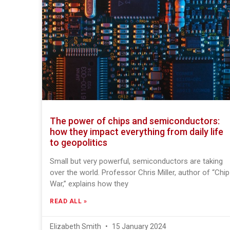
The power of chips and semiconductors:
how they impact everything from daily life
to geopolitics
Small but very powerful, semiconductors are taking
over the world. Professor Chris Miller, author of “Chip
War,” explains how they
READ ALL »
Elizabeth Smith
15 January 2024