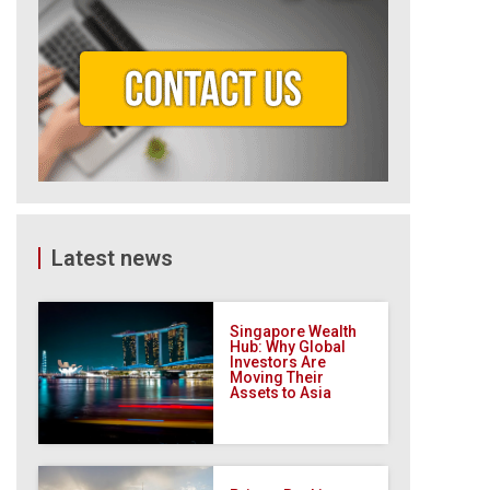
Latest news
Singapore Wealth
Hub: Why Global
Investors Are
Moving Their
Assets to Asia