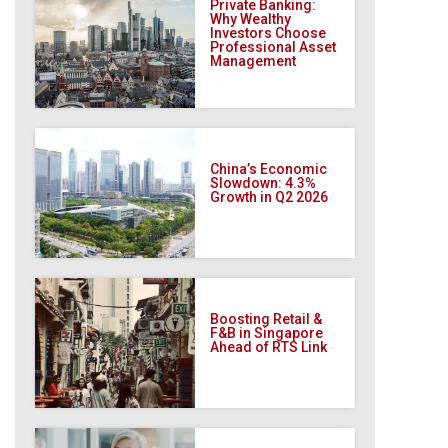
Private Banking:
Why Wealthy
Investors Choose
Professional Asset
Management
China’s Economic
Slowdown: 4.3%
Growth in Q2 2026
Boosting Retail &
F&B in Singapore
Ahead of RTS Link