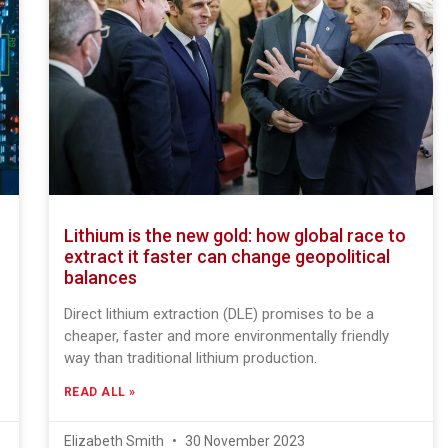
Lithium is the new gold: how global race to
extract it faster can change geopolitical
balances
Direct lithium extraction (DLE) promises to be a
cheaper, faster and more environmentally friendly
way than traditional lithium production.
READ ALL »
Elizabeth Smith
30 November 2023