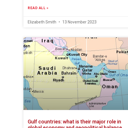
READ ALL »
Elizabeth Smith
13 November 2023
Gulf countries: what is their major role in
global economy and geopolitical balance