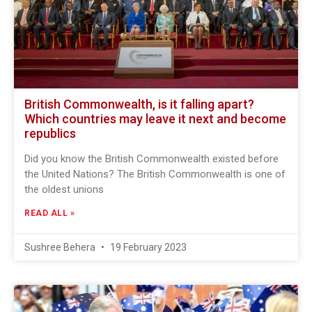
British Commonwealth, is it falling apart?
Which countries may leave it next and become
republics
Did you know the British Commonwealth existed before
the United Nations? The British Commonwealth is one of
the oldest unions
READ ALL »
Sushree Behera
19 February 2023