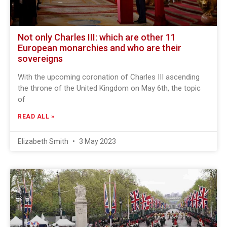
Not only Charles III: which are other 11
European monarchies and who are their
sovereigns
With the upcoming coronation of Charles III ascending
the throne of the United Kingdom on May 6th, the topic
of
READ ALL »
Elizabeth Smith
3 May 2023