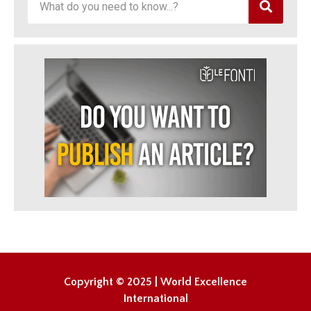
Copyright © 2025 | World Excellence
International