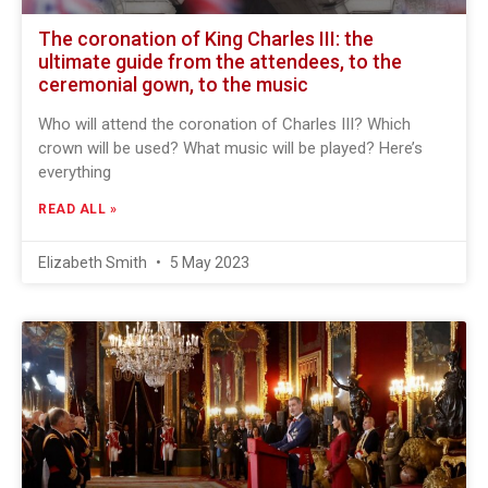
The coronation of King Charles III: the
ultimate guide from the attendees, to the
ceremonial gown, to the music
Who will attend the coronation of Charles III? Which
crown will be used? What music will be played? Here’s
everything
READ ALL »
Elizabeth Smith
5 May 2023