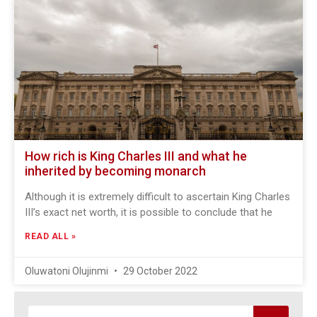
How rich is King Charles III and what he
inherited by becoming monarch
Although it is extremely difficult to ascertain King Charles
III’s exact net worth, it is possible to conclude that he
READ ALL »
Oluwatoni Olujinmi
29 October 2022