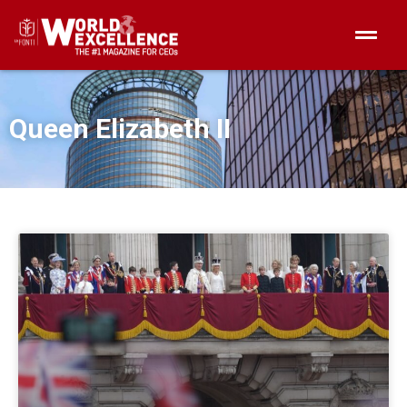
Queen Elizabeth II