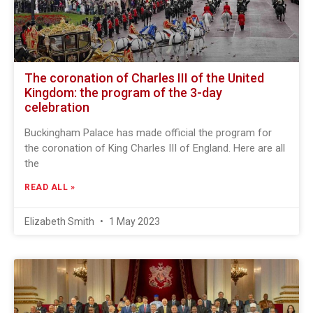
The coronation of Charles III of the United
Kingdom: the program of the 3-day
celebration
Buckingham Palace has made official the program for
the coronation of King Charles III of England. Here are all
the
READ ALL »
Elizabeth Smith
1 May 2023