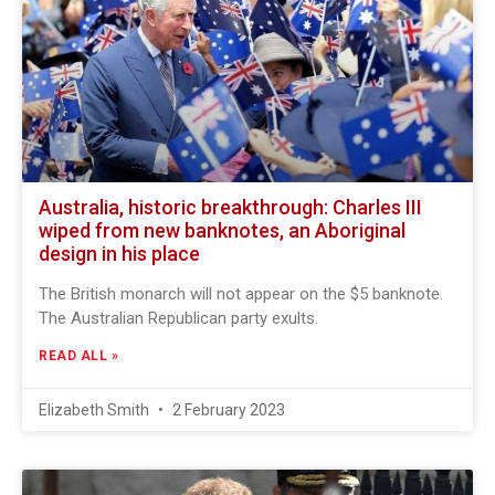
Australia, historic breakthrough: Charles III
wiped from new banknotes, an Aboriginal
design in his place
The British monarch will not appear on the $5 banknote.
The Australian Republican party exults.
READ ALL »
Elizabeth Smith
2 February 2023