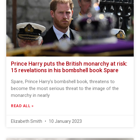
Prince Harry puts the British monarchy at risk:
15 revelations in his bombshell book Spare
Spare, Prince Harry’s bombshell book, threatens to
become the most serious threat to the image of the
monarchy in nearly
READ ALL »
Elizabeth Smith
10 January 2023