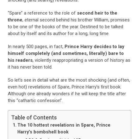
shocking (and searing) revelations.
“Spare” a reference to the role of
second heir to the
throne
, eternal second behind his brother William, promises
to be one of the books of the year. Destined to be talked
about by itself and its author for a long, long time.
In nearly 500 pages, in fact,
Prince Harry decides to lay
himself completely (and sometimes, literally) bare to
his readers
, violently reappropriating a version of history as
it has never been told.
So let’s see in detail what are the most shocking (and often,
even hot) revelations of Spare, Prince Harry’s first book.
Although one already wonders if he will keep the title after
this “cathartic confession”.
Table of Contents
The 10 hottest revelations in Spare, Prince
Harry’s bombshell book