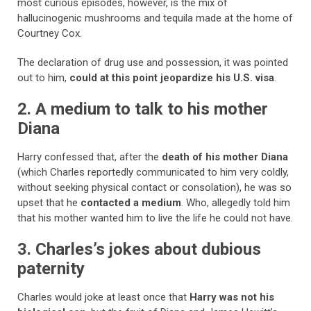
most curious episodes, however, is the mix of
hallucinogenic mushrooms and tequila made at the home of
Courtney Cox.
The declaration of drug use and possession, it was pointed
out to him,
could at this point jeopardize his U.S. visa
.
2. A medium to talk to his mother
Diana
Harry confessed that, after the
death of his mother Diana
(which Charles reportedly communicated to him very coldly,
without seeking physical contact or consolation), he was so
upset that he
contacted a medium
. Who, allegedly told him
that his mother wanted him to live the life he could not have.
3. Charles’s jokes about dubious
paternity
Charles would joke at least once that
Harry was not his