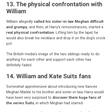
13. The physical confrontation with
William
William allegedly
called his sister-in-law Meghan difficult
and grumpy
, and then, at Harry’s remonstrances, started a
real physical confrontation
. Lifting him by the lapel, he
would also break his necklace and drop it on the dog’s crock
pot.
The British media’s image of the two siblings ready to do
anything for each other and support each other has
definitely faded.
14. William and Kate Suits fans
Somewhat apprehensive about introducing new fiancée
Meghan Markle to his brother and sister-in-law, Harry would
have been very surprised to
discover them huge fans of
the series Suits
, in which Meghan had starred.