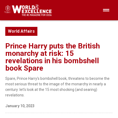
World Affairs
Prince Harry puts the British
monarchy at risk: 15
revelations in his bombshell
book Spare
Spare, Prince Harry's bombshell book, threatens to become the
most serious threat to the image of the monarchy in nearly a
century: let's look at the 15 most shocking (and searing)
revelations.
January 10, 2023