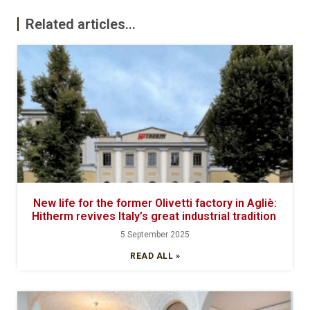
Related articles...
New life for the former Olivetti factory in Agliè:
Hitherm revives Italy’s great industrial tradition
5 September 2025
READ ALL »