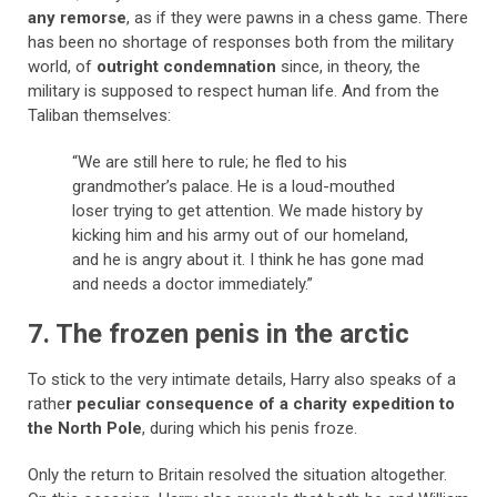
any remorse
, as if they were pawns in a chess game. There
has been no shortage of responses both from the military
world, of
outright condemnation
since, in theory, the
military is supposed to respect human life. And from the
Taliban themselves:
“We are still here to rule; he fled to his
grandmother’s palace. He is a loud-mouthed
loser trying to get attention. We made history by
kicking him and his army out of our homeland,
and he is angry about it. I think he has gone mad
and needs a doctor immediately.”
7. The frozen penis in the arctic
To stick to the very intimate details, Harry also speaks of a
rathe
r peculiar consequence of a charity expedition to
the North Pole
, during which his penis froze.
Only the return to Britain resolved the situation altogether.