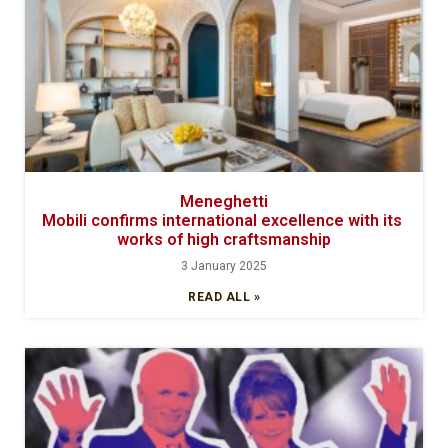
Meneghetti
Mobili confirms international excellence with its
works of high craftsmanship
3 January 2025
READ ALL »