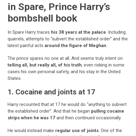
in Spare, Prince Harry’s
bombshell book
In Spare Harry traces
his 38 years at the palace
. Including
quarrels, attempts to “subvert the established order” and the
latest painful acts
around the figure of Meghan
.
The prince spares no one at all. And seems truly intent on
telling all, but really all, of his truth
, even risking in some
cases his own personal safety, and his stay in the United
States.
1. Cocaine and joints at 17
Harry recounted that at 17 he would do “anything to subvert
the established order”. And that he began
pulling cocaine
strips when he was 17
and then continued occasionally.
He would instead make
regular use of joints
. One of the