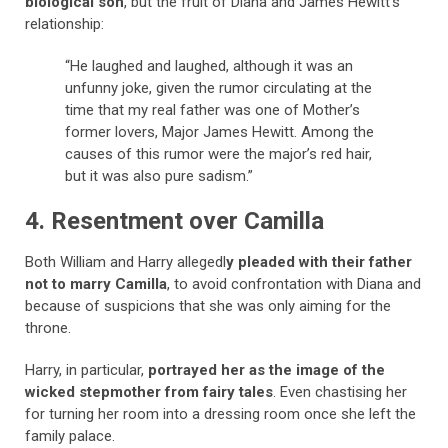
biological son
, but the fruit of Diana and James Hewitt’s
relationship:
“He laughed and laughed, although it was an
unfunny joke, given the rumor circulating at the
time that my real father was one of Mother’s
former lovers, Major James Hewitt. Among the
causes of this rumor were the major’s red hair,
but it was also pure sadism.”
4. Resentment over Camilla
Both William and Harry allegedl
y pleaded with their father
not to marry Camilla
, to avoid confrontation with Diana and
because of suspicions that she was only aiming for the
throne.
Harry, in particular,
portrayed her as the image of the
wicked stepmother from fairy tales
. Even chastising her
for turning her room into a dressing room once she left the
family palace.