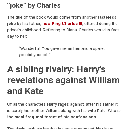
“joke” by Charles
The title of the book would come from another
tasteless
joke
by his father,
now King Charles III
, uttered during the
prince’s childhood. Referring to Diana, Charles would in fact
say to her:
“Wonderful. You gave me an heir and a spare,
you did your job.”
A sibling rivalry: Harry’s
revelations against William
and Kate
Of all the characters Harry rages against, after his father it
is surely his brother William, along with his wife Kate. Who is
the
most frequent target of his confessions
.