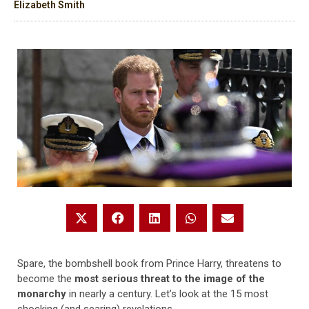
Elizabeth Smith
Spare, the bombshell book from Prince Harry, threatens to
become the
most serious threat to the image of the
monarchy
in nearly a century. Let’s look at the 15 most