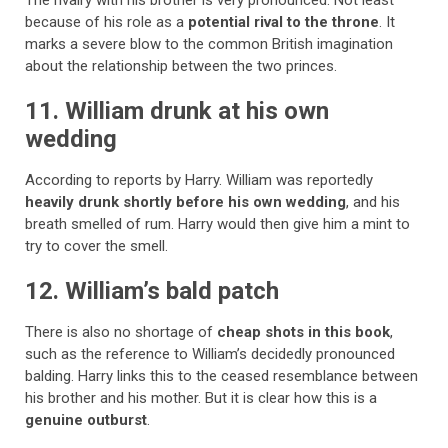
The rivalry with his brother is very pronounced. Not least
because of his role as a
potential rival to the throne
. It
marks a severe blow to the common British imagination
about the relationship between the two princes.
11. William drunk at his own
wedding
According to reports by Harry. William was reportedly
heavily drunk shortly before his own wedding
, and his
breath smelled of rum. Harry would then give him a mint to
try to cover the smell.
12. William’s bald patch
There is also no shortage of
cheap shots in this book
,
such as the reference to William’s decidedly pronounced
balding. Harry links this to the ceased resemblance between
his brother and his mother. But it is clear how this is a
genuine outburst
.