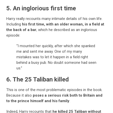
5. An inglorious first time
Harry really recounts many intimate details of his own life.
Including
his first time, with an older woman, in a field at
the back of a bar
, which he described as an inglorious
episode:
“I mounted her quickly, after which she spanked
me and sent me away. One of my many
mistakes was to let it happen in a field right
behind a busy pub. No doubt someone had seen
us.”
6. The 25 Taliban killed
This is one of the most problematic episodes in the book.
Because it also
poses a serious risk both to Britain and
to the prince himself and his family
.
Indeed, Harry recounts that
he killed 25 Taliban without