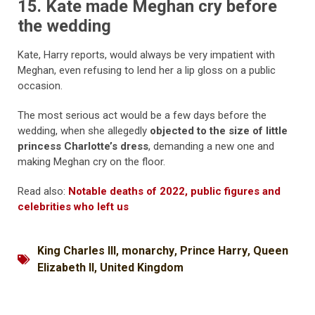
15. Kate made Meghan cry before
the wedding
Kate, Harry reports, would always be very impatient with
Meghan, even refusing to lend her a lip gloss on a public
occasion.
The most serious act would be a few days before the
wedding, when she allegedly
objected to the size of little
princess Charlotte’s dress
, demanding a new one and
making Meghan cry on the floor.
Read also:
Notable deaths of 2022, public figures and
celebrities who left us
King Charles III
,
monarchy
,
Prince Harry
,
Queen
Elizabeth II
,
United Kingdom