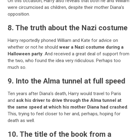
On this occasion, Harry also reveals that both he and William
were circumcised as children, despite their mother Diana’s
opposition.
8. The truth about the Nazi costume
Harry reportedly phoned William and Kate for advice on
whether or not he should
wear a Nazi costume during a
Halloween party
. And received a great deal of support from
the two, who found the idea very ridiculous. Perhaps too
much so.
9. Into the Alma tunnel at full speed
Ten years after Diana’s death, Harry would travel to Paris
and
ask his driver to drive through the Alma tunnel at
the same speed at which his mother Diana had crashed
.
This, trying to feel closer to her and, perhaps, hoping for
death as well.
10. The title of the book from a