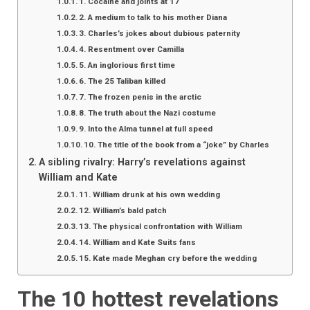
1. Cocaine and joints at 17
2. A medium to talk to his mother Diana
3. Charles’s jokes about dubious paternity
4. Resentment over Camilla
5. An inglorious first time
6. The 25 Taliban killed
7. The frozen penis in the arctic
8. The truth about the Nazi costume
9. Into the Alma tunnel at full speed
10. The title of the book from a “joke” by Charles
A sibling rivalry: Harry’s revelations against
William and Kate
11. William drunk at his own wedding
12. William’s bald patch
13. The physical confrontation with William
14. William and Kate Suits fans
15. Kate made Meghan cry before the wedding
The 10 hottest revelations