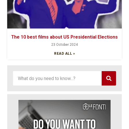
The 10 best films about US Presidential Elections
23 October 2024
READ ALL »