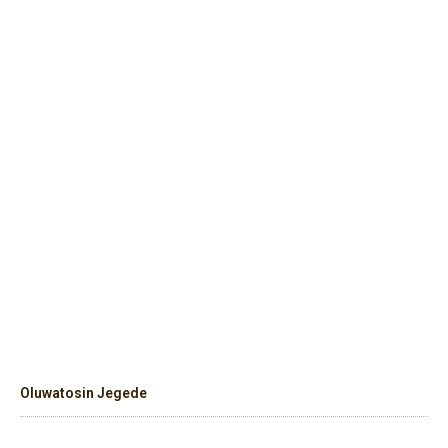
Oluwatosin Jegede