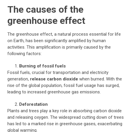
The causes of the
greenhouse effect
The greenhouse effect, a natural process essential for life
on Earth, has been significantly amplified by human
activities. This amplification is primarily caused by the
following factors:
Burning of fossil fuels
Fossil fuels, crucial for transportation and electricity
generation,
release carbon dioxide
when burned. With the
rise of the global population, fossil fuel usage has surged,
leading to increased greenhouse gas emissions.
Deforestation
Plants and trees play a key role in absorbing carbon dioxide
and releasing oxygen. The widespread cutting down of trees
has led to a marked rise in greenhouse gases, exacerbating
global warming.