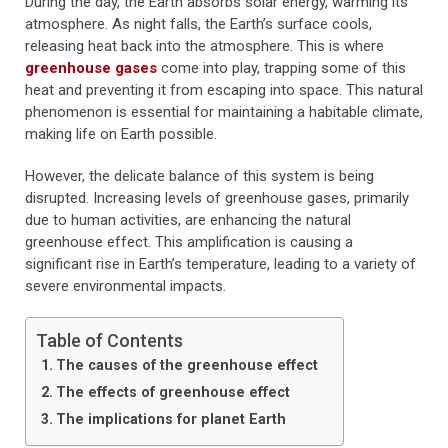
During the day, the Earth absorbs solar energy, warming its
atmosphere. As night falls, the Earth’s surface cools,
releasing heat back into the atmosphere. This is where
greenhouse gases
come into play, trapping some of this
heat and preventing it from escaping into space. This natural
phenomenon is essential for maintaining a habitable climate,
making life on Earth possible.
However, the delicate balance of this system is being
disrupted. Increasing levels of greenhouse gases, primarily
due to human activities, are enhancing the natural
greenhouse effect. This amplification is causing a
significant rise in Earth’s temperature, leading to a variety of
severe environmental impacts.
Table of Contents
The causes of the greenhouse effect
The effects of greenhouse effect
The implications for planet Earth