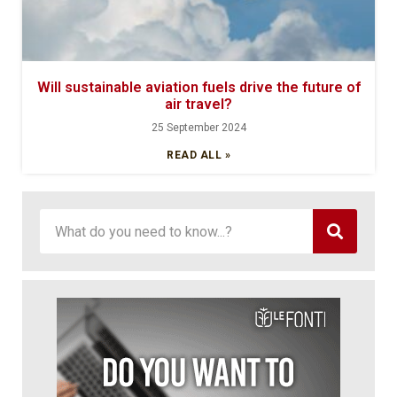
Will sustainable aviation fuels drive the future of
air travel?
25 September 2024
READ ALL »