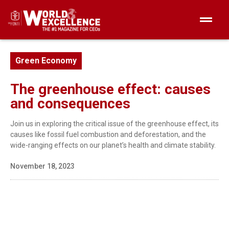
Green Economy
The greenhouse effect: causes
and consequences
Join us in exploring the critical issue of the greenhouse effect, its
causes like fossil fuel combustion and deforestation, and the
wide-ranging effects on our planet’s health and climate stability.
November 18, 2023