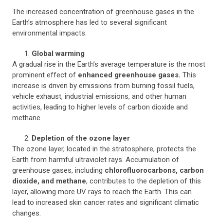
The increased concentration of greenhouse gases in the
Earth’s atmosphere has led to several significant
environmental impacts:
Global warming
A gradual rise in the Earth’s average temperature is the most
prominent effect of
enhanced greenhouse gases.
This
increase is driven by emissions from burning fossil fuels,
vehicle exhaust, industrial emissions, and other human
activities, leading to higher levels of carbon dioxide and
methane.
Depletion of the ozone layer
The ozone layer, located in the stratosphere, protects the
Earth from harmful ultraviolet rays. Accumulation of
greenhouse gases, including
chlorofluorocarbons, carbon
dioxide, and methane
, contributes to the depletion of this
layer, allowing more UV rays to reach the Earth. This can
lead to increased skin cancer rates and significant climatic
changes.