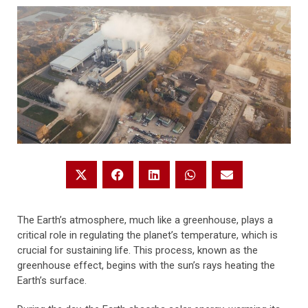
The Earth’s atmosphere, much like a greenhouse, plays a
critical role in regulating the planet’s temperature, which is
crucial for sustaining life. This process, known as the
greenhouse effect, begins with the sun’s rays heating the
Earth’s surface.