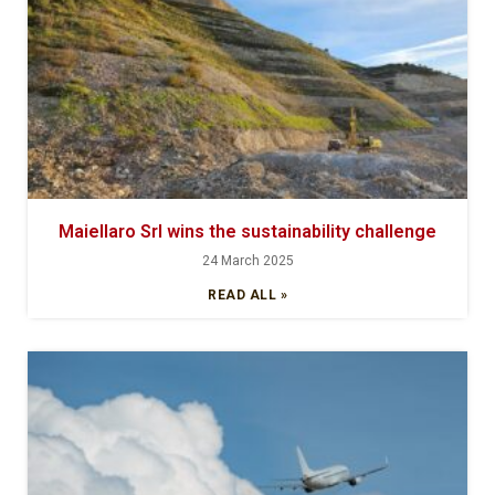
Maiellaro Srl wins the sustainability challenge
24 March 2025
READ ALL »