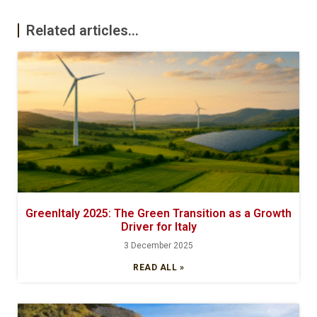
Related articles...
GreenItaly 2025: The Green Transition as a Growth
Driver for Italy
3 December 2025
READ ALL »