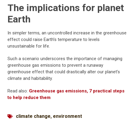
The implications for planet
Earth
In simpler terms, an uncontrolled increase in the greenhouse
effect could raise Earth’s temperature to levels
unsustainable for life.
Such a scenario underscores the importance of managing
greenhouse gas emissions to prevent a runaway
greenhouse effect that could drastically alter our planet’s
climate and habitability.
Read also:
Greenhouse gas emissions, 7 practical steps
to help reduce them
climate change
,
environment