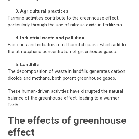
Agricultural practices
Farming activities contribute to the greenhouse effect,
particularly through the use of nitrous oxide in fertilizers.
Industrial waste and pollution
Factories and industries emit harmful gases, which add to
the atmospheric concentration of greenhouse gases.
Landfills
The decomposition of waste in landfills generates carbon
dioxide and methane, both potent greenhouse gases.
These human-driven activities have disrupted the natural
balance of the greenhouse effect, leading to a warmer
Earth.
The effects of greenhouse
effect