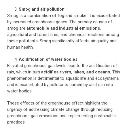
Smog and air pollution
Smog is a combination of fog and smoke. It is exacerbated
by increased greenhouse gases. The primary causes of
smog are
automobile and industrial emissions
,
agricultural and forest fires, and chemical reactions among
these pollutants. Smog significantly affects air quality and
human health.
Acidification of water bodies
Elevated greenhouse gas levels lead to the acidification of
rain, which in turn
acidifies rivers, lakes, and oceans.
This
phenomenon is detrimental to aquatic life and ecosystems
and is exacerbated by pollutants carried by acid rain into
water bodies.
These effects of the greenhouse effect highlight the
urgency of addressing climate change through reducing
greenhouse gas emissions and implementing sustainable
practices.