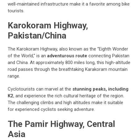
well-maintained infrastructure make it a favorite among bike
tourists.
Karokoram Highway,
Pakistan/China
The Karokoram Highway, also known as the “Eighth Wonder
of the World,” is an
adventurous route
connecting Pakistan
and China. At approximately 800 miles long, this high-altitude
road passes through the breathtaking Karakoram mountain
range.
Cyclotourists can marvel at the
stunning peaks, including
K2
, and experience the rich cultural heritage of the region.
The challenging climbs and high altitudes make it suitable
for experienced cyclists seeking adventure.
The Pamir Highway, Central
Asia