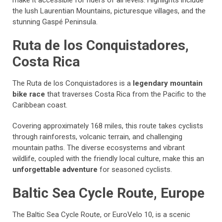
make it accessible for riders of all levels. Highlights include
the lush Laurentian Mountains, picturesque villages, and the
stunning Gaspé Peninsula.
Ruta de los Conquistadores,
Costa Rica
The Ruta de los Conquistadores is a
legendary mountain
bike race
that traverses Costa Rica from the Pacific to the
Caribbean coast.
Covering approximately 168 miles, this route takes cyclists
through rainforests, volcanic terrain, and challenging
mountain paths. The diverse ecosystems and vibrant
wildlife, coupled with the friendly local culture, make this an
unforgettable adventure
for seasoned cyclists.
Baltic Sea Cycle Route, Europe
The Baltic Sea Cycle Route, or EuroVelo 10, is a scenic