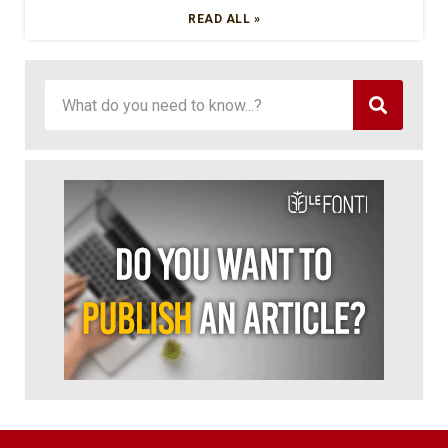
READ ALL »