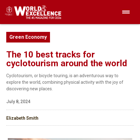
Green Economy
The 10 best tracks for
cyclotourism around the world
Cyclotourism, or bicycle touring, is an adventurous way to
explore the world, combining physical activity with the joy of
discovering new places.
July 8, 2024
Elizabeth Smith