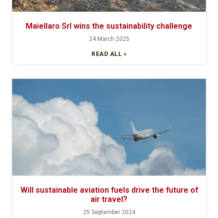
Maiellaro Srl wins the sustainability challenge
24 March 2025
READ ALL »
Will sustainable aviation fuels drive the future of
air travel?
25 September 2024