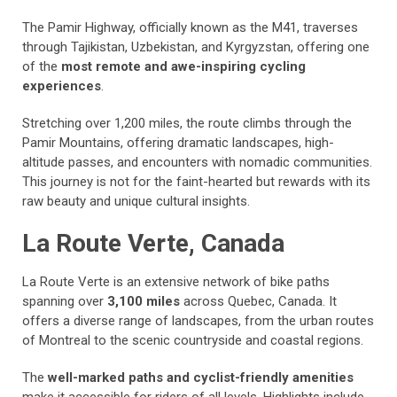
The Pamir Highway, officially known as the M41, traverses
through Tajikistan, Uzbekistan, and Kyrgyzstan, offering one
of the
most remote and awe-inspiring cycling
experiences
.
Stretching over 1,200 miles, the route climbs through the
Pamir Mountains, offering dramatic landscapes, high-
altitude passes, and encounters with nomadic communities.
This journey is not for the faint-hearted but rewards with its
raw beauty and unique cultural insights.
La Route Verte, Canada
La Route Verte is an extensive network of bike paths
spanning over
3,100 miles
across Quebec, Canada. It
offers a diverse range of landscapes, from the urban routes
of Montreal to the scenic countryside and coastal regions.
The
well-marked paths and cyclist-friendly amenities