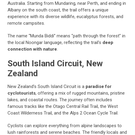
Australia. Starting from Mundaring, near Perth, and ending in
Albany on the south coast, the trail offers a unique
experience with its diverse wildlife, eucalyptus forests, and
remote campsites.
The name “Munda Biddi” means “path through the forest” in
the local Noongar language, reflecting the trail’s
deep
connection with nature
.
South Island Circuit, New
Zealand
New Zealand’s South Island Circuit is a
paradise for
cyclotourists
, offering a mix of rugged mountains, pristine
lakes, and coastal routes. The journey often includes
famous tracks like the Otago Central Rail Trail, the West
Coast Wilderness Trail, and the Alps 2 Ocean Cycle Trail.
Cyclists can explore everything from alpine landscapes to
lush rainforests and serene beaches. The friendly locals and