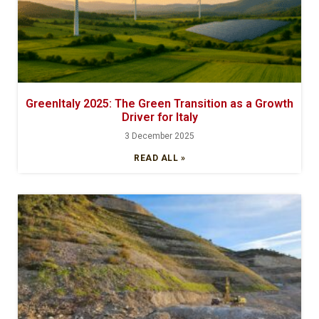
GreenItaly 2025: The Green Transition as a Growth
Driver for Italy
3 December 2025
READ ALL »