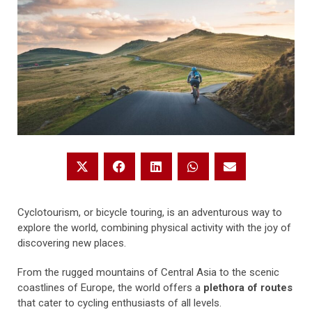
Cyclotourism, or bicycle touring, is an adventurous way to
explore the world, combining physical activity with the joy of
discovering new places.
From the rugged mountains of Central Asia to the scenic
coastlines of Europe, the world offers a
plethora of routes
that cater to cycling enthusiasts of all levels.