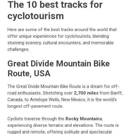
The 10 best tracks for
cyclotourism
Here are some of the best tracks around the world that
offer unique experiences for cyclotourists, blending
stunning scenery, cultural encounters, and memorable
challenges.
Great Divide Mountain Bike
Route, USA
The Great Divide Mountain Bike Route is a dream for off-
road enthusiasts. Stretching over
2,700 miles
from Banff,
Canada, to Antelope Wells, New Mexico, it is the world’s
longest off-pavement route.
Cyclists traverse through the
Rocky Mountains
,
experiencing diverse terrains and elevations. The route is
rugged and remote, offering solitude and spectacular