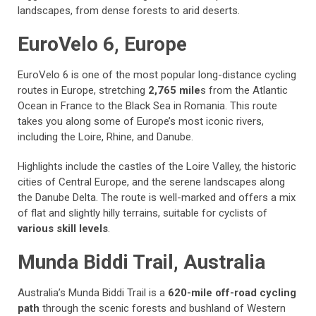
landscapes, from dense forests to arid deserts.
EuroVelo 6, Europe
EuroVelo 6 is one of the most popular long-distance cycling
routes in Europe, stretching
2,765 mile
s from the Atlantic
Ocean in France to the Black Sea in Romania. This route
takes you along some of Europe’s most iconic rivers,
including the Loire, Rhine, and Danube.
Highlights include the castles of the Loire Valley, the historic
cities of Central Europe, and the serene landscapes along
the Danube Delta. The route is well-marked and offers a mix
of flat and slightly hilly terrains, suitable for cyclists of
various skill levels
.
Munda Biddi Trail, Australia
Australia’s Munda Biddi Trail is a
620-mile off-road cycling
path
through the scenic forests and bushland of Western