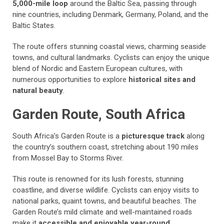
5,000-mile loop
around the Baltic Sea, passing through
nine countries, including Denmark, Germany, Poland, and the
Baltic States.
The route offers stunning coastal views, charming seaside
towns, and cultural landmarks. Cyclists can enjoy the unique
blend of Nordic and Eastern European cultures, with
numerous opportunities to explore
historical sites and
natural beauty
.
Garden Route, South Africa
South Africa’s Garden Route is a
picturesque track
along
the country’s southern coast, stretching about 190 miles
from Mossel Bay to Storms River.
This route is renowned for its lush forests, stunning
coastline, and diverse wildlife. Cyclists can enjoy visits to
national parks, quaint towns, and beautiful beaches. The
Garden Route’s mild climate and well-maintained roads
make it
accessible and enjoyable year-round
.