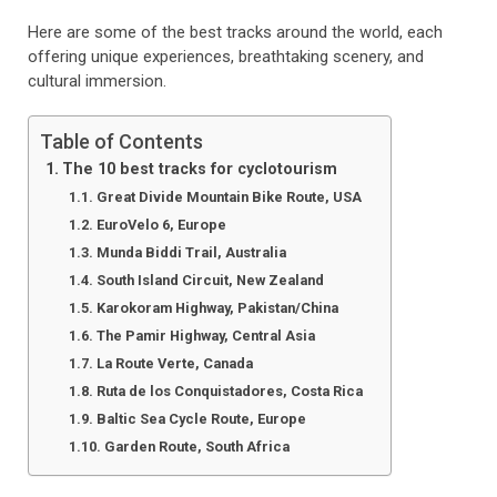
Here are some of the best tracks around the world, each
offering unique experiences, breathtaking scenery, and
cultural immersion.
Table of Contents
The 10 best tracks for cyclotourism
Great Divide Mountain Bike Route, USA
EuroVelo 6, Europe
Munda Biddi Trail, Australia
South Island Circuit, New Zealand
Karokoram Highway, Pakistan/China
The Pamir Highway, Central Asia
La Route Verte, Canada
Ruta de los Conquistadores, Costa Rica
Baltic Sea Cycle Route, Europe
Garden Route, South Africa