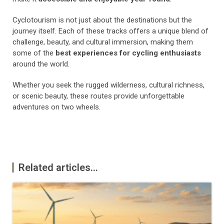
Cyclotourism is not just about the destinations but the
journey itself. Each of these tracks offers a unique blend of
challenge, beauty, and cultural immersion, making them
some of the
best experiences for cycling enthusiasts
around the world.
Whether you seek the rugged wilderness, cultural richness,
or scenic beauty, these routes provide unforgettable
adventures on two wheels.
Related articles...