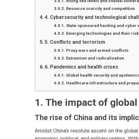
Rising sea levels and coastal vulnerab
Resource scarcity and competition
4. Cybersecurity and technological cha
State-sponsored hacking and cyber 
Emerging technologies and their risk
5. Conflicts and terrorism
Proxy wars and armed conflicts
Extremism and radicalization
6. Pandemics and health crises
Global health security and epidemic
Healthcare infrastructure and prep
1. The impact of global
The rise of China and its impli
Amidst China’s resolute ascent on the global
economic, political, and military realms. Wi