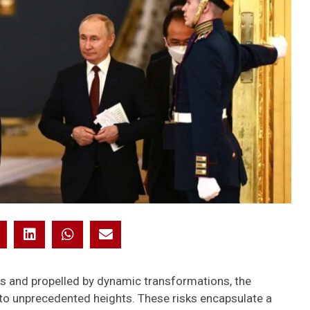
ns and propelled by dynamic transformations, the
 to unprecedented heights. These risks encapsulate a