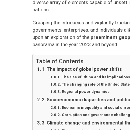
diverse array of elements capable of unsettli
nations.
Grasping the intricacies and vigilantly trac
governments, enterprises, and individuals alik
upon an exploration of the
preeminent geopol
panorama in the year 2023 and beyond.
Table of Contents
1. The impact of global power shifts
The rise of China and its implications
The changing role of the United State
Regional power dynamics
2. Socioeconomic disparities and politica
Economic inequality and social unre
Corruption and governance challen
3. Climate change and environmental th