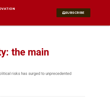
OVATION
SUBSCRIBE
ty: the main
olitical risks has surged to unprecedented