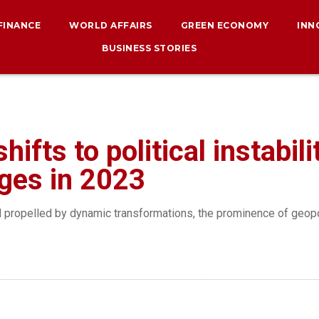
 FINANCE
WORLD AFFAIRS
GREEN ECONOMY
INN
BUSINESS STORIES
ifts to political instabili
nges in 2023
nd propelled by dynamic transformations, the prominence of geop