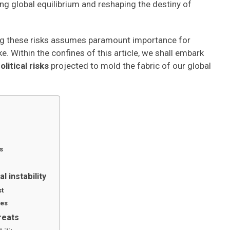
ng global equilibrium and reshaping the destiny of
king these risks assumes paramount importance for
e. Within the confines of this article, we shall embark
itical risks
projected to mold the fabric of our global
s
l instability
st
ges
reats