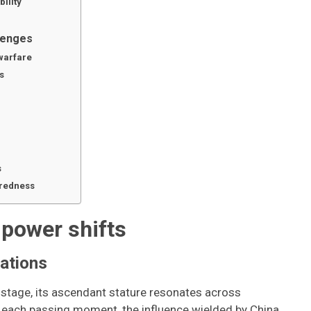
ility
llenges
warfare
s
s
aredness
 power shifts
cations
 stage, its ascendant stature resonates across
th each passing moment, the influence wielded by China