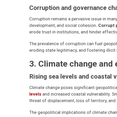
Corruption and governance ch
Corruption remains a pervasive issue in ma
development, and social cohesion
. Corrupt 
erode trust in institutions, and hinder effect
The prevalence of corruption can fuel geopol
eroding state legitimacy, and fostering illicit
3. Climate change and 
Rising sea levels and coastal v
Climate change poses significant geopolitical 
levels
and increased coastal vulnerability. Sm
threat of displacement, loss of territory, and
The geopolitical implications of climate cha