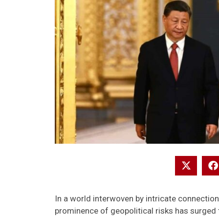
In a world interwoven by intricate connectio
prominence of geopolitical risks has surged