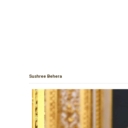
Sushree Behera