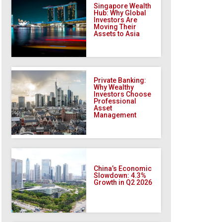
Singapore Wealth
Hub: Why Global
Investors Are
Moving Their
Assets to Asia
Private Banking:
Why Wealthy
Investors Choose
Professional
Asset
Management
China’s Economic
Slowdown: 4.3%
Growth in Q2 2026