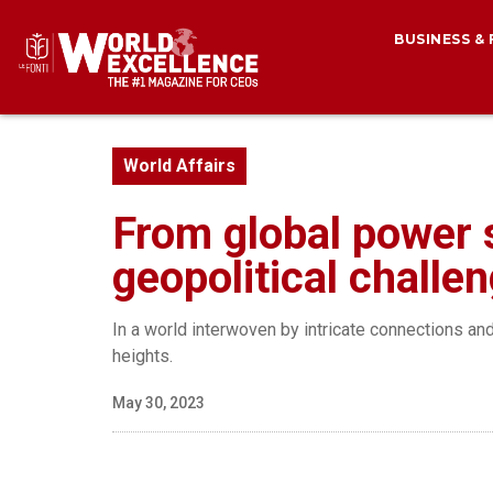
BUSINESS &
World Affairs
From global power sh
geopolitical challe
In a world interwoven by intricate connections a
heights.
May 30, 2023