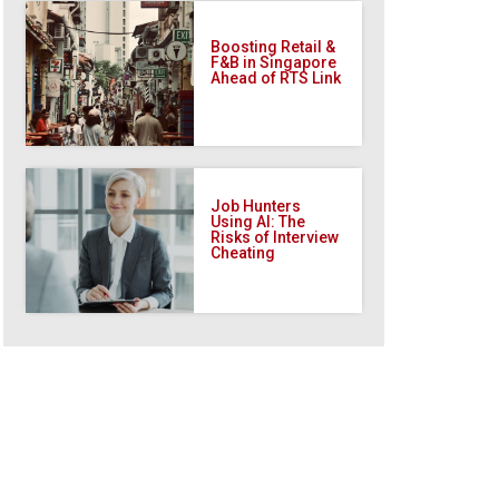
Boosting Retail &
F&B in Singapore
Ahead of RTS Link
Job Hunters
Using AI: The
Risks of Interview
Cheating