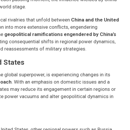
world stage.
cal rivalries that unfold between
China and the United
n into more extensive conflicts, engendering
he
geopolitical ramifications engendered by China’s
ating consequential shifts in regional power dynamics,
nd reassessments of military strategies.
d States
he global superpower, is experiencing changes in its
roach
. With an emphasis on domestic issues and a
ates may reduce its engagement in certain regions or
eate power vacuums and alter geopolitical dynamics in
United States, other regional powers such as Russia,