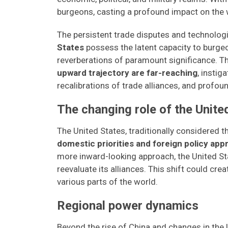
burgeons, casting a profound impact on the 
The persistent trade disputes and technologi
States
possess the latent capacity to burgeo
reverberations of paramount significance. T
upward trajectory are far-reaching
, instig
recalibrations of trade alliances, and profou
The changing role of the Unite
The United States, traditionally considered t
domestic priorities and foreign policy app
more inward-looking approach, the United St
reevaluate its alliances. This shift could cr
various parts of the world.
Regional power dynamics
Beyond the rise of China and changes in the 