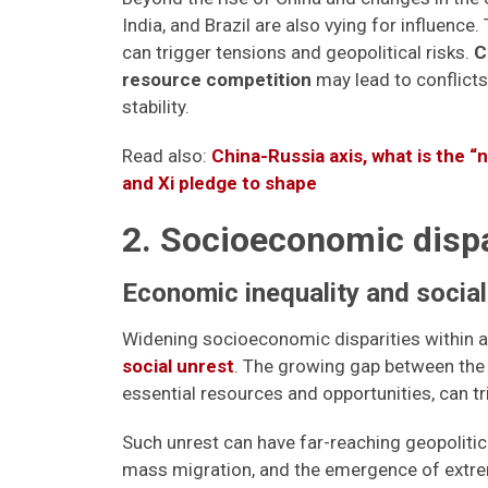
India, and Brazil are also vying for influence
can trigger tensions and geopolitical risks.
C
resource competition
may lead to conflicts
stability.
Read also:
China-Russia axis, what is the “
and Xi pledge to shape
2. Socioeconomic dispari
Economic inequality and social
Widening socioeconomic disparities within 
social unrest
. The growing gap between the 
essential resources and opportunities, can t
Such unrest can have far-reaching geopoliti
mass migration, and the emergence of extr