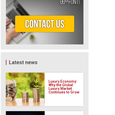
Latest news
Luxury Economy:
Why the Global
Luxury Market
Continues to Grow