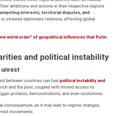
. Their ambitions and actions in their respective regions
ompeting interests, territorial disputes, and
 or strained diplomatic relations, affecting global
new world order” of geopolitical influences that Putin
ties and political instability
 unrest
and between countries can fuel
political instability and
rich and the poor, coupled with limited access to
rigger protests, demonstrations, and even revolutions.
cal consequences, as it may lead to regime changes,
emist movements.