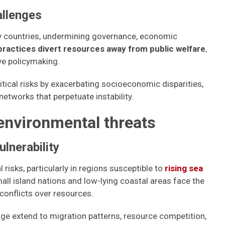
allenges
ny countries, undermining governance, economic
practices divert resources away from public welfare
,
ive policymaking.
itical risks by exacerbating socioeconomic disparities,
 networks that perpetuate instability.
environmental threats
ulnerability
risks, particularly in regions susceptible to
rising sea
all island nations and low-lying coastal areas face the
 conflicts over resources.
nge extend to migration patterns, resource competition,