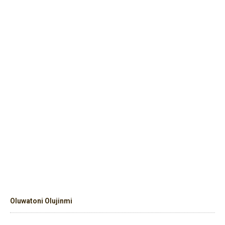
Oluwatoni Olujinmi