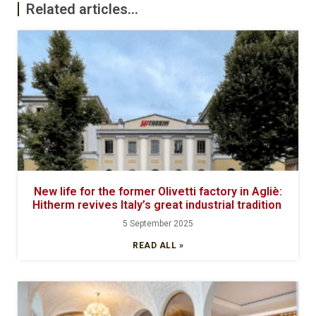
Related articles...
New life for the former Olivetti factory in Agliè:
Hitherm revives Italy’s great industrial tradition
5 September 2025
READ ALL »