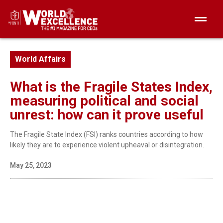
World Affairs
What is the Fragile States Index,
measuring political and social
unrest: how can it prove useful
The Fragile State Index (FSI) ranks countries according to how
likely they are to experience violent upheaval or disintegration.
May 25, 2023