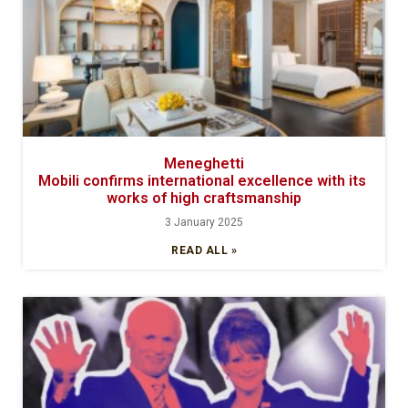
Meneghetti
Mobili confirms international excellence with its
works of high craftsmanship
3 January 2025
READ ALL »