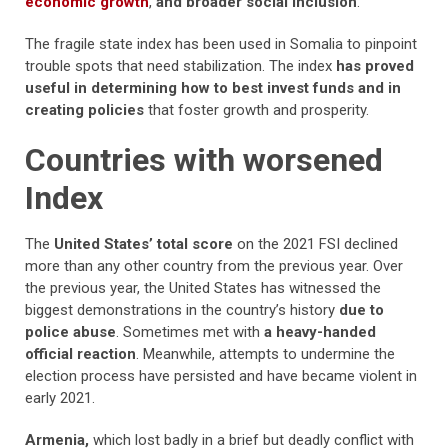
economic growth
,
and broader social inclusion
.
The fragile state index has been used in Somalia to pinpoint
trouble spots that need stabilization. The index
has proved
useful in determining how to best invest funds and in
creating policies
that foster growth and prosperity.
Countries with worsened
Index
The
United States’ total score
on the 2021 FSI declined
more than any other country from the previous year. Over
the previous year, the United States has witnessed the
biggest demonstrations in the country’s history
due to
police abuse
. Sometimes met with
a heavy-handed
official reaction
. Meanwhile, attempts to undermine the
election process have persisted and have became violent in
early 2021.
Armenia,
which lost badly in a brief but deadly conflict with