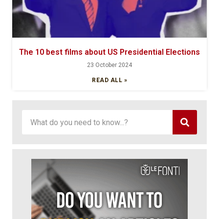
The 10 best films about US Presidential Elections
23 October 2024
READ ALL »