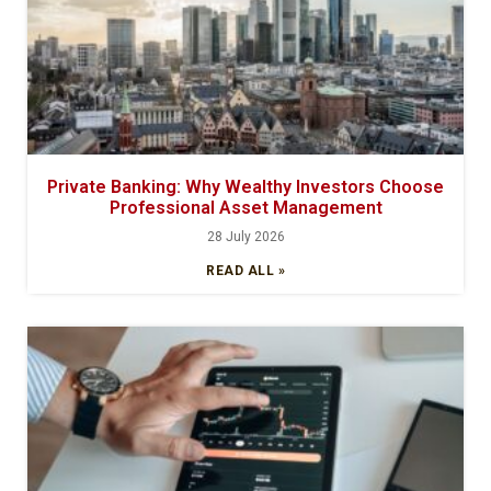
Private Banking: Why Wealthy Investors Choose
Professional Asset Management
28 July 2026
READ ALL »