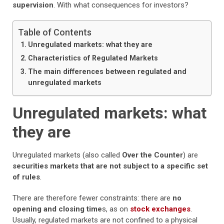
supervision
. With what consequences for investors?
Table of Contents
Unregulated markets: what they are
Characteristics of Regulated Markets
The main differences between regulated and
unregulated markets
Unregulated markets: what
they are
Unregulated markets (also called
Over the Counter
) are
securities markets that are not subject to a specific set
of rules
.
There are therefore fewer constraints: there are
no
opening and closing time
s, as on
stock exchanges
.
Usually, regulated markets are not confined to a physical