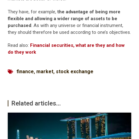
They have, for example,
the advantage of being more
flexible and allowing a wider range of assets to be
purchased
. As with any universe or financial instrument,
they should therefore be used according to one’s objectives.
Read also:
Financial securities, what are they and how
do they work
finance
,
market
,
stock exchange
Related articles...