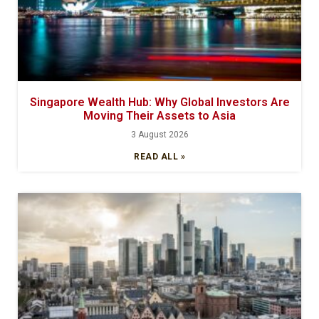
Singapore Wealth Hub: Why Global Investors Are
Moving Their Assets to Asia
3 August 2026
READ ALL »