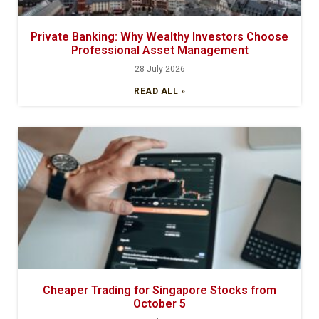
Private Banking: Why Wealthy Investors Choose
Professional Asset Management
28 July 2026
READ ALL »
Cheaper Trading for Singapore Stocks from
October 5