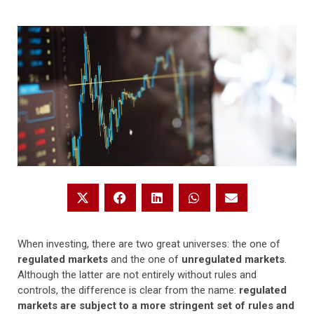
When investing, there are two great universes: the one of
regulated markets
and the one of
unregulated markets
.
Although the latter are not entirely without rules and
controls, the difference is clear from the name:
regulated
markets are subject to a more stringent set of rules and