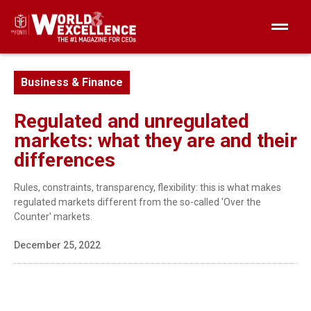
Business & Finance
Regulated and unregulated
markets: what they are and their
differences
Rules, constraints, transparency, flexibility: this is what makes
regulated markets different from the so-called 'Over the
Counter' markets.
December 25, 2022