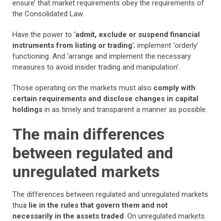
ensure’ that market requirements obey the requirements of
the Consolidated Law.
Have the power to ‘
admit, exclude or suspend financial
instruments from listing or trading
‘; implement ‘orderly’
functioning. And ‘arrange and implement the necessary
measures to avoid insider trading and manipulation’.
Those operating on the markets must also
comply with
certain requirements and disclose changes in capital
holdings
in as timely and transparent a manner as possible.
The main differences
between regulated and
unregulated markets
The differences between regulated and unregulated markets
thu
s lie in the rules that govern them and not
necessarily in the assets traded
. On unregulated markets