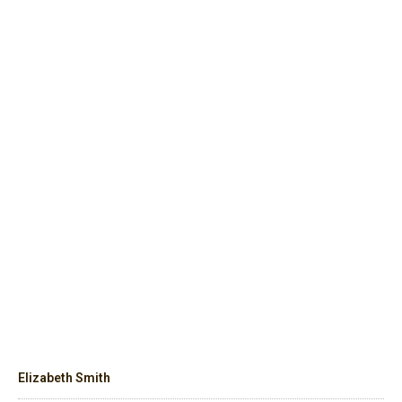
Elizabeth Smith