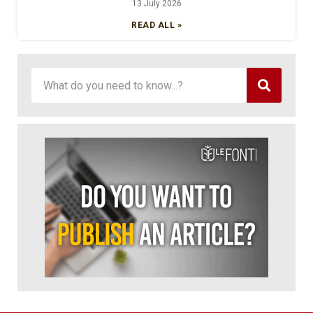
13 July 2026
READ ALL »