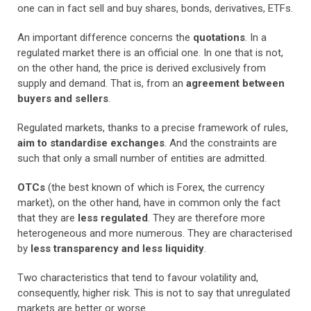
one can in fact sell and buy shares, bonds, derivatives, ETFs.
An important difference concerns the
quotations
. In a
regulated market there is an official one. In one that is not,
on the other hand, the price is derived exclusively from
supply and demand. That is, from an
agreement between
buyers and sellers
.
Regulated markets, thanks to a precise framework of rules,
aim to standardise exchanges
. And the constraints are
such that only a small number of entities are admitted.
OTCs
(the best known of which is Forex, the currency
market), on the other hand, have in common only the fact
that they are
less regulated
. They are therefore more
heterogeneous and more numerous. They are characterised
by
less transparency and less liquidity
.
Two characteristics that tend to favour volatility and,
consequently, higher risk. This is not to say that unregulated
markets are better or worse.