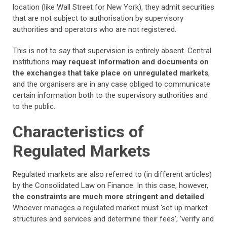
location (like Wall Street for New York), they admit securities
that are not subject to authorisation by supervisory
authorities and operators who are not registered.
This is not to say that supervision is entirely absent. Central
institutions
may request information and documents on
the exchanges that take place on unregulated markets
,
and the organisers are in any case obliged to communicate
certain information both to the supervisory authorities and
to the public.
Characteristics of
Regulated Markets
Regulated markets are also referred to (in different articles)
by the Consolidated Law on Finance. In this case, however,
the constraints are much more stringent and detailed
.
Whoever manages a regulated market must ‘set up market
structures and services and determine their fees’; ‘verify and