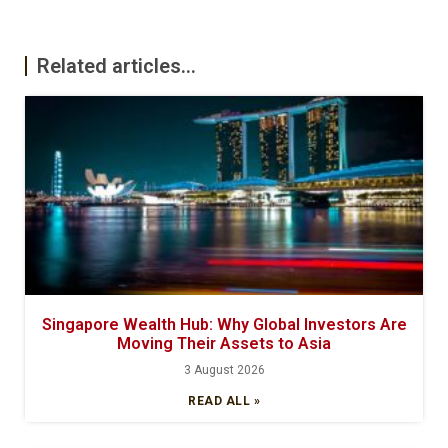
Related articles...
Singapore Wealth Hub: Why Global Investors Are
Moving Their Assets to Asia
3 August 2026
READ ALL »