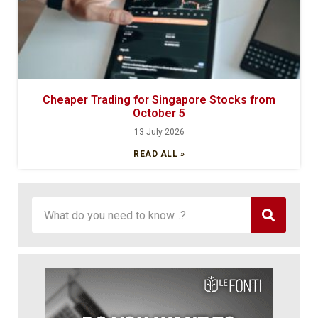
Cheaper Trading for Singapore Stocks from
October 5
13 July 2026
READ ALL »