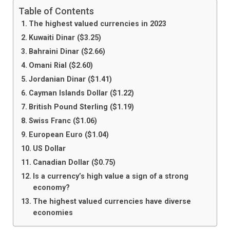
Table of Contents
The highest valued currencies in 2023
Kuwaiti Dinar ($3.25)
Bahraini Dinar ($2.66)
Omani Rial ($2.60)
Jordanian Dinar ($1.41)
Cayman Islands Dollar ($1.22)
British Pound Sterling ($1.19)
Swiss Franc ($1.06)
European Euro ($1.04)
US Dollar
Canadian Dollar ($0.75)
Is a currency’s high value a sign of a strong
economy?
The highest valued currencies have diverse
economies