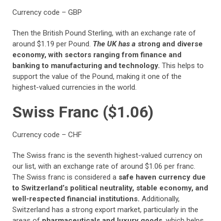
Currency code – GBP
Then the British Pound Sterling, with an exchange rate of
around $1.19 per Pound.
The UK has a
strong and diverse
economy, with sectors ranging from finance and
banking to manufacturing and technology.
This helps to
support the value of the Pound, making it one of the
highest-valued currencies in the world.
Swiss Franc ($1.06)
Currency code – CHF
The Swiss franc is the seventh highest-valued currency on
our list, with an exchange rate of around $1.06 per franc.
The Swiss franc is considered a
safe haven currency due
to Switzerland’s political neutrality, stable economy, and
well-respected financial institutions.
Additionally,
Switzerland has a strong export market, particularly in the
areas of
pharmaceuticals and luxury goods
, which helps