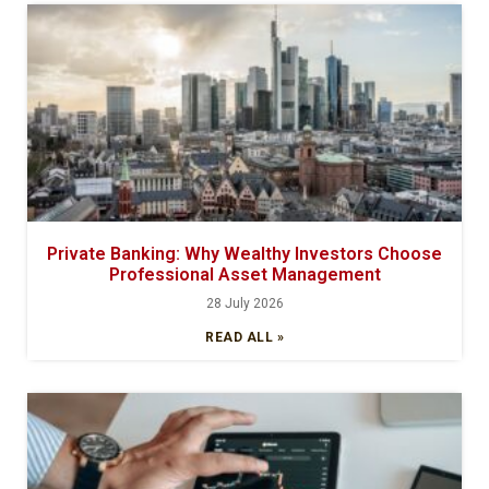
Private Banking: Why Wealthy Investors Choose
Professional Asset Management
28 July 2026
READ ALL »