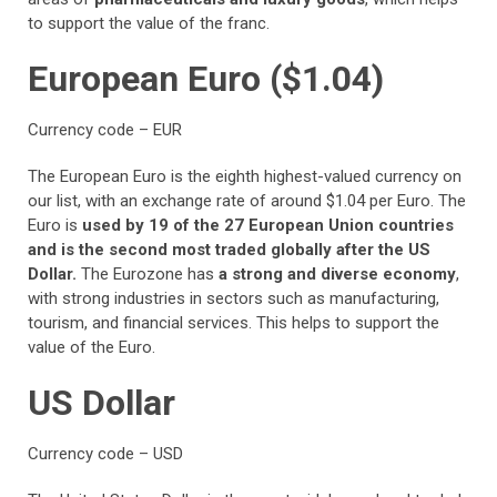
to support the value of the franc.
European Euro ($1.04)
Currency code – EUR
The European Euro is the eighth highest-valued currency on
our list, with an exchange rate of around $1.04 per Euro. The
Euro is
used by 19 of the 27 European Union countries
and is the second most traded globally after the US
Dollar.
The Eurozone has
a strong and diverse economy
,
with strong industries in sectors such as manufacturing,
tourism, and financial services. This helps to support the
value of the Euro.
US Dollar
Currency code – USD