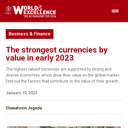
Business & Finance
The strongest currencies by
value in early 2023
The highest valued currencies are supported by strong and
diverse economies, which drive their value on the global market.
Find out the factors that contribute to the value of their growth.
January 10, 2023
Oluwatosin Jegede