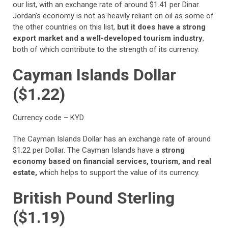
our list, with an exchange rate of around $1.41 per Dinar.
Jordan’s economy is not as heavily reliant on oil as some of
the other countries on this list,
but it does have a strong
export market and a well-developed tourism industry
,
both of which contribute to the strength of its currency.
Cayman Islands Dollar
($1.22)
Currency code – KYD
The Cayman Islands Dollar has an exchange rate of around
$1.22 per Dollar. The Cayman Islands have a
strong
economy based on financial services, tourism, and real
estate,
which helps to support the value of its currency.
British Pound Sterling
($1.19)