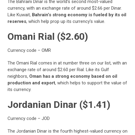
The Bahraini Dinar is the world’s second most-valued
currency, with an exchange rate of around $2.66 per Dinar.
Like Kuwait,
Bahrain’s strong economy is fueled by its oil
reserves
, which help prop up its currency’s value.
Omani Rial ($2.60)
Currency code – OMR
The Omani Rial comes in at number three on our list, with an
exchange rate of around $2.60 per Rial. Like its Gulf
neighbors,
Oman has a strong economy based on oil
production and export
, which helps to support the value of
its currency.
Jordanian Dinar ($1.41)
Currency code – JOD
The Jordanian Dinar is the fourth highest-valued currency on