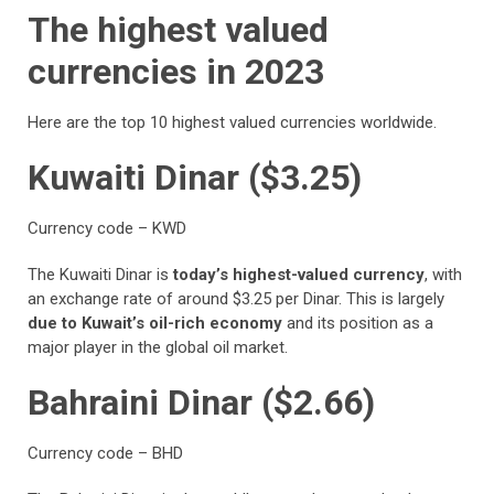
The highest valued
currencies in 2023
Here are the top 10 highest valued currencies worldwide.
Kuwaiti Dinar ($3.25)
Currency code – KWD
The Kuwaiti Dinar is
today’s highest-valued currency
, with
an exchange rate of around $3.25 per Dinar. This is largely
due to Kuwait’s oil-rich economy
and its position as a
major player in the global oil market.
Bahraini Dinar ($2.66)
Currency code – BHD