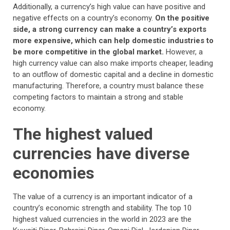
Additionally, a currency’s high value can have positive and
negative effects on a country’s economy.
On the positive
side, a strong currency can make a country’s exports
more expensive, which can help domestic industries to
be more competitive in the global market.
However, a
high currency value can also make imports cheaper, leading
to an outflow of domestic capital and a decline in domestic
manufacturing. Therefore, a country must balance these
competing factors to maintain a strong and stable
economy.
The highest valued
currencies have diverse
economies
The value of a currency is an important indicator of a
country’s economic strength and stability. The top 10
highest valued currencies in the world in 2023 are the