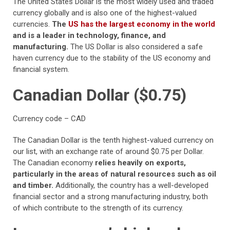
The United States Dollar is the most widely used and traded
currency globally and is also one of the highest-valued
currencies.
The
US has the largest economy in the world
and is a leader in technology, finance, and
manufacturing.
The US Dollar is also considered a safe
haven currency due to the stability of the US economy and
financial system.
Canadian Dollar ($0.75)
Currency code – CAD
The Canadian Dollar is the tenth highest-valued currency on
our list, with an exchange rate of around $0.75 per Dollar.
The Canadian economy
relies heavily on exports,
particularly in the areas of natural resources such as oil
and timber.
Additionally, the country has a well-developed
financial sector and a strong manufacturing industry, both
of which contribute to the strength of its currency.