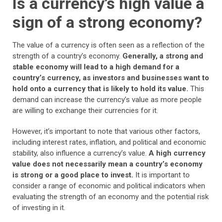
Is a currency’s high value a
sign of a strong economy?
The value of a currency is often seen as a reflection of the
strength of a country’s economy.
Generally, a strong and
stable economy will lead to a high demand for a
country’s currency, as investors and businesses want to
hold onto a currency that is likely to hold its value.
This
demand can increase the currency’s value as more people
are willing to exchange their currencies for it.
However, it’s important to note that various other factors,
including interest rates, inflation, and political and economic
stability, also influence a currency’s value.
A high currency
value does not necessarily mean a country’s economy
is strong or a good place to invest.
It is important to
consider a range of economic and political indicators when
evaluating the strength of an economy and the potential risk
of investing in it.