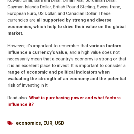
Kuwaiti Dinar, Bahraini Dinar, Omani Rial, Jordanian Dinar,
Cayman Islands Dollar, British Pound Sterling, Swiss franc,
European Euro, US Dollar, and Canadian Dollar. These
currencies are
all supported by strong and diverse
economies, which help to drive their value on the global
market
.
However, it’s important to remember that
various factors
influence a currency’s value
, and a high value does not
necessarily mean that a country’s economy is strong or that
it is an excellent place to invest. It is important to consider a
range of economic and political indicators when
evaluating the strength of an economy and the potential
risk
of investing in it.
Read also:
What is purchasing power and what factors
influence it?
economics
,
EUR
,
USD