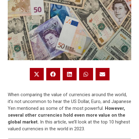
When comparing the value of currencies around the world,
it’s not uncommon to hear the US Dollar, Euro, and Japanese
Yen mentioned as some of the most powerful.
However,
several other currencies hold even more value on the
global market.
In this article, we’ll look at the top 10 highest
valued currencies in the world in 2023.