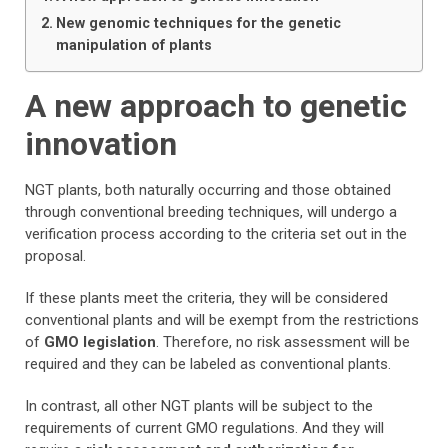
New genomic techniques for the genetic
manipulation of plants
A new approach to genetic
innovation
NGT plants, both naturally occurring and those obtained
through conventional breeding techniques, will undergo a
verification process according to the criteria set out in the
proposal.
If these plants meet the criteria, they will be considered
conventional plants and will be exempt from the restrictions
of
GMO legislation
. Therefore, no risk assessment will be
required and they can be labeled as conventional plants.
In contrast, all other NGT plants will be subject to the
requirements of current GMO regulations. And they will