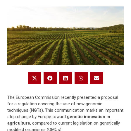
The European Commission recently presented a proposal
for a regulation covering the use of new genomic
techniques (NGTs). This communication marks an important
step change by Europe toward
genetic innovation in
agriculture
, compared to current legislation on genetically
modified organisms (GMOs).