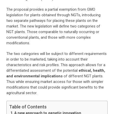
The proposal provides a partial exemption from GMO
legislation for plants obtained through NGTs, introducing
two separate pathways for placing these plants on the
market. The new legislation will define two categories of
NGT plants. Those comparable to naturally occurring or
conventional plants, and those with more complex
modifications.
The two categories will be subject to different requirements
in order to be marketed, taking into account their
characteristics and risk profiles. This approach allows for a
differentiated assessment of the potential
ethical, health,
and environmental implications
of different NGT plants.
Thus while ensuring market access for those with simpler
modifications that could provide significant benefits to the
agricultural sector.
Table of Contents
A new approach to genetic innovation