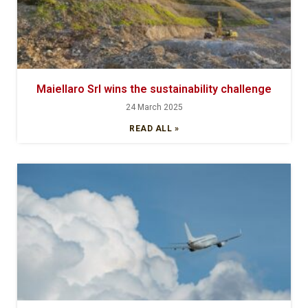
Maiellaro Srl wins the sustainability challenge
24 March 2025
READ ALL »