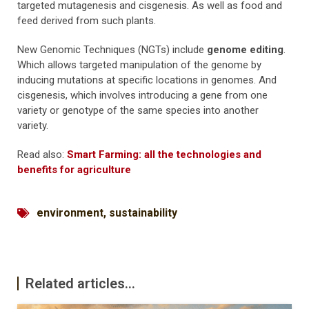
targeted mutagenesis and cisgenesis. As well as food and
feed derived from such plants.
New Genomic Techniques (NGTs) include
genome editing
.
Which allows targeted manipulation of the genome by
inducing mutations at specific locations in genomes. And
cisgenesis, which involves introducing a gene from one
variety or genotype of the same species into another
variety.
Read also:
Smart Farming: all the technologies and
benefits for agriculture
environment
,
sustainability
Related articles...