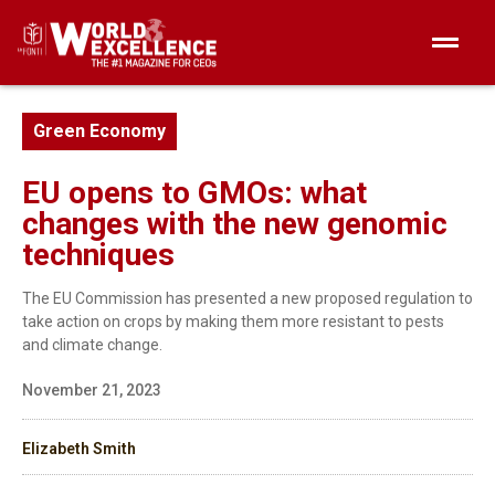
Green Economy
EU opens to GMOs: what
changes with the new genomic
techniques
The EU Commission has presented a new proposed regulation to
take action on crops by making them more resistant to pests
and climate change.
November 21, 2023
Elizabeth Smith