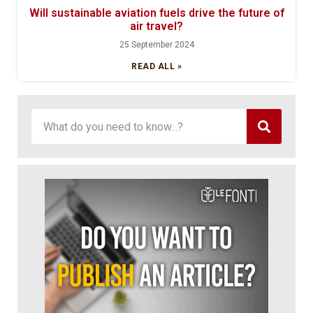
Will sustainable aviation fuels drive the future of
air travel?
25 September 2024
READ ALL »