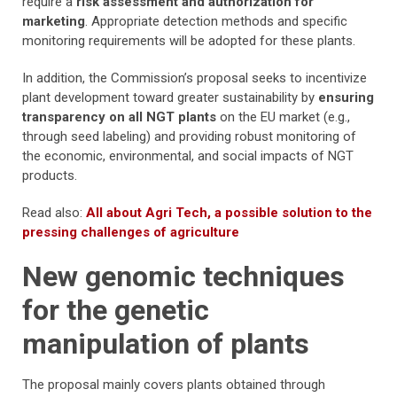
require a
risk assessment and authorization for
marketing
. Appropriate detection methods and specific
monitoring requirements will be adopted for these plants.
In addition, the Commission’s proposal seeks to incentivize
plant development toward greater sustainability by
ensuring
transparency on all NGT plants
on the EU market (e.g.,
through seed labeling) and providing robust monitoring of
the economic, environmental, and social impacts of NGT
products.
Read also:
All about Agri Tech, a possible solution to the
pressing challenges of agriculture
New genomic techniques
for the genetic
manipulation of plants
The proposal mainly covers plants obtained through