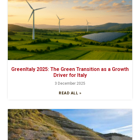
GreenItaly 2025: The Green Transition as a Growth
Driver for Italy
3 December 2025
READ ALL »