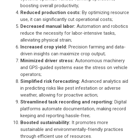
boosting overall productivity;
Reduced production costs:
By optimizing resource
use, it can significantly cut operational costs;
Decreased manual labor:
Automation and robotics
reduce the necessity for labor-intensive tasks,
alleviating physical strain;
Increased crop yield:
Precision farming and data-
driven insights can maximize crop output;
Minimized driver stress:
Autonomous machinery
and GPS-guided systems ease the stress on vehicle
operators;
Simplified risk forecasting:
Advanced analytics aid
in predicting risks like pest infestation or adverse
weather, allowing for proactive action;
Streamlined task recording and reporting:
Digital
platforms automate documentation, making record
keeping and reporting hassle-free;
Boosted sustainability:
It promotes more
sustainable and environmentally-friendly practices
through efficient use of resources.