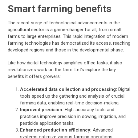
Smart farming benefits
The recent surge of technological advancements in the
agricultural sector is a game-changer for all, from small
farms to large enterprises. This rapid integration of modern
farming technologies has democratized its access, reaching
developed regions and those in the developmental phase.
Like how digital technology simplifies office tasks, it also
revolutionizes work on the farm. Let’s explore the key
benefits it offers growers:
Accelerated data collection and processing:
Digital
tools speed up the gathering and analysis of crucial
farming data, enabling real-time decision-making;
Improved precision:
High-accuracy tools and
practices improve precision in sowing, irrigation, and
pesticide application tasks;
Enhanced production efficiency:
Advanced
systems optimize various farming operations,