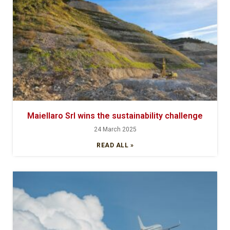
Maiellaro Srl wins the sustainability challenge
24 March 2025
READ ALL »