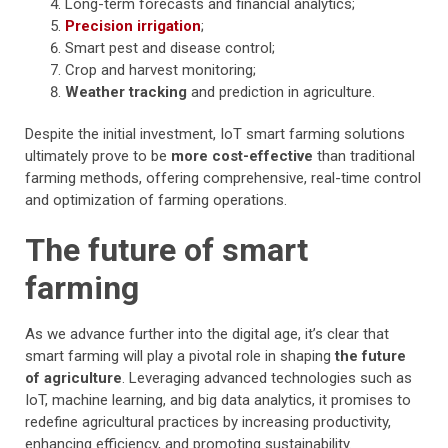
Long-term forecasts and financial analytics;
Precision irrigation
;
Smart pest and disease control;
Crop and harvest monitoring;
Weather tracking
and prediction in agriculture.
Despite the initial investment, IoT smart farming solutions
ultimately prove to be
more cost-effective
than traditional
farming methods, offering comprehensive, real-time control
and optimization of farming operations.
The future of smart
farming
As we advance further into the digital age, it’s clear that
smart farming will play a pivotal role in shaping
the future
of agriculture
. Leveraging advanced technologies such as
IoT, machine learning, and big data analytics, it promises to
redefine agricultural practices by increasing productivity,
enhancing efficiency, and promoting sustainability.