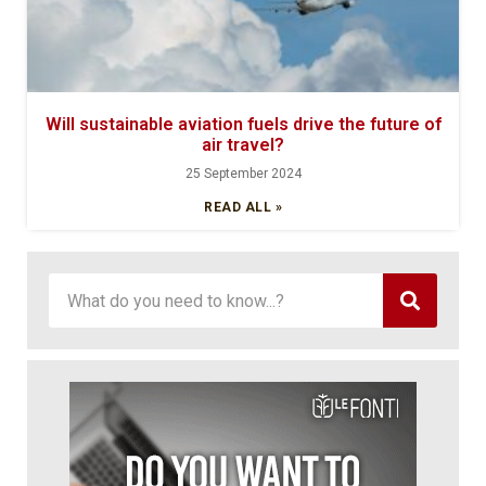
Will sustainable aviation fuels drive the future of
air travel?
25 September 2024
READ ALL »