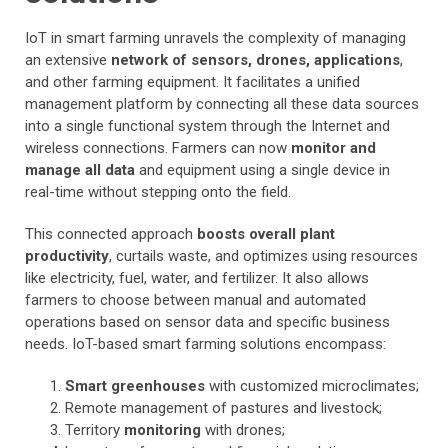
IoT in smart farming unravels the complexity of managing
an extensive
network of sensors, drones, applications
,
and other farming equipment. It facilitates a unified
management platform by connecting all these data sources
into a single functional system through the Internet and
wireless connections. Farmers can now
monitor and
manage all data
and equipment using a single device in
real-time without stepping onto the field.
This connected approach
boosts overall plant
productivity
, curtails waste, and optimizes using resources
like electricity, fuel, water, and fertilizer. It also allows
farmers to choose between manual and automated
operations based on sensor data and specific business
needs. IoT-based smart farming solutions encompass:
Smart greenhouses
with customized microclimates;
Remote management of pastures and livestock;
Territory
monitoring
with drones;