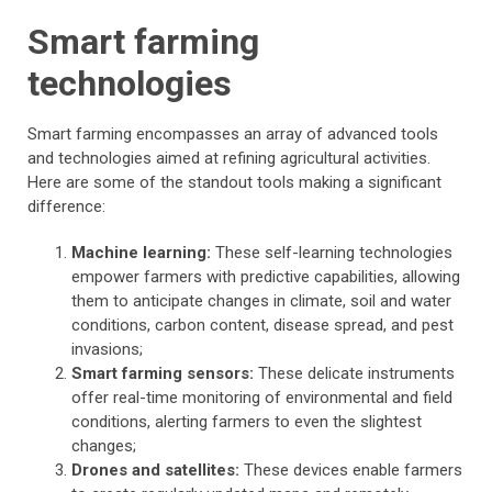
Smart farming
technologies
Smart farming encompasses an array of advanced tools
and technologies aimed at refining agricultural activities.
Here are some of the standout tools making a significant
difference:
Machine learning:
These self-learning technologies
empower farmers with predictive capabilities, allowing
them to anticipate changes in climate, soil and water
conditions, carbon content, disease spread, and pest
invasions;
Smart farming sensors:
These delicate instruments
offer real-time monitoring of environmental and field
conditions, alerting farmers to even the slightest
changes;
Drones and satellites:
These devices enable farmers