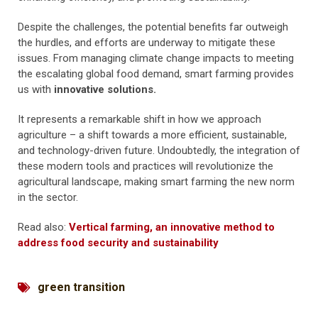
Despite the challenges, the potential benefits far outweigh
the hurdles, and efforts are underway to mitigate these
issues. From managing climate change impacts to meeting
the escalating global food demand, smart farming provides
us with
innovative solutions.
It represents a remarkable shift in how we approach
agriculture – a shift towards a more efficient, sustainable,
and technology-driven future. Undoubtedly, the integration of
these modern tools and practices will revolutionize the
agricultural landscape, making smart farming the new norm
in the sector.
Read also:
Vertical farming, an innovative method to
address food security and sustainability
green transition