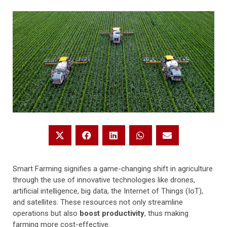
Smart Farming signifies a game-changing shift in agriculture
through the use of innovative technologies like drones,
artificial intelligence, big data, the Internet of Things (IoT),
and satellites. These resources not only streamline
operations but also
boost productivity
, thus making
farming more cost-effective.