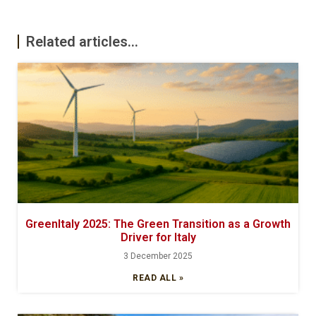
Related articles...
GreenItaly 2025: The Green Transition as a Growth
Driver for Italy
3 December 2025
READ ALL »