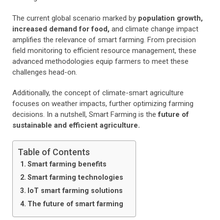
The current global scenario marked by
population growth,
increased demand for food,
and climate change impact
amplifies the relevance of smart farming. From precision
field monitoring to efficient resource management, these
advanced methodologies equip farmers to meet these
challenges head-on.
Additionally, the concept of climate-smart agriculture
focuses on weather impacts, further optimizing farming
decisions. In a nutshell, Smart Farming is the
future of
sustainable and efficient agriculture.
Table of Contents
Smart farming benefits
Smart farming technologies
IoT smart farming solutions
The future of smart farming