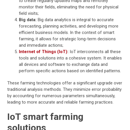
to create regularly updated maps and remotely
monitor their fields, eliminating the need for physical
field visits;
Big data:
Big data analytics is integral to accurate
forecasting, planning activities, and developing more
efficient business models. In the context of smart
farming, it allows for strategic long-term decisions
and immediate actions;
Internet of Things (IoT)
:
IoT interconnects all these
tools and solutions into a cohesive system. It enables
all devices and software to exchange data and
perform specific actions based on identified patterns.
These farming technologies offer a significant upgrade over
traditional analysis methods. They minimize error probability
by accounting for numerous parameters simultaneously,
leading to more accurate and reliable farming practices.
IoT smart farming
solutions