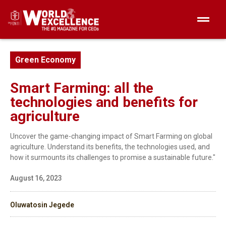
Green Economy
Smart Farming: all the
technologies and benefits for
agriculture
Uncover the game-changing impact of Smart Farming on global
agriculture. Understand its benefits, the technologies used, and
how it surmounts its challenges to promise a sustainable future."
August 16, 2023
Oluwatosin Jegede