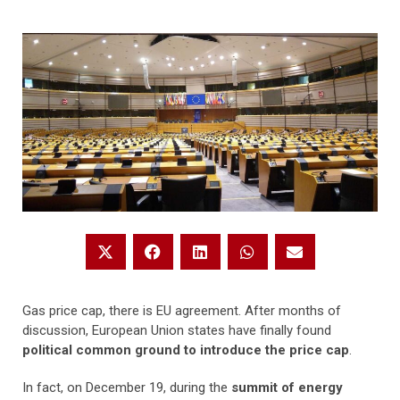
Gas price cap, there is EU agreement. After months of
discussion, European Union states have finally found
political common ground to introduce the price cap
.
In fact, on December 19, during the
summit of energy