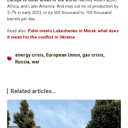
Europe to other areas of the world
. Namely Asia-Pacific,
Africa, and Latin America. And may cut its oil production by
5-7% in early 2023, or by 500 thousand to 700 thousand
barrels per day.
Read also:
Putin meets Lukashenko in Minsk: what does
it mean for the conflict in Ukraine
energy crisis
,
European Union
,
gas crisis
,
Russia
,
war
Related articles...