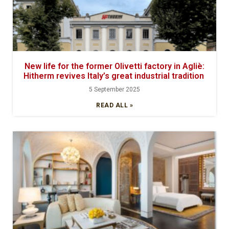
New life for the former Olivetti factory in Agliè:
Hitherm revives Italy’s great industrial tradition
5 September 2025
READ ALL »