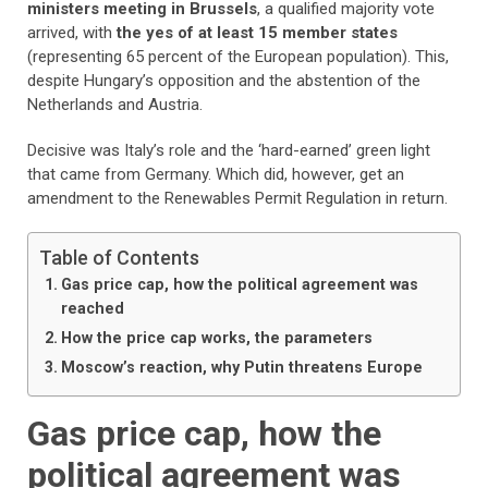
ministers meeting in Brussels
, a qualified majority vote
arrived, with
the yes of at least 15 member states
(representing 65 percent of the European population). This,
despite Hungary’s opposition and the abstention of the
Netherlands and Austria.
Decisive was Italy’s role and the ‘hard-earned’ green light
that came from Germany. Which did, however, get an
amendment to the Renewables Permit Regulation in return.
Table of Contents
Gas price cap, how the political agreement was
reached
How the price cap works, the parameters
Moscow’s reaction, why Putin threatens Europe
Gas price cap, how the
political agreement was