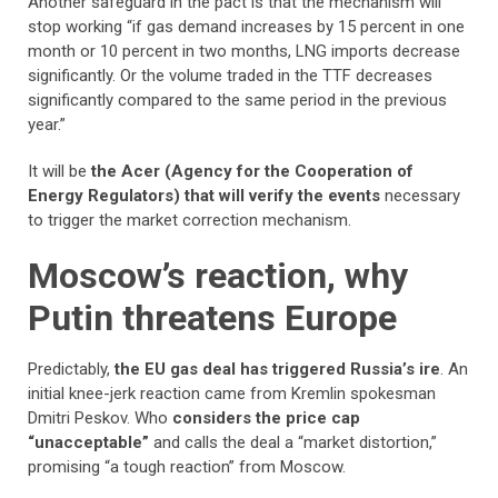
Another safeguard in the pact is that the mechanism will
stop working “if gas demand increases by 15 percent in one
month or 10 percent in two months, LNG imports decrease
significantly. Or the volume traded in the TTF decreases
significantly compared to the same period in the previous
year.”
It will be
the Acer (Agency for the Cooperation of
Energy Regulators) that will verify the events
necessary
to trigger the market correction mechanism.
Moscow’s reaction, why
Putin threatens Europe
Predictably,
the EU gas deal has triggered Russia’s ire
. An
initial knee-jerk reaction came from Kremlin spokesman
Dmitri Peskov. Who
considers the price cap
“unacceptable”
and calls the deal a “market distortion,”
promising “a tough reaction” from Moscow.