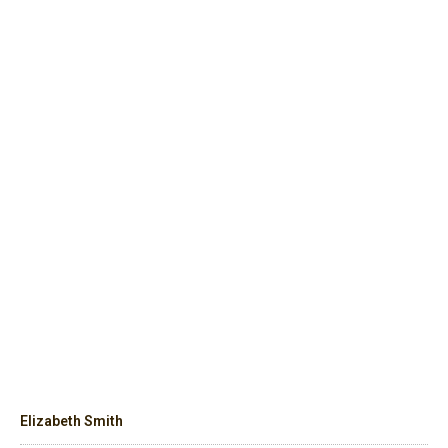
Elizabeth Smith