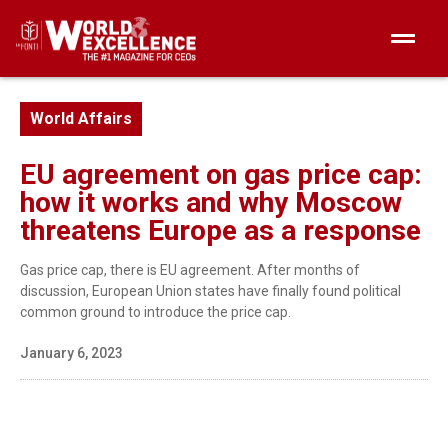
World Affairs
EU agreement on gas price cap:
how it works and why Moscow
threatens Europe as a response
Gas price cap, there is EU agreement. After months of
discussion, European Union states have finally found political
common ground to introduce the price cap.
January 6, 2023