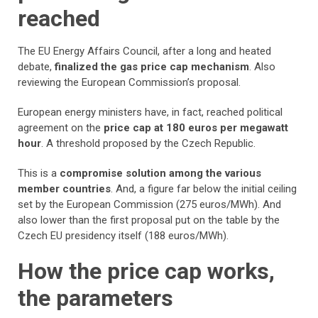
reached
The EU Energy Affairs Council, after a long and heated
debate,
finalized the gas price cap mechanism
. Also
reviewing the European Commission’s proposal.
European energy ministers have, in fact, reached political
agreement on the
price cap at 180 euros per megawatt
hour
. A threshold proposed by the Czech Republic.
This is a
compromise solution among the various
member countries
. And, a figure far below the initial ceiling
set by the European Commission (275 euros/MWh). And
also lower than the first proposal put on the table by the
Czech EU presidency itself (188 euros/MWh).
How the price cap works,
the parameters