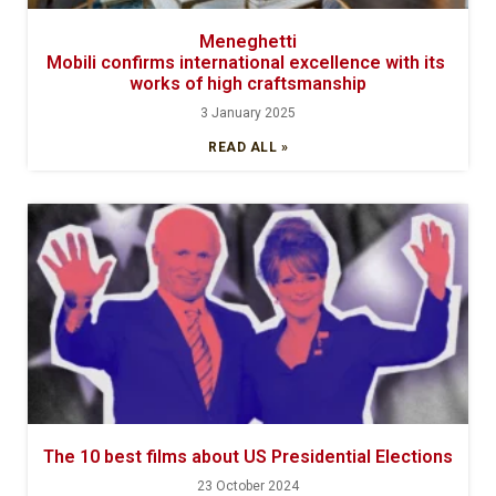
Meneghetti
Mobili confirms international excellence with its
works of high craftsmanship
3 January 2025
READ ALL »
The 10 best films about US Presidential Elections
23 October 2024