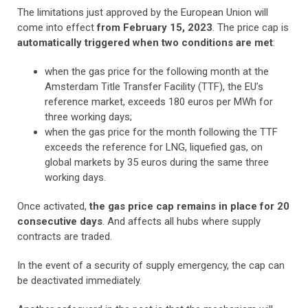
The limitations just approved by the European Union will
come into effect
from February 15, 2023
. The price cap is
automatically triggered when two conditions are met
:
when the gas price for the following month at the
Amsterdam Title Transfer Facility (TTF), the EU’s
reference market, exceeds 180 euros per MWh for
three working days;
when the gas price for the month following the TTF
exceeds the reference for LNG, liquefied gas, on
global markets by 35 euros during the same three
working days.
Once activated,
the gas price cap remains in place for 20
consecutive days
. And affects all hubs where supply
contracts are traded.
In the event of a security of supply emergency, the cap can
be deactivated immediately.