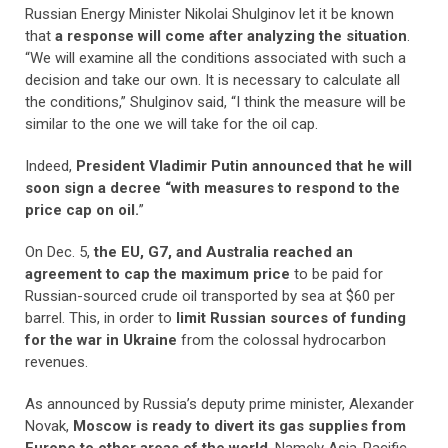
Russian Energy Minister Nikolai Shulginov let it be known
that
a response will come after analyzing the situation
.
“We will examine all the conditions associated with such a
decision and take our own. It is necessary to calculate all
the conditions,” Shulginov said, “I think the measure will be
similar to the one we will take for the oil cap.
Indeed,
President Vladimir Putin announced that he will
soon sign a decree “with measures to respond to the
price cap on oil.
”
On Dec. 5,
the EU, G7, and Australia reached an
agreement to cap the maximum price
to be paid for
Russian-sourced crude oil transported by sea at $60 per
barrel. This, in order to
limit Russian sources of funding
for the war in Ukraine
from the colossal hydrocarbon
revenues.
As announced by Russia’s deputy prime minister, Alexander
Novak,
Moscow is ready to divert its gas supplies from