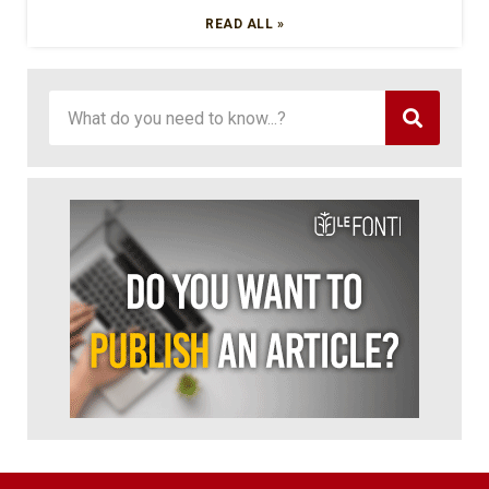
READ ALL »