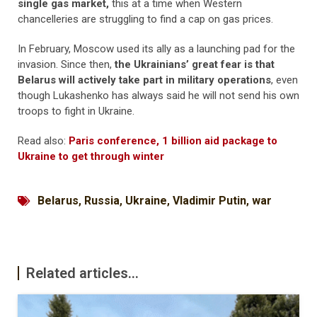
single gas market,
this at a time when Western
chancelleries are struggling to find a cap on gas prices.
In February, Moscow used its ally as a launching pad for the
invasion. Since then,
the Ukrainians’ great fear is that
Belarus will actively take part in military operations
, even
though Lukashenko has always said he will not send his own
troops to fight in Ukraine.
Read also:
Paris conference, 1 billion aid package to
Ukraine to get through winter
Belarus
,
Russia
,
Ukraine
,
Vladimir Putin
,
war
Related articles...