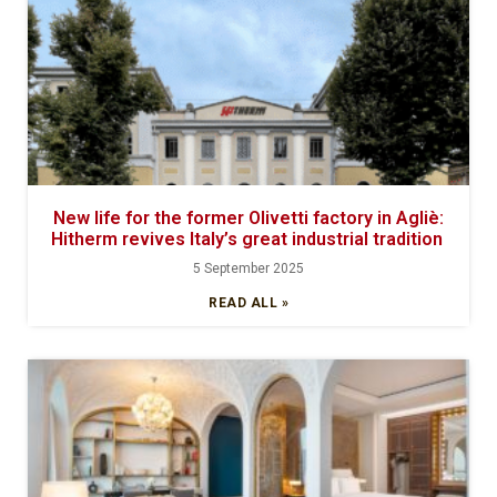
New life for the former Olivetti factory in Agliè:
Hitherm revives Italy’s great industrial tradition
5 September 2025
READ ALL »