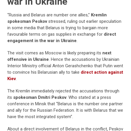
war in Ukraine
“Russia and Belarus are number one allies,”
Kremlin
spokesman Peskov
stressed, ruling out earlier speculation
in some media that Belarus is trying to bargain more
favourable terms on gas supplies in exchange for
direct
engagement in the war in Ukraine
.
The visit comes as Moscow is likely preparing its
next
offensive in Ukraine
. Hence the accusations by Ukrainian
Interior Ministry official Anton Gerashchenko that Putin went
to convince his Belarusian ally to take
direct action against
Kiev
.
The Kremlin immediately rejected the accusations through
its
spokesman Dmitri Peskov
. Who stated at a press
conference in Minsk that “Belarus is the number one partner
and ally for the Russian Federation. It is with Belarus that we
have the most integrated system”.
About a direct involvement of Belarus in the conflict, Peskov