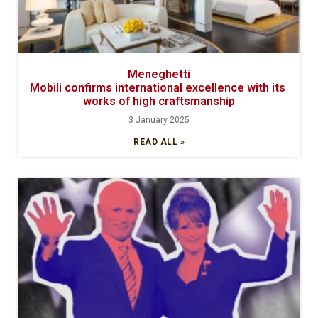
Meneghetti
Mobili confirms international excellence with its
works of high craftsmanship
3 January 2025
READ ALL »