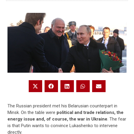
The Russian president met his Belarusian counterpart in
Minsk. On the table were
political and trade relations, the
energy issue and, of course, the war in Ukraine
. The fear
is that Putin wants to convince Lukashenko to intervene
directly.