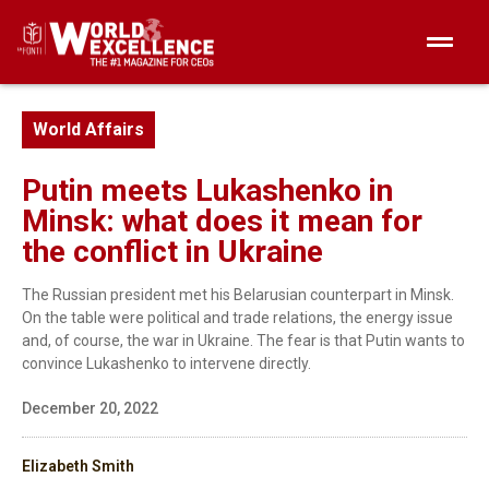
World Affairs
Putin meets Lukashenko in
Minsk: what does it mean for
the conflict in Ukraine
The Russian president met his Belarusian counterpart in Minsk.
On the table were political and trade relations, the energy issue
and, of course, the war in Ukraine. The fear is that Putin wants to
convince Lukashenko to intervene directly.
December 20, 2022
Elizabeth Smith