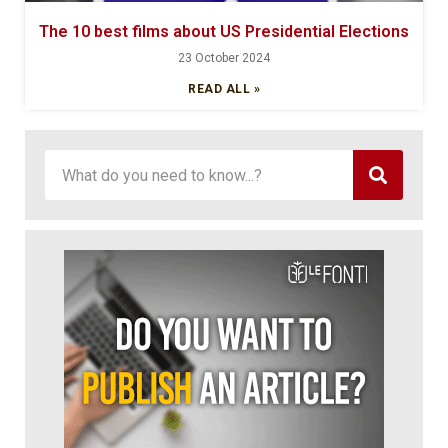
The 10 best films about US Presidential Elections
23 October 2024
READ ALL »