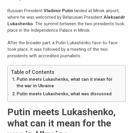
Russian President
Vladimir Putin
landed at Minsk airport,
where he was welcomed by Belarusian President
Aleksandr
Lukashenko
. The summit between the two presidents took
place in the Independence Palace in Minsk.
After the broader part, a Putin-Lukashenko face-to-face
took place. It was followed by a meeting of the two
presidents with accredited journalists.
Table of Contents
Putin meets Lukashenko, what can it mean for
the war in Ukraine
Putin meets Lukashenko, what was discussed
Putin meets Lukashenko,
what can it mean for the