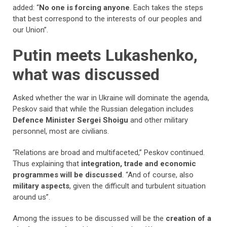
added: “
No one is forcing anyone
. Each takes the steps
that best correspond to the interests of our peoples and
our Union”.
Putin meets Lukashenko,
what was discussed
Asked whether the war in Ukraine will dominate the agenda,
Peskov said that while the Russian delegation includes
Defence Minister Sergei Shoigu
and other military
personnel, most are civilians.
“Relations are broad and multifaceted,” Peskov continued.
Thus explaining that
integration, trade and economic
programmes will be discussed
. “And of course, also
military aspects
, given the difficult and turbulent situation
around us”.
Among the issues to be discussed will be the
creation of a