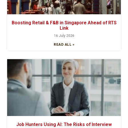
Boosting Retail & F&B in Singapore Ahead of RTS
Link
16 July 2026
READ ALL »
Job Hunters Using AI: The Risks of Interview