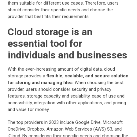
them suitable for different use cases. Therefore, users
should consider their specific needs and choose the
provider that best fits their requirements.
Cloud storage is an
essential tool for
individuals and businesses
With the ever-increasing amount of digital data, cloud
storage provides a
flexible, scalable, and secure solution
for storing and managing files
. When choosing the best
provider, users should consider security and privacy
features, storage capacity and scalability, ease of use and
accessibility, integration with other applications, and pricing
and value for money.
The top providers in 2023 include Google Drive, Microsoft
OneDrive, Dropbox, Amazon Web Services (AWS) S3, and
iCloud. By considering their specific needs and choosing the