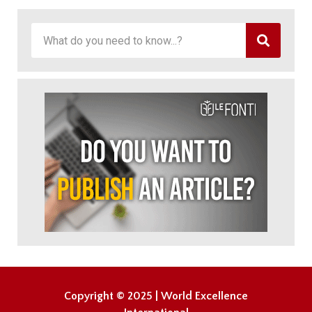
Copyright © 2025 | World Excellence