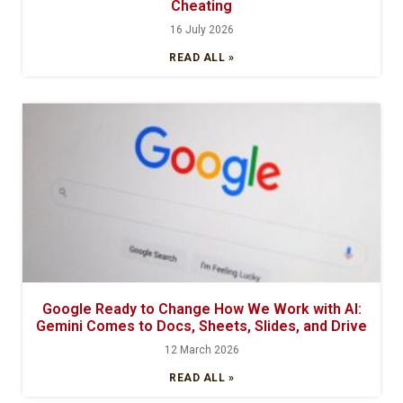
Cheating
16 July 2026
READ ALL »
Google Ready to Change How We Work with AI:
Gemini Comes to Docs, Sheets, Slides, and Drive
12 March 2026
READ ALL »