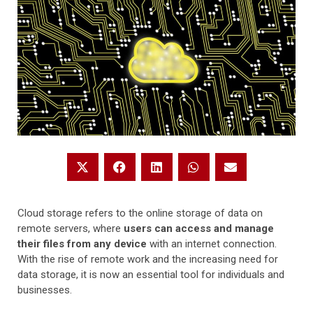
Cloud storage refers to the online storage of data on
remote servers, where
users can access and manage
their files from any device
with an internet connection.
With the rise of remote work and the increasing need for
data storage, it is now an essential tool for individuals and
businesses.