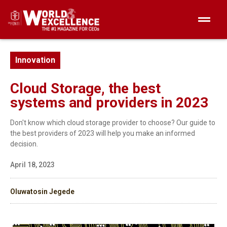
Innovation
Cloud Storage, the best
systems and providers in 2023
Don't know which cloud storage provider to choose? Our guide to
the best providers of 2023 will help you make an informed
decision.
April 18, 2023
Oluwatosin Jegede