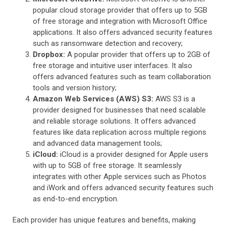
popular cloud storage provider that offers up to 5GB
of free storage and integration with Microsoft Office
applications. It also offers advanced security features
such as ransomware detection and recovery;
Dropbox:
A popular provider that offers up to 2GB of
free storage and intuitive user interfaces. It also
offers advanced features such as team collaboration
tools and version history;
Amazon Web Services (AWS) S3:
AWS S3 is a
provider designed for businesses that need scalable
and reliable storage solutions. It offers advanced
features like data replication across multiple regions
and advanced data management tools;
iCloud:
iCloud is a provider designed for Apple users
with up to 5GB of free storage. It seamlessly
integrates with other Apple services such as Photos
and iWork and offers advanced security features such
as end-to-end encryption.
Each provider has unique features and benefits, making