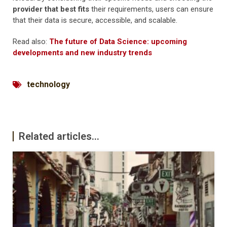
provider that best fits
their requirements, users can ensure
that their data is secure, accessible, and scalable.
Read also:
The future of Data Science: upcoming
developments and new industry trends
technology
Related articles...