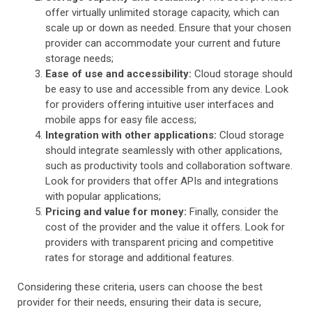
offer virtually unlimited storage capacity, which can
scale up or down as needed. Ensure that your chosen
provider can accommodate your current and future
storage needs;
Ease of use and accessibility:
Cloud storage should
be easy to use and accessible from any device. Look
for providers offering intuitive user interfaces and
mobile apps for easy file access;
Integration with other applications:
Cloud storage
should integrate seamlessly with other applications,
such as productivity tools and collaboration software.
Look for providers that offer APIs and integrations
with popular applications;
Pricing and value for money:
Finally, consider the
cost of the provider and the value it offers. Look for
providers with transparent pricing and competitive
rates for storage and additional features.
Considering these criteria, users can choose the best
provider for their needs, ensuring their data is secure,