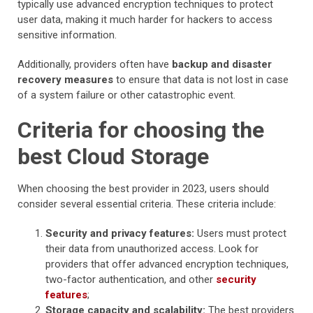
typically use advanced encryption techniques to protect
user data, making it much harder for hackers to access
sensitive information.
Additionally, providers often have
backup and disaster
recovery measures
to ensure that data is not lost in case
of a system failure or other catastrophic event.
Criteria for choosing the
best Cloud Storage
When choosing the best provider in 2023, users should
consider several essential criteria. These criteria include:
Security and privacy features:
Users must protect
their data from unauthorized access. Look for
providers that offer advanced encryption techniques,
two-factor authentication, and other
security
features
;
Storage capacity and scalability:
The best providers