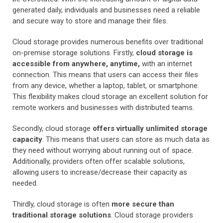
generated daily, individuals and businesses need a reliable
and secure way to store and manage their files.
Cloud storage provides numerous benefits over traditional
on-premise storage solutions. Firstly,
cloud storage is
accessible from anywhere, anytime,
with an internet
connection. This means that users can access their files
from any device, whether a laptop, tablet, or smartphone.
This flexibility makes cloud storage an excellent solution for
remote workers and businesses with distributed teams.
Secondly, cloud storage
offers virtually unlimited storage
capacity
. This means that users can store as much data as
they need without worrying about running out of space.
Additionally, providers often offer scalable solutions,
allowing users to increase/decrease their capacity as
needed.
Thirdly, cloud storage is often
more secure than
traditional storage solutions
. Cloud storage providers