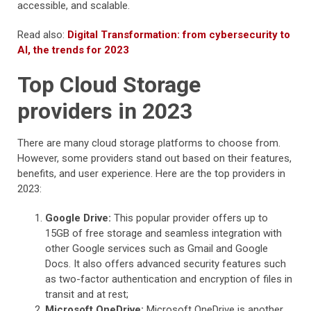
accessible, and scalable.
Read also:
Digital Transformation: from cybersecurity to
AI, the trends for 2023
Top Cloud Storage
providers in 2023
There are many cloud storage platforms to choose from.
However, some providers stand out based on their features,
benefits, and user experience. Here are the top providers in
2023:
Google Drive:
This popular provider offers up to
15GB of free storage and seamless integration with
other Google services such as Gmail and Google
Docs. It also offers advanced security features such
as two-factor authentication and encryption of files in
transit and at rest;
Microsoft OneDrive:
Microsoft OneDrive is another