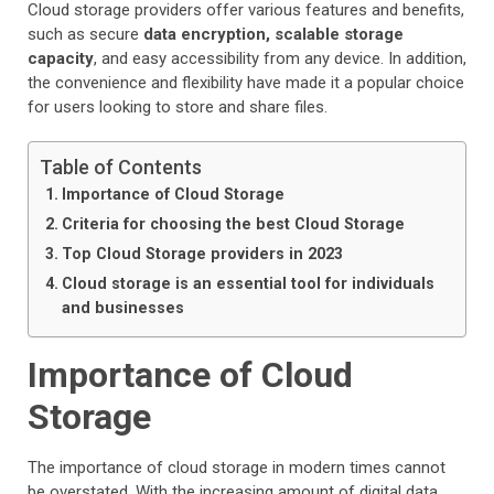
Cloud storage providers offer various features and benefits,
such as secure
data encryption, scalable storage
capacity
, and easy accessibility from any device. In addition,
the convenience and flexibility have made it a popular choice
for users looking to store and share files.
Table of Contents
Importance of Cloud Storage
Criteria for choosing the best Cloud Storage
Top Cloud Storage providers in 2023
Cloud storage is an essential tool for individuals
and businesses
Importance of Cloud
Storage
The importance of cloud storage in modern times cannot
be overstated. With the increasing amount of digital data