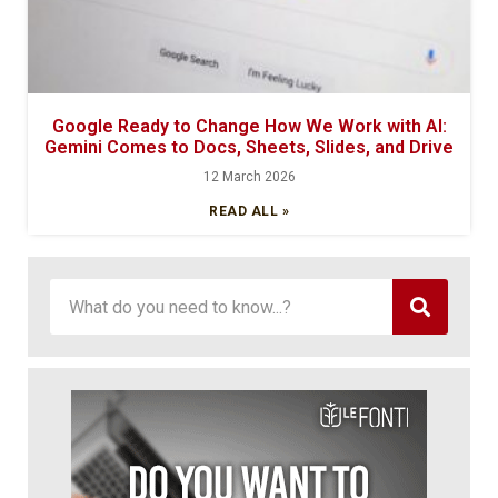
Google Ready to Change How We Work with AI:
Gemini Comes to Docs, Sheets, Slides, and Drive
12 March 2026
READ ALL »