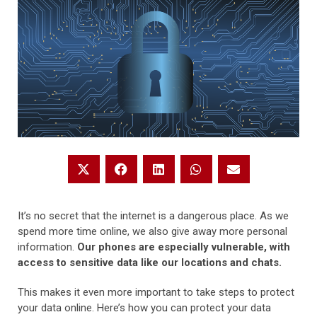
It’s no secret that the internet is a dangerous place. As we
spend more time online, we also give away more personal
information.
Our phones are especially vulnerable, with
access to sensitive data like our locations and chats.
This makes it even more important to take steps to protect
your data online. Here’s how you can protect your data