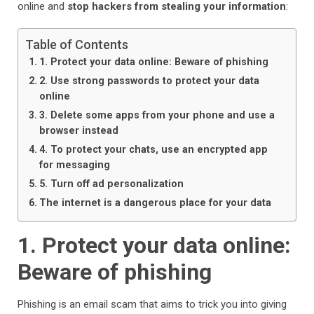
online and
stop hackers from stealing your information
:
Table of Contents
1. Protect your data online: Beware of phishing
2. Use strong passwords to protect your data
online
3. Delete some apps from your phone and use a
browser instead
4. To protect your chats, use an encrypted app
for messaging
5. Turn off ad personalization
The internet is a dangerous place for your data
1. Protect your data online:
Beware of phishing
Phishing is an email scam that aims to trick you into giving