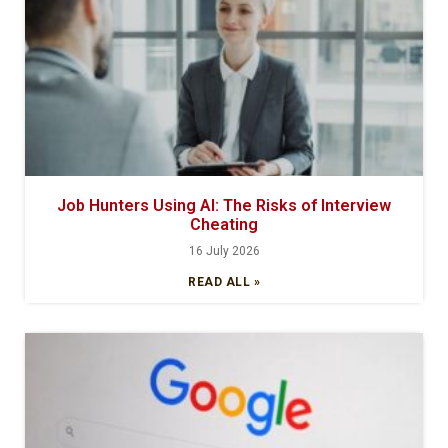
Job Hunters Using AI: The Risks of Interview
Cheating
16 July 2026
READ ALL »