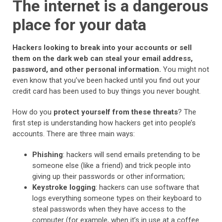
The internet is a dangerous
place for your data
Hackers looking to break into your accounts or sell
them on the dark web can steal your email address,
password, and other personal information.
You might not
even know that you’ve been hacked until you find out your
credit card has been used to buy things you never bought.
How do you
protect yourself from these threats
? The
first step is understanding how hackers get into people’s
accounts. There are three main ways:
Phishing
: hackers will send emails pretending to be
someone else (like a friend) and trick people into
giving up their passwords or other information;
Keystroke logging
: hackers can use software that
logs everything someone types on their keyboard to
steal passwords when they have access to the
computer (for example, when it’s in use at a coffee