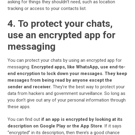
asking for things they shouldn’t need, such as location
tracking or access to your contacts list.
4. To protect your chats,
use an encrypted app for
messaging
You can protect your chats by using an encrypted app for
messaging.
Encrypted apps, like WhatsApp, use end-to-
end encryption to lock down your messages.
They keep
messages from being read by anyone except the
sender and receiver.
They’re the best way to protect your
data from hackers and government surveillance. So long as
you don’t give out any of your personal information through
these apps.
You can find out
if an app is encrypted by looking at its
description on Google Play or the App Store
. If it says
“encrypted” in its description, then there’s a good chance