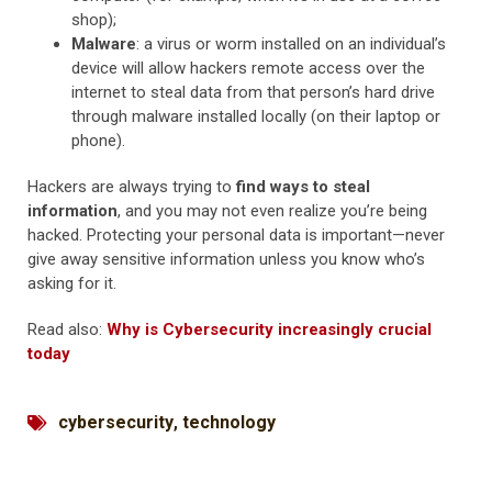
shop);
Malware
: a virus or worm installed on an individual’s
device will allow hackers remote access over the
internet to steal data from that person’s hard drive
through malware installed locally (on their laptop or
phone).
Hackers are always trying to
find ways to steal
information
, and you may not even realize you’re being
hacked. Protecting your personal data is important—never
give away sensitive information unless you know who’s
asking for it.
Read also:
Why is Cybersecurity increasingly crucial
today
cybersecurity
,
technology