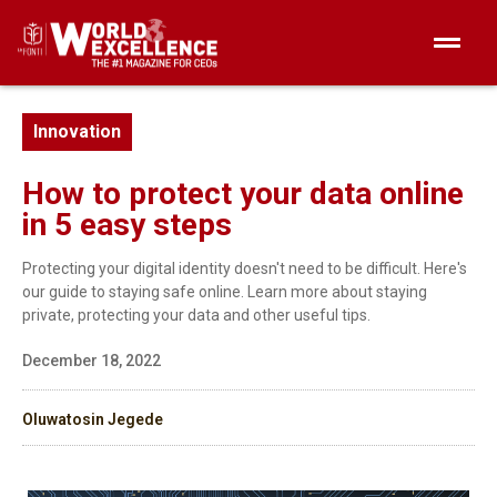
Innovation
How to protect your data online
in 5 easy steps
Protecting your digital identity doesn't need to be difficult. Here's
our guide to staying safe online. Learn more about staying
private, protecting your data and other useful tips.
December 18, 2022
Oluwatosin Jegede