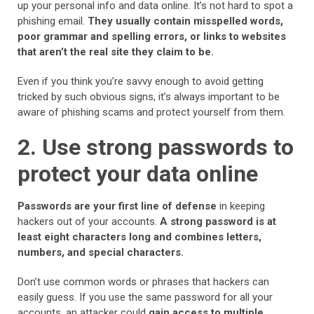
up your personal info and data online. It’s not hard to spot a
phishing email.
They usually contain misspelled words,
poor grammar and spelling errors, or links to websites
that aren’t the real site they claim to be.
Even if you think you’re savvy enough to avoid getting
tricked by such obvious signs, it’s always important to be
aware of phishing scams and protect yourself from them.
2. Use strong passwords to
protect your data online
Passwords are your first line of defense
in keeping
hackers out of your accounts.
A strong password is at
least eight characters long and combines letters,
numbers, and special characters.
Don’t use common words or phrases that hackers can
easily guess. If you use the same password for all your
accounts, an attacker could
gain access to multiple