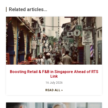
Related articles...
Boosting Retail & F&B in Singapore Ahead of RTS
Link
16 July 2026
READ ALL »