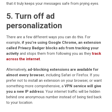
that it truly keeps your messages safe from prying eyes.
5. Turn off ad
personalization
There are a few different ways you can do this. For
example,
if you’re using Google Chrome, an extension
called Privacy Badger blocks ads from tracking your
activity
and stops them from following you as they
track
across the internet
.
Alternatively,
ad-blocking extensions are available for
almost every browser
, including Safari or Firefox. If you
prefer not to install an extension on your browser, or want
something more comprehensive, a
VPN service will give
you a new IP address
. Your internet traffic will be hidden
behind one anonymous number instead of being tied back
to your location.