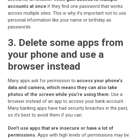
accounts at once
if they find one password that works
across multiple sites. This is why it’s important not to use
personal information like your name or birthday as
passwords.
3. Delete some apps from
your phone and use a
browser instead
Many apps ask for permission to
access your phone’s
data and camera, which means they can also take
photos of the screen while you’re using them.
Use a
browser instead of an app to access your bank account.
Many banking apps have had security breaches in the past,
so it’s best to avoid them if you can.
Don’t use apps that are insecure or have a lot of
permissions.
Apps with high levels of permissions may be