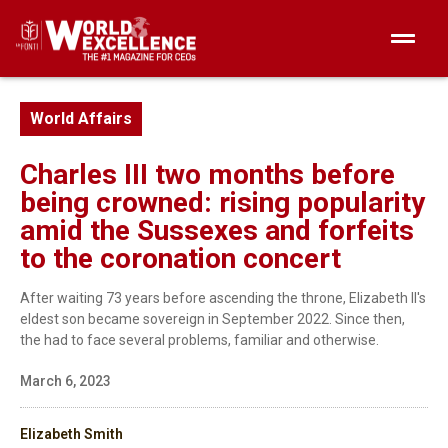
World Affairs
Charles III two months before
being crowned: rising popularity
amid the Sussexes and forfeits
to the coronation concert
After waiting 73 years before ascending the throne, Elizabeth II's
eldest son became sovereign in September 2022. Since then,
the had to face several problems, familiar and otherwise.
March 6, 2023
Elizabeth Smith