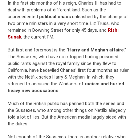
In the first six months of his reign, Charles III has had to
deal with problems of different kind. Such as the
unprecedented
political chaos
unleashed by the change of
two prime ministers in a very short time. Liz Truss, who
remained in Downing Street for only 45 days, and
Rishi
Sunak
, the current PM.
But first and foremost is the “
Harry and Meghan affaire
.”
The Sussexes, who have not stopped hurling poisoned
public rants against the royal family since they flew to
California, have bedeviled Charles’ first four months as ruler
with the Netflix series Harry & Meghan. In which, they
returned to accusing the Windsors of
racism and hurled
heavy new accusations
.
Much of the British public has panned both the series and
the Sussexes, who among other things on Netflix allegedly
told a lot of lies. But the American media largely sided with
the dukes.
Not enough of the Sussexes, there is another relative who