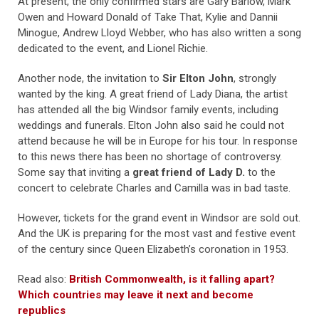
At present, the only confirmed stars are Gary Barlow, Mark
Owen and Howard Donald of Take That, Kylie and Dannii
Minogue, Andrew Lloyd Webber, who has also written a song
dedicated to the event, and Lionel Richie.
Another node, the invitation to
Sir Elton John
, strongly
wanted by the king. A great friend of Lady Diana, the artist
has attended all the big Windsor family events, including
weddings and funerals. Elton John also said he could not
attend because he will be in Europe for his tour. In response
to this news there has been no shortage of controversy.
Some say that inviting a
great friend of Lady D.
to the
concert to celebrate Charles and Camilla was in bad taste.
However, tickets for the grand event in Windsor are sold out.
And the UK is preparing for the most vast and festive event
of the century since Queen Elizabeth’s coronation in 1953.
Read also:
British Commonwealth, is it falling apart?
Which countries may leave it next and become
republics