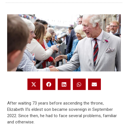
After waiting 73 years before ascending the throne,
Elizabeth II’s eldest son became sovereign in September
2022. Since then, he had to face several problems, familiar
and otherwise.