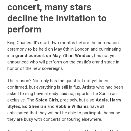
concert, many stars
decline the invitation to
perform
King Charles III’s staff, two months before the coronation
ceremony to be held on May 6th in London and culminating
in a
grand concert on May 7th in Windsor
, has not yet
announced who will perform on the castle’s grand stage in
honor of the new sovereigns.
The reason? Not only has the guest list not yet been
confirmed, but everything is still in flux. Artists who had been
asked to sing have already said no, reports The Sun in an
exclusive. The
Spice Girls
, precisely, but also
Adele
,
Harry
Styles
,
Ed Sheeran
and
Robbie Williams
have all
anticipated that they will not be able to participate because
they are busy with concerts or touring elsewhere.