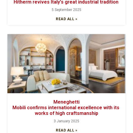
Hitherm revives Italy’s great industrial tradition
5 September 2025
READ ALL »
Meneghetti
Mobili confirms international excellence with its
works of high craftsmanship
3 January 2025
READ ALL »