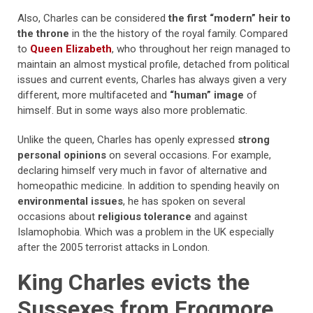
Also, Charles can be considered
the first “modern” heir to
the throne
in the the history of the royal family. Compared
to
Queen Elizabeth
, who throughout her reign managed to
maintain an almost mystical profile, detached from political
issues and current events, Charles has always given a very
different, more multifaceted and
“human” image
of
himself. But in some ways also more problematic.
Unlike the queen, Charles has openly expressed
strong
personal opinions
on several occasions. For example,
declaring himself very much in favor of alternative and
homeopathic medicine. In addition to spending heavily on
environmental issues
, he has spoken on several
occasions about
religious tolerance
and against
Islamophobia. Which was a problem in the UK especially
after the 2005 terrorist attacks in London.
King Charles evicts the
Sussexes from Frogmore