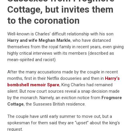
Cottage, but invites them
to the coronation
Well-known is Charles’ difficult relationship with his son
Harry and wife Meghan Markle
, who have distanced
themselves from the royal family in recent years, even giving
highly critical interviews with its members (described as
mean-spirited and racist).
After the many accusations made by the couple in recent
months, first in their Netflix docuseries and then in
Harry’s
bombshell memoir Spare
, King Charles had remained
silent. But now court sources reveal a snap decision made
by the monarch. Namely, an eviction notice from
Frogmore
Cottage
, the Sussexes British residence.
The couple have until early summer to move out, but a
spokesman for them said they are “upset” about the king’s
request.