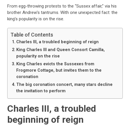
From egg-throwing protests to the “Sussex affair,” via his
brother Andrew’s tantrums. With one unexpected fact: the
king’s popularity is on the rise.
Table of Contents
Charles III, a troubled beginning of reign
King Charles III and Queen Consort Camilla,
popularity on the rise
King Charles evicts the Sussexes from
Frogmore Cottage, but invites them to the
coronation
The big coronation concert, many stars decline
the invitation to perform
Charles III, a troubled
beginning of reign