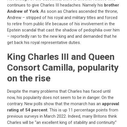
continues to give Charles III headaches. Namely his
brother
Andrew of York
. As soon as Charles ascended the throne,
Andrew – stripped of his royal and military titles and forced
to retire from public life because of his involvement in the
Epstein scandal that cast the shadow of pedophilia over him
– reportedly ran to the new king and and demanded that he
get back his royal representative duties.
King Charles III and Queen
Consort Camilla, popularity
on the rise
Despite the many problems that Charles has faced until
now, his popularity does not seem to be in danger. On the
contrary. New polls show that the monarch has an
approval
rating of 54 percent
. This is up 11 percentage points from
previous surveys in March 2022. Indeed, many Britons think
Charles will be “an excellent king of stability and continuity.”