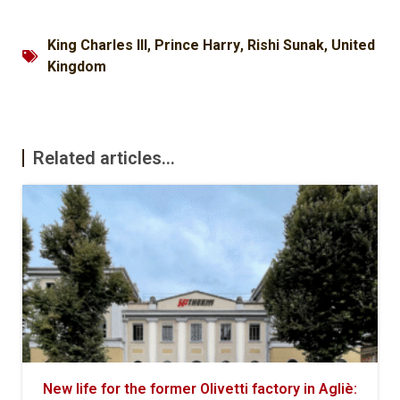
King Charles III
,
Prince Harry
,
Rishi Sunak
,
United
Kingdom
Related articles...
New life for the former Olivetti factory in Agliè: