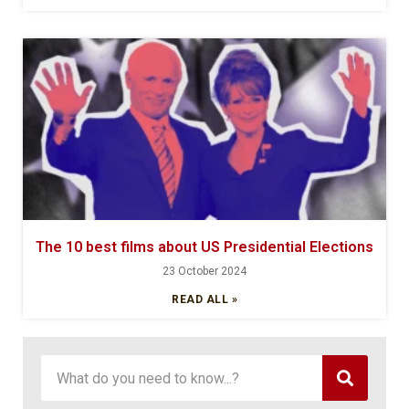
The 10 best films about US Presidential Elections
23 October 2024
READ ALL »