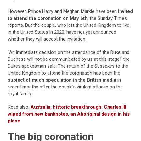
However, Prince Harry and Meghan Markle have been
invited
to attend the coronation on May 6th
, the Sunday Times
reports. But the couple, who left the United Kingdom to live
in the United States in 2020, have not yet announced
whether they will accept the invitation.
“An immediate decision on the attendance of the Duke and
Duchess will not be communicated by us at this stage,” the
Dukes spokesman said. The return of the Sussexes to the
United Kingdom to attend the coronation has been the
subject of much speculation in the British media
in
recent months after the couple’s virulent attacks on the
royal family.
Read also:
Australia, historic breakthrough: Charles III
wiped from new banknotes, an Aboriginal design in his
place
The big coronation