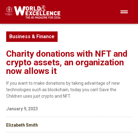
Business & Finance
Charity donations with NFT and
crypto assets, an organization
now allows it
If you want to make donations by taking advantage of new
technologies such as blockchain, today you can! Save the
Children uses just crypto and NFT.
January 9, 2023
Elizabeth Smith