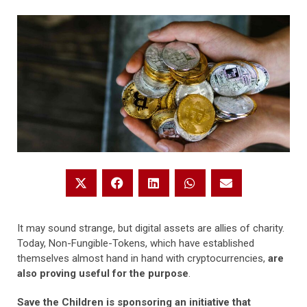
It may sound strange, but digital assets are allies of charity.
Today, Non-Fungible-Tokens, which have established
themselves almost hand in hand with cryptocurrencies,
are
also proving useful for the purpose
.
Save the Children is sponsoring an initiative that