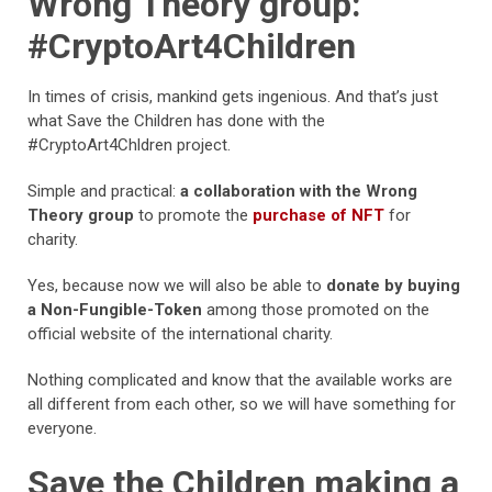
Wrong Theory group:
#CryptoArt4Children
In times of crisis, mankind gets ingenious. And that’s just
what Save the Children has done with the
#CryptoArt4Chldren project.
Simple and practical:
a collaboration with the Wrong
Theory group
to promote the
purchase of NFT
for
charity.
Yes, because now we will also be able to
donate by buying
a Non-Fungible-Token
among those promoted on the
official website of the international charity.
Nothing complicated and know that the available works are
all different from each other, so we will have something for
everyone.
Save the Children making a