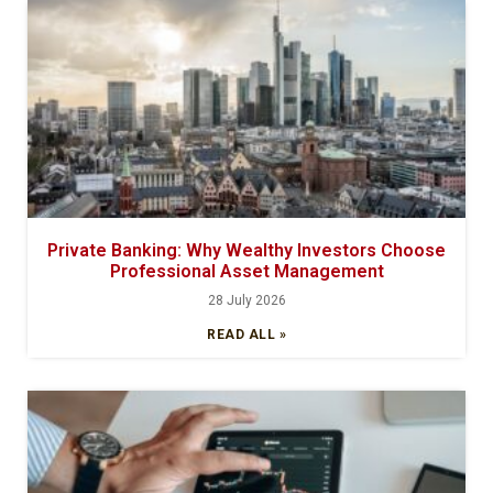
Private Banking: Why Wealthy Investors Choose
Professional Asset Management
28 July 2026
READ ALL »