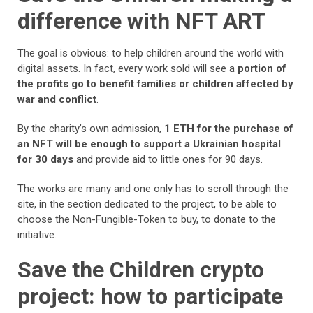
difference with NFT ART
The goal is obvious: to help children around the world with
digital assets. In fact, every work sold will see a
portion of
the profits go to benefit families or children affected by
war and conflict
.
By the charity’s own admission,
1 ETH for the purchase of
an NFT will be enough to support a Ukrainian hospital
for 30 days
and provide aid to little ones for 90 days.
The works are many and one only has to scroll through the
site, in the section dedicated to the project, to be able to
choose the Non-Fungible-Token to buy, to donate to the
initiative.
Save the Children crypto
project: how to participate