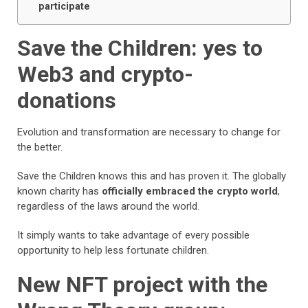
participate
Save the Children: yes to
Web3 and crypto-
donations
Evolution and transformation are necessary to change for
the better.
Save the Children knows this and has proven it. The globally
known charity has
officially embraced the crypto world
,
regardless of the laws around the world.
It simply wants to take advantage of every possible
opportunity to help less fortunate children.
New NFT project with the