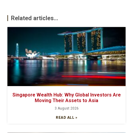
Related articles...
Singapore Wealth Hub: Why Global Investors Are
Moving Their Assets to Asia
3 August 2026
READ ALL »