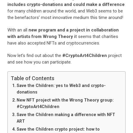
includes crypto-donations and could make a difference
for many children around the world, and Web3 seems to be
the benefactors’ most innovative medium this time around!
With an all
new program and a project in collaboration
with artists from Wrong Theory i
t seems that charities
have also accepted NFTs and cryptocurrencies.
Now let’s find out about the
#CryptoArt4Children
project
and see how you can participate.
Table of Contents
Save the Children: yes to Web3 and crypto-
donations
New NFT project with the Wrong Theory group:
#CryptoArt4Children
Save the Children making a difference with NFT
ART
Save the Children crypto project: how to