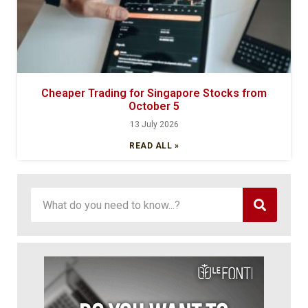
Cheaper Trading for Singapore Stocks from
October 5
13 July 2026
READ ALL »