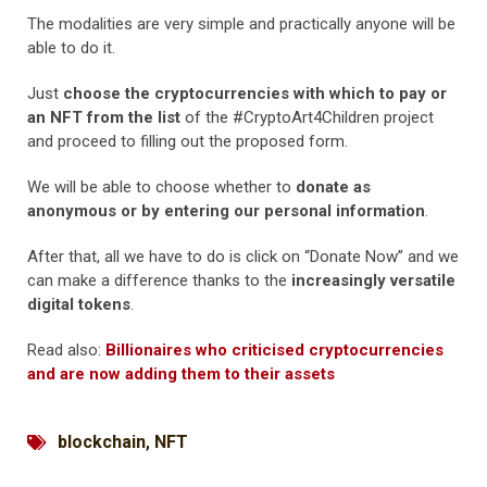
The modalities are very simple and practically anyone will be
able to do it.
Just
choose the cryptocurrencies with which to pay or
an NFT from the list
of the #CryptoArt4Children project
and proceed to filling out the proposed form.
We will be able to choose whether to
donate as
anonymous or by entering our personal information
.
After that, all we have to do is click on “Donate Now” and we
can make a difference thanks to the
increasingly versatile
digital tokens
.
Read also:
Billionaires who criticised cryptocurrencies
and are now adding them to their assets
blockchain
,
NFT