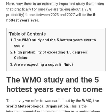
Here, now there is an extremely important study that states
that, practically for sure (we are talking about a 98%
probability) those between 2023 and 2027 will be the
5
hottest years ever
.
Table of Contents
The WMO study and the 5 hottest years ever to
come
High probability of exceeding 1.5 degrees
Celsius
Are we expecting a super El Niño?
The WMO study and the 5
hottest years ever to come
The survey we refer to was carried out by the
WMO, the
World Meteorological Organisation
. This is the
intergovernmental organisation dealing with meteorology