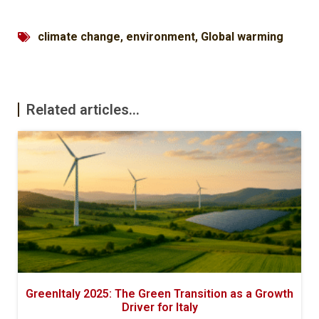
climate change
,
environment
,
Global warming
Related articles...
GreenItaly 2025: The Green Transition as a Growth
Driver for Italy