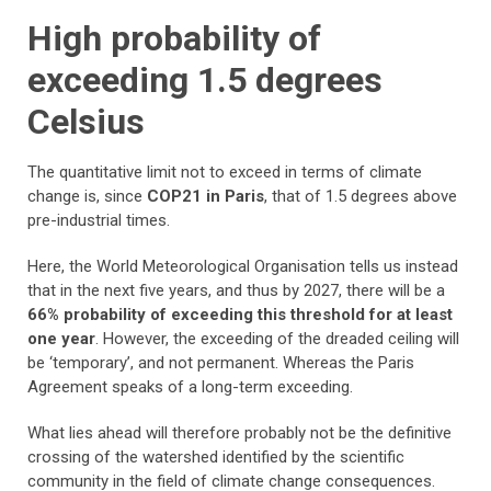
High probability of
exceeding 1.5 degrees
Celsius
The quantitative limit not to exceed in terms of climate
change is, since
COP21 in Paris
, that of 1.5 degrees above
pre-industrial times.
Here, the World Meteorological Organisation tells us instead
that in the next five years, and thus by 2027, there will be a
66% probability of exceeding this threshold for at least
one year
. However, the exceeding of the dreaded ceiling will
be ‘temporary’, and not permanent. Whereas the Paris
Agreement speaks of a long-term exceeding.
What lies ahead will therefore probably not be the definitive
crossing of the watershed identified by the scientific
community in the field of climate change consequences.