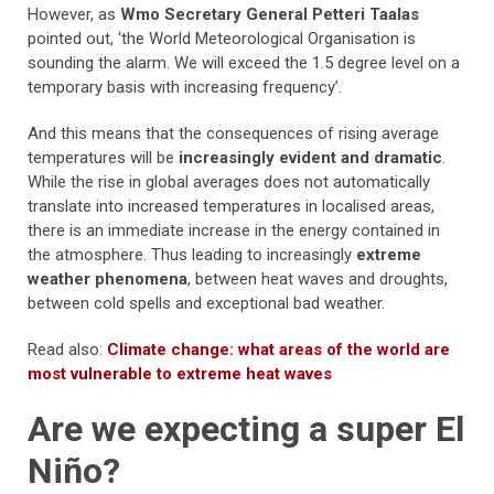
However, as
Wmo Secretary General Petteri Taalas
pointed out, ‘the World Meteorological Organisation is
sounding the alarm. We will exceed the 1.5 degree level on a
temporary basis with increasing frequency’.
And this means that the consequences of rising average
temperatures will be
increasingly evident and dramatic
.
While the rise in global averages does not automatically
translate into increased temperatures in localised areas,
there is an immediate increase in the energy contained in
the atmosphere. Thus leading to increasingly
extreme
weather phenomena
, between heat waves and droughts,
between cold spells and exceptional bad weather.
Read also:
Climate change: what areas of the world are
most vulnerable to extreme heat waves
Are we expecting a super El
Niño?