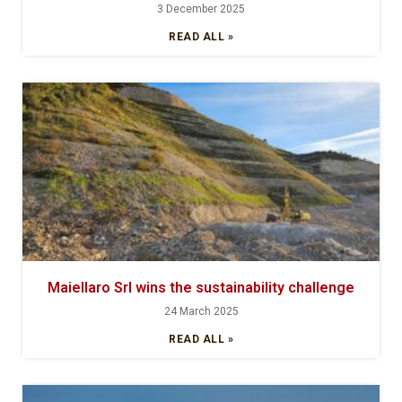
3 December 2025
READ ALL »
Maiellaro Srl wins the sustainability challenge
24 March 2025
READ ALL »