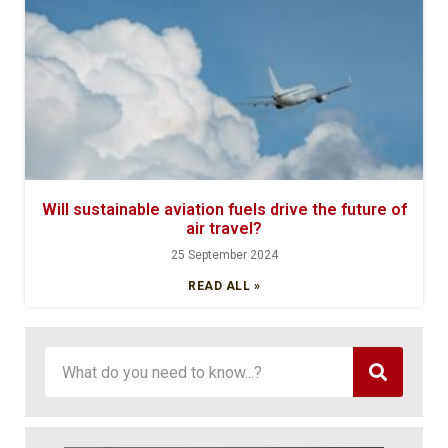
Will sustainable aviation fuels drive the future of
air travel?
25 September 2024
READ ALL »