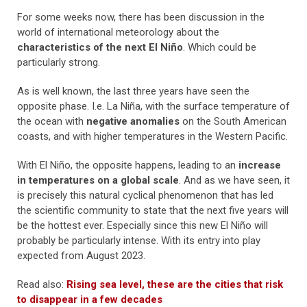
For some weeks now, there has been discussion in the
world of international meteorology about the
characteristics of the next El Niño
. Which could be
particularly strong.
As is well known, the last three years have seen the
opposite phase. I.e. La Niña, with the surface temperature of
the ocean with
negative anomalies
on the South American
coasts, and with higher temperatures in the Western Pacific.
With El Niño, the opposite happens, leading to an
increase
in temperatures on a global scale
. And as we have seen, it
is precisely this natural cyclical phenomenon that has led
the scientific community to state that the next five years will
be the hottest ever. Especially since this new El Niño will
probably be particularly intense. With its entry into play
expected from August 2023.
Read also:
Rising sea level, these are the cities that risk
to disappear in a few decades