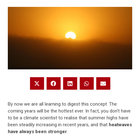
By now we are all learning to digest this concept. The
coming years will be the hottest ever. In fact, you don’t have
to be a climate scientist to realise that summer highs have
been steadily increasing in recent years, and that
heatwaves
have always been stronger
.