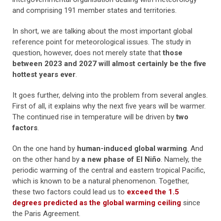
and comprising 191 member states and territories.
In short, we are talking about the most important global
reference point for meteorological issues. The study in
question, however, does not merely state that
those
between 2023 and 2027 will almost certainly be the five
hottest years ever
.
It goes further, delving into the problem from several angles.
First of all, it explains why the next five years will be warmer.
The continued rise in temperature will be driven by
two
factors
.
On the one hand by
human-induced global warming
. And
on the other hand by
a new phase of El Niño
. Namely, the
periodic warming of the central and eastern tropical Pacific,
which is known to be a natural phenomenon. Together,
these two factors could lead us to
exceed the 1.5
degrees predicted as the global warming ceiling
since
the Paris Agreement.