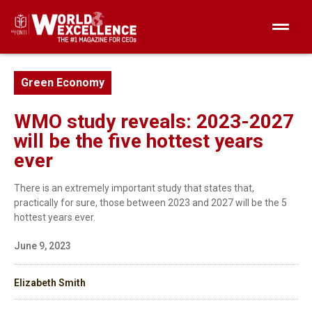
Green Economy
WMO study reveals: 2023-2027
will be the five hottest years
ever
There is an extremely important study that states that,
practically for sure, those between 2023 and 2027 will be the 5
hottest years ever.
June 9, 2023
Elizabeth Smith