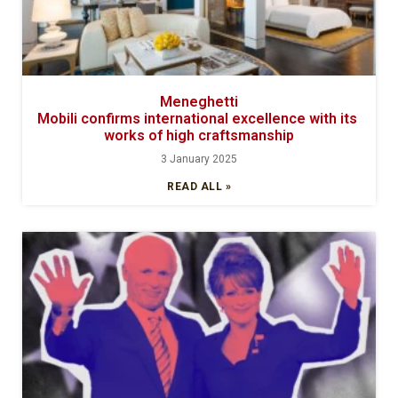
Meneghetti
Mobili confirms international excellence with its
works of high craftsmanship
3 January 2025
READ ALL »