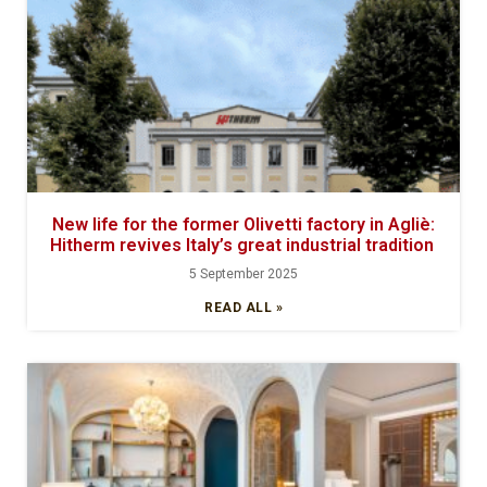
New life for the former Olivetti factory in Agliè:
Hitherm revives Italy’s great industrial tradition
5 September 2025
READ ALL »