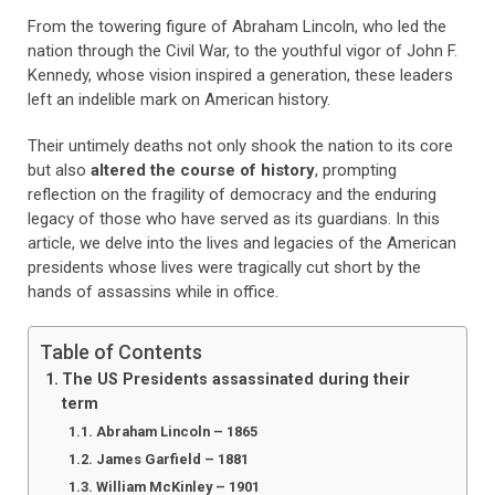
From the towering figure of Abraham Lincoln, who led the
nation through the Civil War, to the youthful vigor of John F.
Kennedy, whose vision inspired a generation, these leaders
left an indelible mark on American history.
Their untimely deaths not only shook the nation to its core
but also
altered the course of history
, prompting
reflection on the fragility of democracy and the enduring
legacy of those who have served as its guardians. In this
article, we delve into the lives and legacies of the American
presidents whose lives were tragically cut short by the
hands of assassins while in office.
Table of Contents
The US Presidents assassinated during their
term
Abraham Lincoln – 1865
James Garfield – 1881
William McKinley – 1901