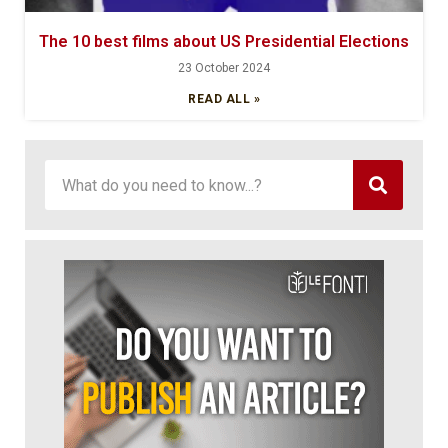
The 10 best films about US Presidential Elections
23 October 2024
READ ALL »