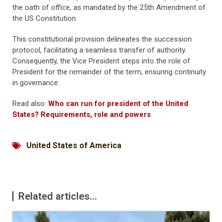
the oath of office, as mandated by the 25th Amendment of
the US Constitution.
This constitutional provision delineates the succession
protocol, facilitating a seamless transfer of authority.
Consequently, the Vice President steps into the role of
President for the remainder of the term, ensuring continuity
in governance.
Read also:
Who can run for president of the United
States? Requirements, role and powers
United States of America
Related articles...