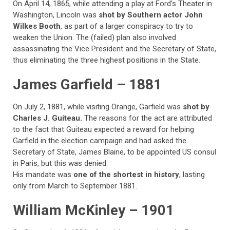
On April 14, 1865, while attending a play at Ford’s Theater in
Washington, Lincoln was
shot by Southern actor John
Wilkes Booth
, as part of a larger conspiracy to try to
weaken the Union. The (failed) plan also involved
assassinating the Vice President and the Secretary of State,
thus eliminating the three highest positions in the State.
James Garfield – 1881
On July 2, 1881, while visiting Orange, Garfield was
shot by
Charles J. Guiteau.
The reasons for the act are attributed
to the fact that Guiteau expected a reward for helping
Garfield in the election campaign and had asked the
Secretary of State, James Blaine, to be appointed US consul
in Paris, but this was denied.
His mandate was
one of the shortest in history
, lasting
only from March to September 1881.
William McKinley – 1901