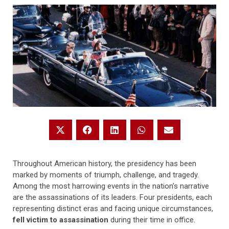
Throughout American history, the presidency has been
marked by moments of triumph, challenge, and tragedy.
Among the most harrowing events in the nation’s narrative
are the assassinations of its leaders. Four presidents, each
representing distinct eras and facing unique circumstances,
fell victim to assassination
during their time in office.