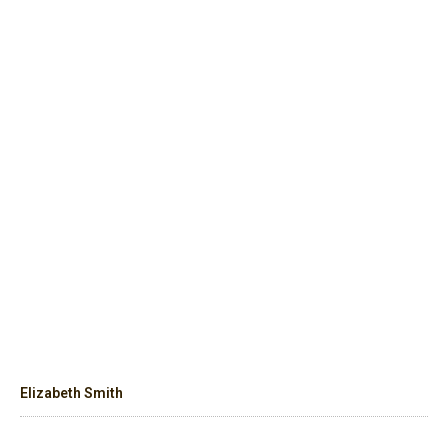
Elizabeth Smith