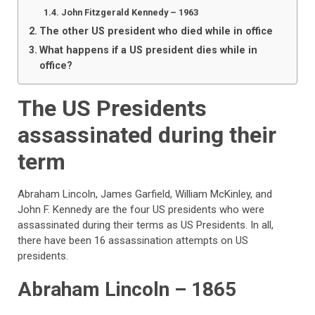
John Fitzgerald Kennedy – 1963
The other US president who died while in office
What happens if a US president dies while in
office?
The US Presidents
assassinated during their
term
Abraham Lincoln, James Garfield, William McKinley, and
John F. Kennedy are the four US presidents who were
assassinated during their terms as US Presidents. In all,
there have been 16 assassination attempts on US
presidents.
Abraham Lincoln – 1865