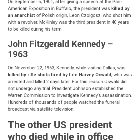
On September 6, 1901, after giving a speech at the Pan-
American Exposition in Buffalo, the president was
killed by
an anarchist
of Polish origin, Leon Czolgosz, who shot him
with a revolver. McKinley was the third president in 40 years
to be killed during his term.
John Fitzgerald Kennedy –
1963
On November 22, 1963, Kennedy, while visiting Dallas, was
killed by rifle shots fired by Lee Harvey Oswald
, who was
arrested and killed 2 days later. For this reason Oswald did
not undergo any trial. President Johnson established the
Warren Commission to investigate Kennedy’s assassination.
Hundreds of thousands of people watched the funeral
broadcast via satellite television.
The other US president
who died while in office