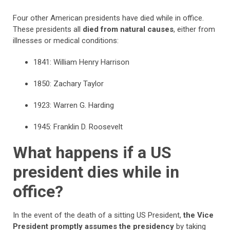
Four other American presidents have died while in office.
These presidents all
died from natural causes
, either from
illnesses or medical conditions:
1841: William Henry Harrison
1850: Zachary Taylor
1923: Warren G. Harding
1945: Franklin D. Roosevelt
What happens if a US
president dies while in
office?
In the event of the death of a sitting US President,
the Vice
President promptly assumes the presidency
by taking