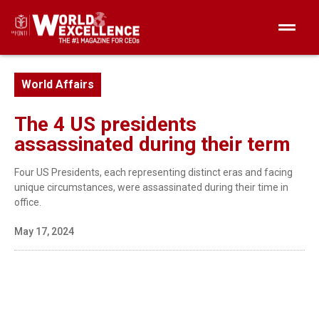
World Affairs
The 4 US presidents
assassinated during their term
Four US Presidents, each representing distinct eras and facing
unique circumstances, were assassinated during their time in
office.
May 17, 2024