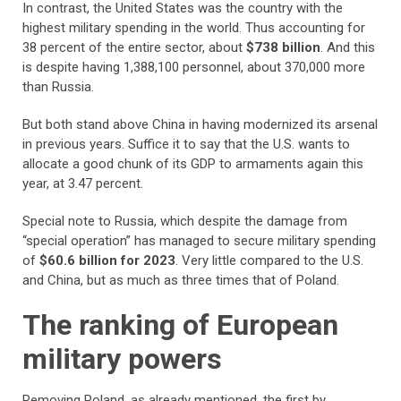
In contrast, the United States was the country with the
highest military spending in the world. Thus accounting for
38 percent of the entire sector, about
$738 billion
. And this
is despite having 1,388,100 personnel, about 370,000 more
than Russia.
But both stand above China in having modernized its arsenal
in previous years. Suffice it to say that the U.S. wants to
allocate a good chunk of its GDP to armaments again this
year, at 3.47 percent.
Special note to Russia, which despite the damage from
“special operation” has managed to secure military spending
of
$60.6 billion for 2023
. Very little compared to the U.S.
and China, but as much as three times that of Poland.
The ranking of European
military powers
Removing Poland, as already mentioned, the first by