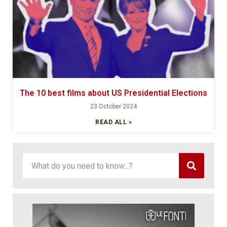
The 10 best films about US Presidential Elections
23 October 2024
READ ALL »