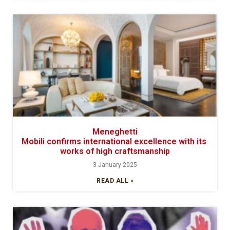
Meneghetti
Mobili confirms international excellence with its
works of high craftsmanship
3 January 2025
READ ALL »