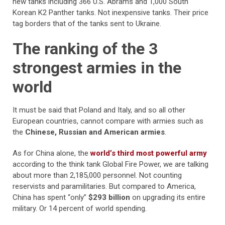
new tanks including 366 U.S. Abrams and 1,000 South
Korean K2 Panther tanks. Not inexpensive tanks. Their price
tag borders that of the tanks sent to Ukraine.
The ranking of the 3
strongest armies in the
world
It must be said that Poland and Italy, and so all other
European countries, cannot compare with armies such as
the
Chinese, Russian and American armies
.
As for China alone, the
world’s third most powerful army
according to the think tank Global Fire Power, we are talking
about more than 2,185,000 personnel. Not counting
reservists and paramilitaries. But compared to America,
China has spent “only”
$293 billion
on upgrading its entire
military. Or 14 percent of world spending.