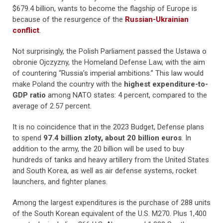
$679.4 billion, wants to become the flagship of Europe is
because of the resurgence of the
Russian-Ukrainian
conflict
.
Not surprisingly, the Polish Parliament passed the Ustawa o
obronie Ojczyzny, the Homeland Defense Law, with the aim
of countering “Russia’s imperial ambitions.” This law would
make Poland the country with the
highest expenditure-to-
GDP ratio
among NATO states: 4 percent, compared to the
average of 2.57 percent.
It is no coincidence that in the 2023 Budget, Defense plans
to spend
97.4 billion zloty, about 20 billion euros
. In
addition to the army, the 20 billion will be used to buy
hundreds of tanks and heavy artillery from the United States
and South Korea, as well as air defense systems, rocket
launchers, and fighter planes.
Among the largest expenditures is the purchase of 288 units
of the South Korean equivalent of the U.S. M270. Plus 1,400