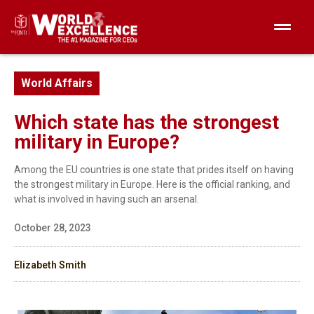
World Affairs
Which state has the strongest
military in Europe?
Among the EU countries is one state that prides itself on having
the strongest military in Europe. Here is the official ranking, and
what is involved in having such an arsenal.
October 28, 2023
Elizabeth Smith