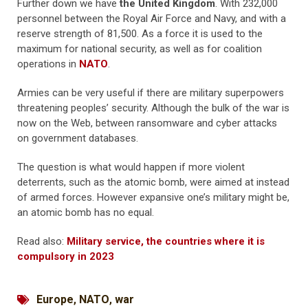
Further down we have
the United Kingdom
. With 232,000
personnel between the Royal Air Force and Navy, and with a
reserve strength of 81,500. As a force it is used to the
maximum for national security, as well as for coalition
operations in
NATO
.
Armies can be very useful if there are military superpowers
threatening peoples’ security. Although the bulk of the war is
now on the Web, between ransomware and cyber attacks
on government databases.
The question is what would happen if more violent
deterrents, such as the atomic bomb, were aimed at instead
of armed forces. However expansive one’s military might be,
an atomic bomb has no equal.
Read also:
Military service, the countries where it is
compulsory in 2023
Europe
,
NATO
,
war