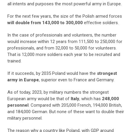
all intents and purposes the most powerful army in Europe.
For the next few years, the size of the Polish armed forces
will double from 143,000 to 300,000
effective soldiers.
In the case of professionals and volunteers, the number
would increase within 12 years from 111,500 to 250,000 for
professionals, and from 32,000 to 50,000 for volunteers.
That is 12,000 more soldiers each year to be recruited and
trained.
If it succeeds, by 2035 Poland would have the
strongest
army in Europe
, superior even to France and Germany.
As of today, 2023, by military numbers the strongest
European army would be that of
Italy
, which has
248,000
personnel
. Compared with 205,000 French, 194,000 British,
and 184,000 German. But none of these want to double their
military personnel.
The reason why a country like Poland, with GDP around