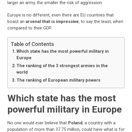
larger an army, the smaller the risk of aggression.
Europe is no different, even there are EU countries that
boast an
arsenal that is impressive
, to say the least, when
compared to their GDP.
Table of Contents
Which state has the most powerful military in
Europe
The ranking of the 3 strongest armies in the
world
The ranking of European military powers
Which state has the most
powerful military in Europe
No one would ever believe that
Poland
, a country with a
population of more than 37.75 million, could have what is for