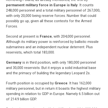
permanent military force in Europe is Italy
. It counts
248,000 personnel and a total military personnel of 267,000,
with only 20,000 being reserve forces. Number that could
possibly go up, given all these contests for the Armed
Forces.
Second at present is
France
, with 204,000 personnel.
Although its military power is reinforced by ballistic missile
submarines and an independent nuclear deterrent. Plus
reservists, which total 183,000.
Germany
is in third position, with only 180,000 personnel
and 30,000 reservists. But it enjoys a solid industrial base
and the primacy of building the legendary Leopard 2s.
Fourth position is occupied by
Greece
. It has 162,000
military personnel, but in return it boasts the highest military
spending in relation to GDP in Europe. Namely 6.5 billion out
of 214.9 billion GDP.