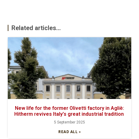
Related articles...
New life for the former Olivetti factory in Agliè:
Hitherm revives Italy’s great industrial tradition
5 September 2025
READ ALL »