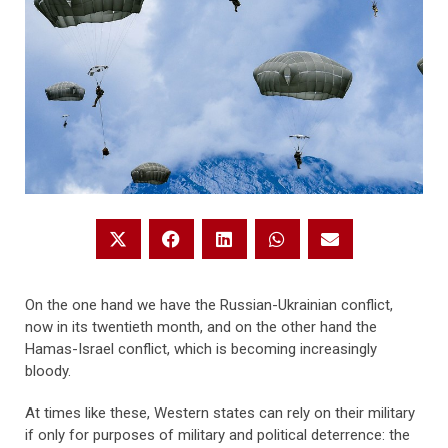
On the one hand we have the Russian-Ukrainian conflict,
now in its twentieth month, and on the other hand the
Hamas-Israel conflict, which is becoming increasingly
bloody.
At times like these, Western states can rely on their military
if only for purposes of military and political deterrence: the