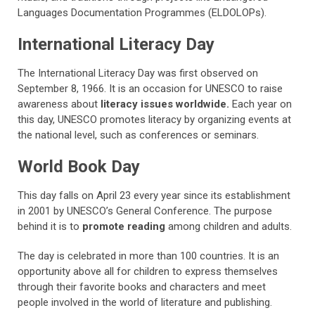
Languages Documentation Programmes (ELDOLOPs).
International Literacy Day
The International Literacy Day was first observed on
September 8, 1966. It is an occasion for UNESCO to raise
awareness about
literacy issues worldwide.
Each year on
this day, UNESCO promotes literacy by organizing events at
the national level, such as conferences or seminars.
World Book Day
This day falls on April 23 every year since its establishment
in 2001 by UNESCO’s General Conference. The purpose
behind it is to
promote reading
among children and adults.
The day is celebrated in more than 100 countries. It is an
opportunity above all for children to express themselves
through their favorite books and characters and meet
people involved in the world of literature and publishing.