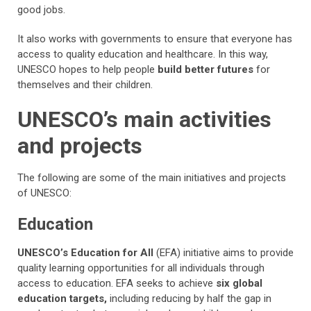
good jobs.
It also works with governments to ensure that everyone has
access to quality education and healthcare. In this way,
UNESCO hopes to help people
build better futures
for
themselves and their children.
UNESCO’s main activities
and projects
The following are some of the main initiatives and projects
of UNESCO:
Education
UNESCO’s Education for All
(EFA) initiative aims to provide
quality learning opportunities for all individuals through
access to education. EFA seeks to achieve
six global
education targets,
including reducing by half the gap in