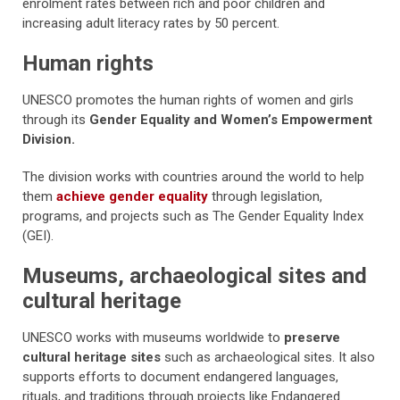
enrolment rates between rich and poor children and
increasing adult literacy rates by 50 percent.
Human rights
UNESCO promotes the human rights of women and girls
through its
Gender Equality and Women’s Empowerment
Division.
The division works with countries around the world to help
them
achieve gender equality
through legislation,
programs, and projects such as The Gender Equality Index
(GEI).
Museums, archaeological sites and
cultural heritage
UNESCO works with museums worldwide to
preserve
cultural heritage sites
such as archaeological sites. It also
supports efforts to document endangered languages,
rituals, and traditions through projects like Endangered