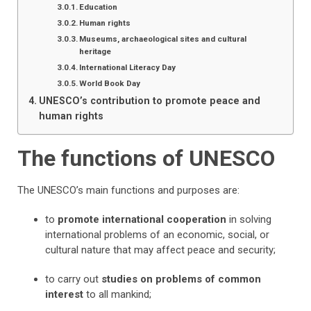
Education
Human rights
Museums, archaeological sites and cultural
heritage
International Literacy Day
World Book Day
UNESCO’s contribution to promote peace and
human rights
The functions of UNESCO
The UNESCO’s main functions and purposes are:
to
promote international cooperation
in solving
international problems of an economic, social, or
cultural nature that may affect peace and security;
to carry out
studies on problems of common
interest
to all mankind;