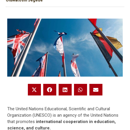
Oluwatosin Jegede
The United Nations Educational, Scientific and Cultural
Organization (UNESCO) is an agency of the United Nations
that promotes
international cooperation in education,
science, and culture.