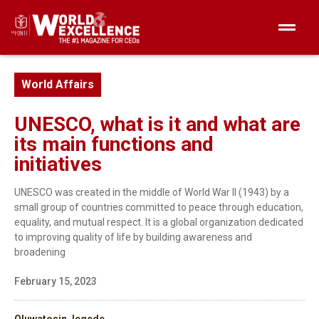
World Affairs
UNESCO, what is it and what are
its main functions and
initiatives
UNESCO was created in the middle of World War II (1943) by a
small group of countries committed to peace through education,
equality, and mutual respect. It is a global organization dedicated
to improving quality of life by building awareness and
broadening
February 15, 2023