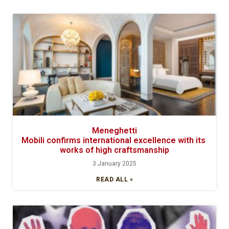
Meneghetti
Mobili confirms international excellence with its
works of high craftsmanship
3 January 2025
READ ALL »