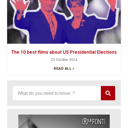
The 10 best films about US Presidential Elections
23 October 2024
READ ALL »