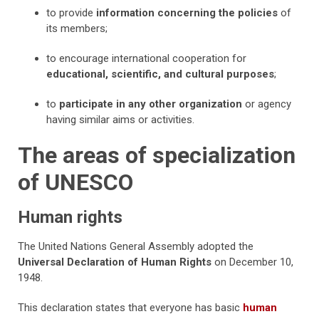
to provide
information concerning the policies
of
its members;
to encourage international cooperation for
educational, scientific, and cultural purposes
;
to
participate in any other organization
or agency
having similar aims or activities.
The areas of specialization
of UNESCO
Human rights
The United Nations General Assembly adopted the
Universal Declaration of Human Rights
on December 10,
1948.
This declaration states that everyone has basic
human