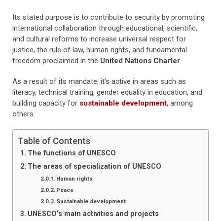
Its stated purpose is to contribute to security by promoting
international collaboration through educational, scientific,
and cultural reforms to increase universal respect for
justice, the rule of law, human rights, and fundamental
freedom proclaimed in the
United Nations Charter
.
As a result of its mandate, it’s active in areas such as
literacy, technical training, gender equality in education, and
building capacity for
sustainable development
, among
others.
Table of Contents
The functions of UNESCO
The areas of specialization of UNESCO
Human rights
Peace
Sustainable development
UNESCO’s main activities and projects