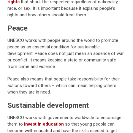
rights
that should be respected regardless of nationality,
race, or sex
.
It is important because it explains people’s
rights and how others should treat them.
Peace
UNESCO works with people around the world to promote
peace as an essential condition for sustainable
development.
Peace does not just mean an absence of war
or conflict. It means keeping a state or community safe
from crime and violence.
Peace also means that people take responsibility for their
actions toward others – which can mean helping others
when they are in need.
Sustainable development
UNESCO works with governments worldwide to encourage
them to
invest in education
so that young people can
become well-educated and have the skills needed to get