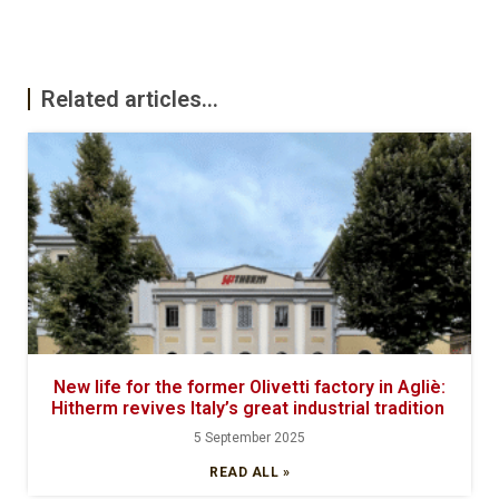
Related articles...
New life for the former Olivetti factory in Agliè:
Hitherm revives Italy’s great industrial tradition
5 September 2025
READ ALL »