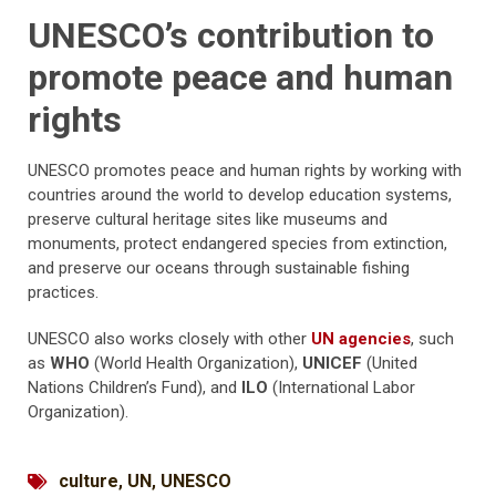
UNESCO’s contribution to
promote peace and human
rights
UNESCO promotes peace and human rights by working with
countries around the world to develop education systems,
preserve cultural heritage sites like museums and
monuments, protect endangered species from extinction,
and preserve our oceans through sustainable fishing
practices.
UNESCO also works closely with other
UN agencies
, such
as
WHO
(World Health Organization),
UNICEF
(United
Nations Children’s Fund), and
ILO
(International Labor
Organization).
culture
,
UN
,
UNESCO