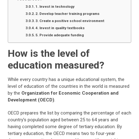
1. Invest in technology
2. Develop teacher training programs
3. Create a positive school environment
4. Invest in quality textbooks
5. Provide adequate funding
How is the level of
education measured?
While every country has a unique educational system, the
level of education of the countries in the world is measured
by the
Organization for Economic Cooperation and
Development (OECD)
.
OECD prepares the list by comparing the percentage of each
country’s population aged between 25 to 64 years and
having completed some degree of tertiary education. By
tertiary education, the OECD means two to four-year