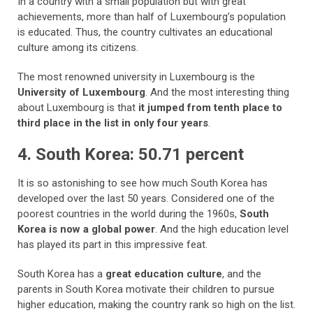
In a country with a small population but with great
achievements, more than half of Luxembourg’s population
is educated. Thus, the country cultivates an educational
culture among its citizens.
The most renowned university in Luxembourg is the
University of Luxembourg
. And the most interesting thing
about Luxembourg is that
it jumped from tenth place to
third place in the list in only four years
.
4. South Korea: 50.71 percent
It is so astonishing to see how much South Korea has
developed over the last 50 years. Considered one of the
poorest countries in the world during the 1960s,
South
Korea is now a global power
. And the high education level
has played its part in this impressive feat.
South Korea has a
great education culture
, and the
parents in South Korea motivate their children to pursue
higher education, making the country rank so high on the list.