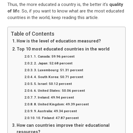
Thus, the more educated a country is, the better it’s
quality
of lif
e. So, if you want to know what are the most educated
countries in the world, keep reading this article.
Table of Contents
How is the level of education measured?
Top 10 most educated countries in the world
1. Canada: 59.96 percent
2. Japan: 52.68 percent
3. Luxembourg: 51.31 percent
4. South Korea: 50.71 percent
5. Israel: 50.12 percent
6. United States: 50.06 percent
7. Ireland: 49.94 percent
8. United Kingdom: 49.39 percent
9. Australia: 49.34 percent
10. Finland: 47.87 percent
How can countries improve their educational
resources?