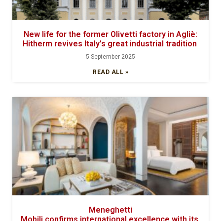
New life for the former Olivetti factory in Agliè:
Hitherm revives Italy’s great industrial tradition
5 September 2025
READ ALL »
Meneghetti
Mobili confirms international excellence with its