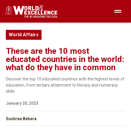
World Affairs
These are the 10 most
educated countries in the world:
what do they have in common
Discover the top 10 educated countries with the highest levels of
education, from tertiary attainment to literacy and numeracy
skills.
January 30, 2023
Sushree Behera