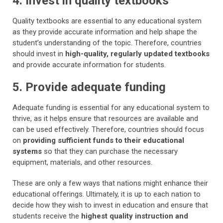
4. Invest in quality textbooks
Quality textbooks are essential to any educational system
as they provide accurate information and help shape the
student’s understanding of the topic. Therefore, countries
should invest in
high-quality, regularly updated textbooks
and provide accurate information for students.
5. Provide adequate funding
Adequate funding is essential for any educational system to
thrive, as it helps ensure that resources are available and
can be used effectively. Therefore, countries should focus
on
providing sufficient funds to their educational
systems
so that they can purchase the necessary
equipment, materials, and other resources.
These are only a few ways that nations might enhance their
educational offerings. Ultimately, it is up to each nation to
decide how they wish to invest in education and ensure that
students receive the
highest quality instruction and