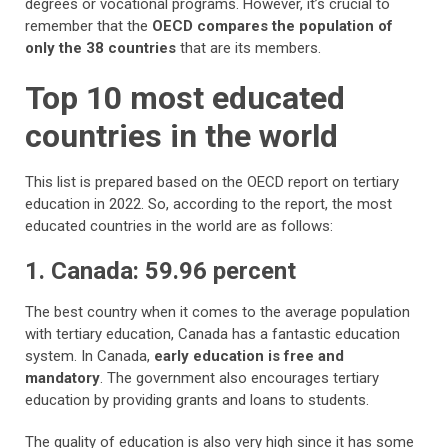
degrees or vocational programs. However, it’s crucial to
remember that the
OECD compares the population of
only the 38 countries
that are its members.
Top 10 most educated
countries in the world
This list is prepared based on the OECD report on tertiary
education in 2022. So, according to the report, the most
educated countries in the world are as follows:
1. Canada: 59.96 percent
The best country when it comes to the average population
with tertiary education, Canada has a fantastic education
system. In Canada,
early education is free and
mandatory
. The government also encourages tertiary
education by providing grants and loans to students.
The quality of education is also very high since it has some