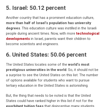
5. Israel: 50.12 percent
Another country that has a prominent education culture,
more than half of Israel’s population has university
degrees
. This education culture was instilled in the Israeli
people during ancient times. Now, with more
technological
developments
in Israel, parents want their children to
become scientists and engineers.
6. United States: 50.06 percent
The United States locates some of the
world’s most
prestigious universities in the world
. So, it should not be
a surprise to see the United States on this list. The number
of options available for students who want to pursue
tertiary education in the United States is astonishing.
But, the thing that needs to be noted is that the United
States could have ranked higher in this list if not for the
exorbitant tuition fees
that disincentive many students.