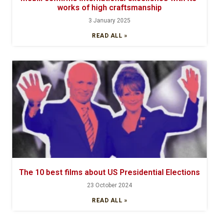
works of high craftsmanship
3 January 2025
READ ALL »
The 10 best films about US Presidential Elections
23 October 2024
READ ALL »