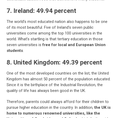
7. Ireland: 49.94 percent
The world’s most educated nation also happens to be one
of its most beautiful. Five of Ireland’s seven public
universities come among the top 100 universities in the
world. What’s startling is that tertiary education in those
seven universities is
free for local and European Union
students
.
8. United Kingdom: 49.39 percent
One of the most developed countries on the list, the United
Kingdom has almost 50 percent of the population educated.
Since it is the birthplace of the Industrial Revolution, the
quality of life has always been good in the UK.
Therefore, parents could always afford for their children to
pursue higher education in the country. In addition,
the UK is
home to numerous renowned universities, like the