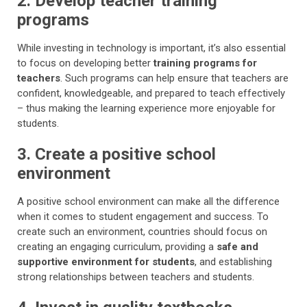
2. Develop teacher training
programs
While investing in technology is important, it’s also essential
to focus on developing better
training programs for
teachers
. Such programs can help ensure that teachers are
confident, knowledgeable, and prepared to teach effectively
– thus making the learning experience more enjoyable for
students.
3. Create a positive school
environment
A positive school environment can make all the difference
when it comes to student engagement and success. To
create such an environment, countries should focus on
creating an engaging curriculum, providing a
safe and
supportive environment for students
, and establishing
strong relationships between teachers and students.