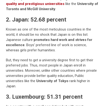
quality and prestigious universities
like the
University of
Toronto and McGill University
.
2. Japan: 52.68 percent
Known as one of the most meticulous countries in the
world, it should be no shock that Japan is on this list.
Japanese culture
promotes hard work and strives for
excellence
. Boys’ preferred line of work is science,
whereas girls prefer humanities.
But, they need to get a university degree first to get their
preferred jobs. Thus, most people in Japan enroll in
universities. Moreover, unlike other countries where private
universities provide better quality education, Public
universities like the
University of Tokyo
rank higher in
Japan.
3. Luxembourg: 51.31 percent