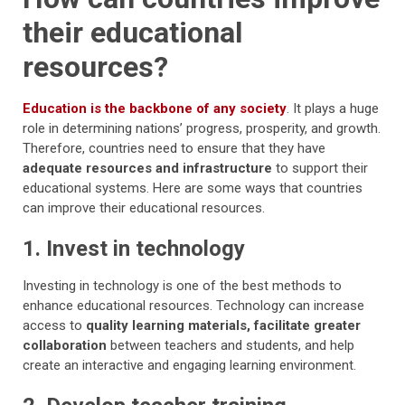
their educational
resources?
Education is the backbone of any society
. It plays a huge
role in determining nations’ progress, prosperity, and growth.
Therefore, countries need to ensure that they have
adequate resources and infrastructure
to support their
educational systems. Here are some ways that countries
can improve their educational resources.
1. Invest in technology
Investing in technology is one of the best methods to
enhance educational resources. Technology can increase
access to
quality learning materials, facilitate greater
collaboration
between teachers and students, and help
create an interactive and engaging learning environment.