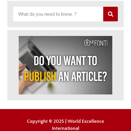
Copyright © 2025 | World Excellence
International