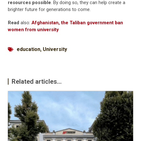
resources possible
. By doing so, they can help create a
brighter future for generations to come.
Read
also:
Afghanistan, the Taliban government ban
women from university
education
,
University
Related articles...