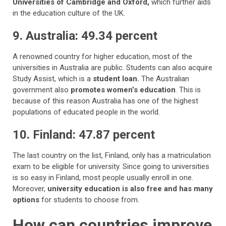
Universities of Cambridge and Oxford,
which further aids
in the education culture of the UK.
9. Australia: 49.34 percent
A renowned country for higher education, most of the
universities in Australia are public. Students can also acquire
Study Assist, which is a
student loan.
The Australian
government also
promotes women’s education
. This is
because of this reason Australia has one of the highest
populations of educated people in the world.
10. Finland: 47.87 percent
The last country on the list, Finland, only has a matriculation
exam to be eligible for university. Since going to universities
is so easy in Finland, most people usually enroll in one.
Moreover,
university education is also free and has many
options
for students to choose from.
How can countries improve