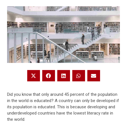
Did you know that only around 45 percent of the population
in the world is educated? A country can only be developed if
its population is educated. This is because developing and
underdeveloped countries have the lowest literacy rate in
the world.