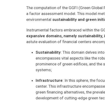
The computation of the GGFI (Green Global Fin
a factor assessment model. This model metic
environmental
sustainability and green initi
Instrumental factors embraced within the GG
expansive domains, namely sustainability, 
astute evaluation of financial centers encom
Sustainability
: This domain delves into 
encompasses vital aspects like the rob
prominence of green edifices, and the 
systems;
Infrastructure
: In this sphere, the foc
center. This infrastructure encompasses
green financing alternatives, the prev
development of cutting-edge green tec