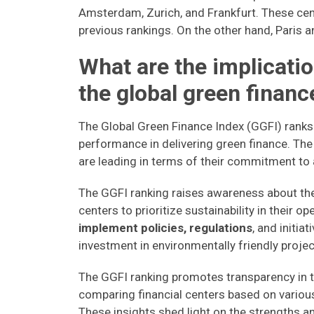
Amsterdam, Zurich, and Frankfurt. These cen
previous rankings. On the other hand, Paris a
What are the implicatio
the global green finan
The Global Green Finance Index (GGFI) ranks
performance in delivering green finance. The 
are leading in terms of their commitment to
The GGFI ranking raises awareness about the
centers to prioritize sustainability in their op
implement policies, regulations
, and initia
investment in environmentally friendly projec
The GGFI ranking promotes transparency in t
comparing financial centers based on various 
These insights shed light on the strengths a