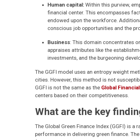
Human capital:
Within this purview, em
financial center. This encompasses fact
endowed upon the workforce. Additionall
conscious job opportunities and the prog
Business
: This domain concentrates on 
appraises attributes like the establish
investments, and the burgeoning devel
The GGFI model uses an entropy weight meth
cities. However, this method is not susceptibl
GGFI is not the same as the
Global Financia
centers based on their competitiveness.
What are the key findin
The Global Green Finance Index (GGFI) is a ra
performance in delivering green finance. Th