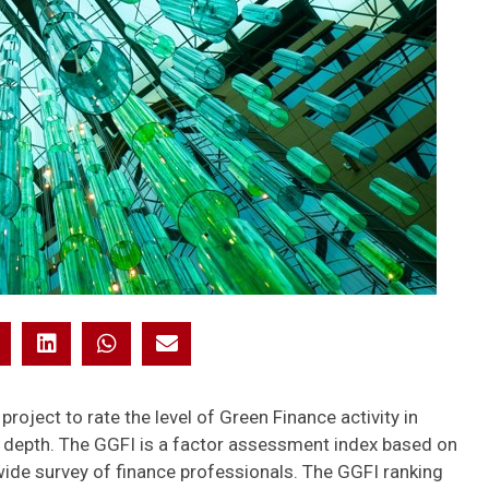
 project to rate the level of Green Finance activity in
nd depth. The GGFI is a factor assessment index based on
wide survey of finance professionals. The GGFI ranking