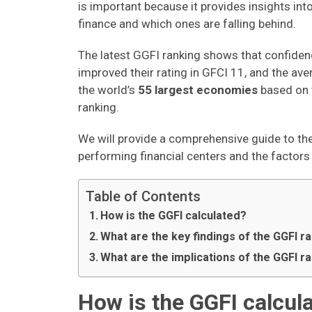
is important because it provides insights int
finance and which ones are falling behind.
The latest GGFI ranking shows that confiden
improved their rating in GFCI 11, and the ave
the world’s
55 largest economies
based on 
ranking.
We will provide a comprehensive guide to th
performing financial centers and the factors 
Table of Contents
How is the GGFI calculated?
What are the key findings of the GGFI r
What are the implications of the GGFI r
How is the GGFI calcul