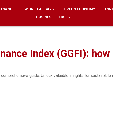
 FINANCE
WORLD AFFAIRS
GREEN ECONOMY
INN
BUSINESS STORIES
nance Index (GGFI): how i
s comprehensive guide. Unlock valuable insights for sustainable