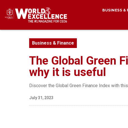
BUSINESS &
Business & Finance
The Global Green Fi
why it is useful
Discover the Global Green Finance Index with thi
July 31, 2023