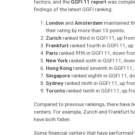
factors, and the
GGFI 11 report
was compile
findings of the latest GGFI ranking:
London
and
Amsterdam
maintained th
their rating by more than 10 points;
Zurich
ranked third in GGFI 11, up from 
Frankfurt
ranked fourth in GGFI 11, up
Paris
ranked fifth in GGFI 11, down fro
New York
ranked sixth in GGFI 11, dow
Hong Kong
ranked seventh in GGFI 11,
Singapore
ranked eighth in GGFI 11, 
Sydney
ranked ninth in GGFI 11, up fro
Toronto
ranked tenth in GGFI 11, up fr
Compared to previous rankings, there have b
centers. For example, Zurich and Frankfurt ha
have both fallen.
Some financial centers that have performed w