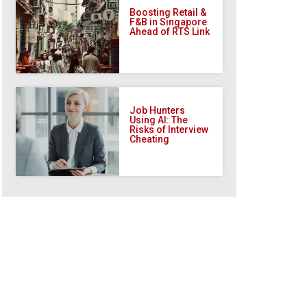
Boosting Retail &
F&B in Singapore
Ahead of RTS Link
Job Hunters
Using AI: The
Risks of Interview
Cheating