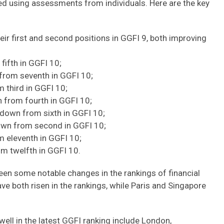
d using assessments from individuals. Here are the key
eir first and second positions in GGFI 9, both improving
fifth in GGFI 10;
 from seventh in GGFI 10;
m third in GGFI 10;
n from fourth in GGFI 10;
 down from sixth in GGFI 10;
down from second in GGFI 10;
m eleventh in GGFI 10;
om twelfth in GGFI 10.
een some notable changes in the rankings of financial
ve both risen in the rankings, while Paris and Singapore
ell in the latest GGFI ranking include London,