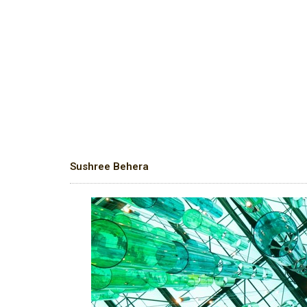
Sushree Behera