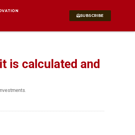
OVATION
SUBSCRIBE
t is calculated and
 investments.