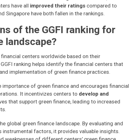
ters have all
improved their ratings
compared to
nd Singapore have both fallen in the rankings.
ns of the GGFI ranking for
ce landscape?
 financial centers worldwide based on their
GGFI ranking helps identify the financial centers that
 and implementation of green finance practices.
 importance of green finance and encourages financial
erations. It incentivizes centers to
develop and
tives that support green finance, leading to increased
ts.
he global green finance landscape. By evaluating and
instrumental factors, it provides valuable insights.
nd weaknesses of different centers’ green finance