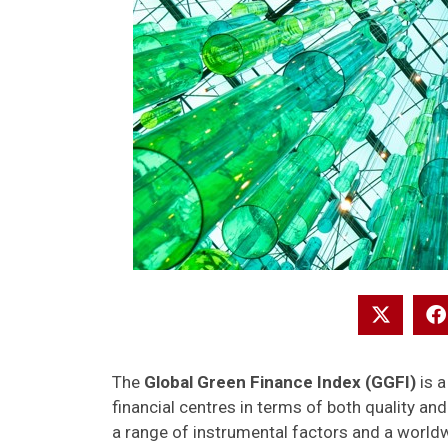
The
Global Green Finance Index (GGFI)
is a
financial centres in terms of both quality a
a range of instrumental factors and a world