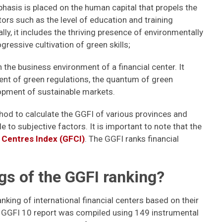
phasis is placed on the human capital that propels the
ors such as the level of education and training
y, it includes the thriving presence of environmentally
ressive cultivation of green skills;
the business environment of a financial center. It
ment of green regulations, the quantum of green
opment of sustainable markets.
od to calculate the GGFI of various provinces and
e to subjective factors. It is important to note that the
l Centres Index (GFCI)
. The GGFI ranks financial
gs of the GGFI ranking?
nking of international financial centers based on their
e GGFI 10 report was compiled using 149 instrumental