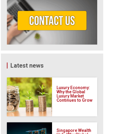
Latest news
Luxury Economy:
Why the Global
Luxury Market
Continues to Grow
Singapore Wealth