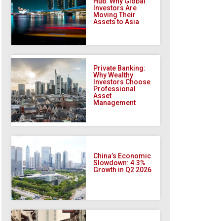
Hub: Why Global
Investors Are
Moving Their
Assets to Asia
Private Banking:
Why Wealthy
Investors Choose
Professional
Asset
Management
China’s Economic
Slowdown: 4.3%
Growth in Q2 2026