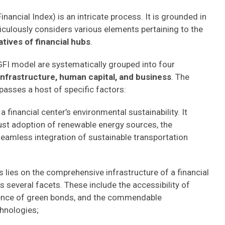
ancial Index) is an intricate process. It is grounded in
ulously considers various elements pertaining to the
atives of financial hubs
.
FI model are systematically grouped into four
infrastructure, human capital, and business
. The
passes a host of specific factors:
a financial center’s environmental sustainability. It
ust adoption of renewable energy sources, the
seamless integration of sustainable transportation
us lies on the comprehensive infrastructure of a financial
 several facets. These include the accessibility of
alence of green bonds, and the commendable
hnologies;