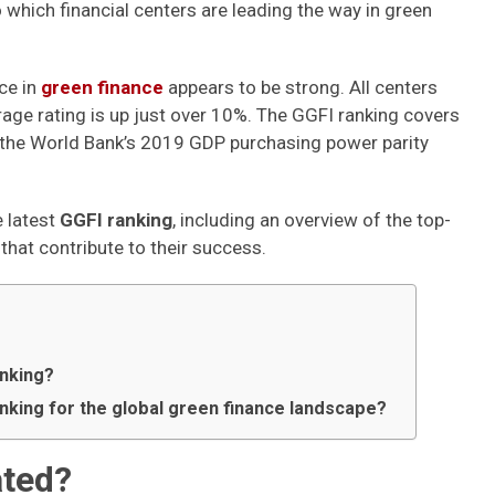
o which financial centers are leading the way in green
ce in
green finance
appears to be strong. All centers
rage rating is up just over 10%. The GGFI ranking covers
the World Bank’s 2019 GDP purchasing power parity
e latest
GGFI ranking
, including an overview of the top-
that contribute to their success.
anking?
anking for the global green finance landscape?
ated?