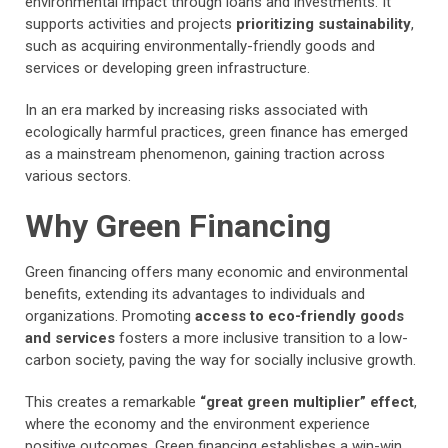
environmental impact through loans and investments. It
supports activities and projects
prioritizing sustainability
,
such as acquiring environmentally-friendly goods and
services or developing green infrastructure.
In an era marked by increasing risks associated with
ecologically harmful practices, green finance has emerged
as a mainstream phenomenon, gaining traction across
various sectors.
Why Green Financing
Green financing offers many economic and environmental
benefits, extending its advantages to individuals and
organizations. Promoting
access to eco-friendly goods
and services
fosters a more inclusive transition to a low-
carbon society, paving the way for socially inclusive growth.
This creates a remarkable
“great green multiplier” effect
,
where the economy and the environment experience
positive outcomes. Green financing establishes a win-win