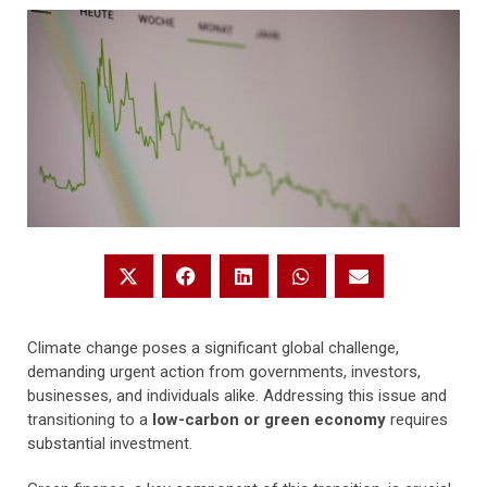
Climate change poses a significant global challenge,
demanding urgent action from governments, investors,
businesses, and individuals alike. Addressing this issue and
transitioning to a
low-carbon or green economy
requires
substantial investment.