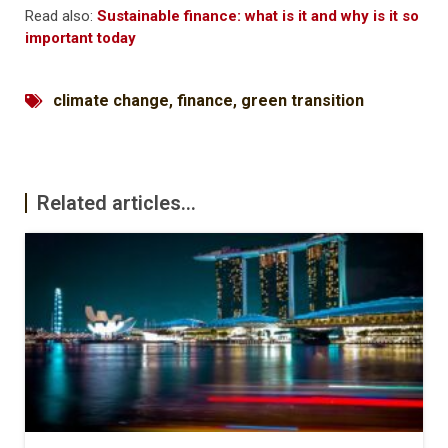
Read also:
Sustainable finance: what is it and why is it so
important today
climate change
,
finance
,
green transition
Related articles...