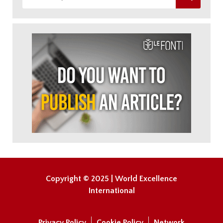
Copyright © 2025 | World Excellence
International
Privacy Policy
Cookie Policy
Network