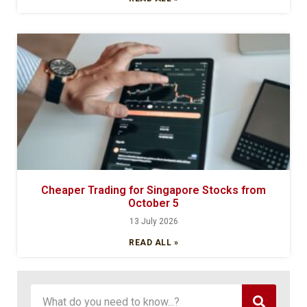
Cheaper Trading for Singapore Stocks from
October 5
13 July 2026
READ ALL »