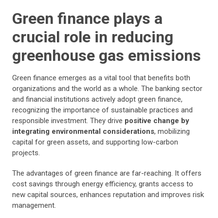
Green finance plays a
crucial role in reducing
greenhouse gas emissions
Green finance emerges as a vital tool that benefits both
organizations and the world as a whole. The banking sector
and financial institutions actively adopt green finance,
recognizing the importance of sustainable practices and
responsible investment. They drive
positive change by
integrating environmental considerations
, mobilizing
capital for green assets, and supporting low-carbon
projects.
The advantages of green finance are far-reaching. It offers
cost savings through energy efficiency, grants access to
new capital sources, enhances reputation and improves risk
management.