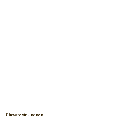
Oluwatosin Jegede