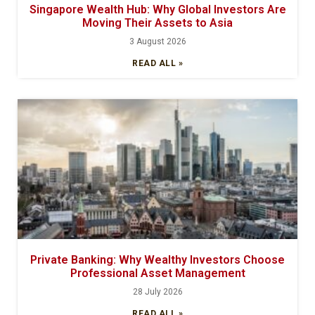
Singapore Wealth Hub: Why Global Investors Are
Moving Their Assets to Asia
3 August 2026
READ ALL »
Private Banking: Why Wealthy Investors Choose
Professional Asset Management
28 July 2026
READ ALL »