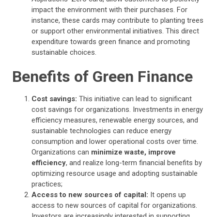
impact the environment with their purchases. For
instance, these cards may contribute to planting trees
or support other environmental initiatives. This direct
expenditure towards green finance and promoting
sustainable choices.
Benefits of Green Finance
Cost savings:
This initiative can lead to significant
cost savings for organizations. Investments in energy
efficiency measures, renewable energy sources, and
sustainable technologies can reduce energy
consumption and lower operational costs over time.
Organizations can
minimize waste, improve
efficiency
, and realize long-term financial benefits by
optimizing resource usage and adopting sustainable
practices;
Access to new sources of capital:
It opens up
access to new sources of capital for organizations.
Investors are increasingly interested in supporting