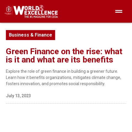
Business & Finance
Green Finance on the rise: what
is it and what are its benefits
Explore the role of green finance in building a greener future.
Learn how it benefits organizations, mitigates climate change,
fosters innovation, and promotes social responsibility.
July 13, 2023