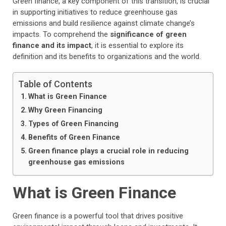
Green finance, a key component of this transition, is crucial
in supporting initiatives to reduce greenhouse gas
emissions and build resilience against climate change’s
impacts. To comprehend the
significance of green
finance and its impact
, it is essential to explore its
definition and its benefits to organizations and the world.
Table of Contents
What is Green Finance
Why Green Financing
Types of Green Financing
Benefits of Green Finance
Green finance plays a crucial role in reducing
greenhouse gas emissions
What is Green Finance
Green finance is a powerful tool that drives positive