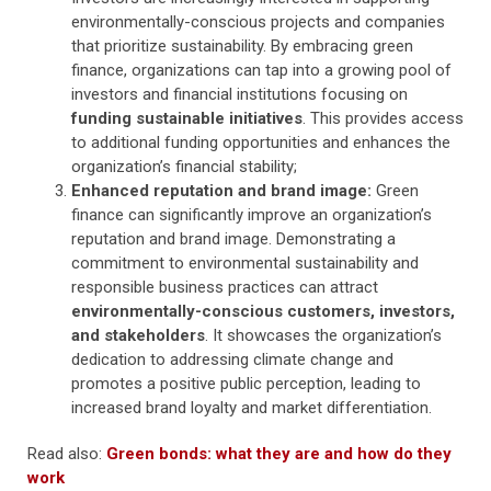
environmentally-conscious projects and companies
that prioritize sustainability. By embracing green
finance, organizations can tap into a growing pool of
investors and financial institutions focusing on
funding sustainable initiatives
. This provides access
to additional funding opportunities and enhances the
organization’s financial stability;
Enhanced reputation and brand image:
Green
finance can significantly improve an organization’s
reputation and brand image. Demonstrating a
commitment to environmental sustainability and
responsible business practices can attract
environmentally-conscious customers, investors,
and stakeholders
. It showcases the organization’s
dedication to addressing climate change and
promotes a positive public perception, leading to
increased brand loyalty and market differentiation.
Read also:
Green bonds: what they are and how do they
work