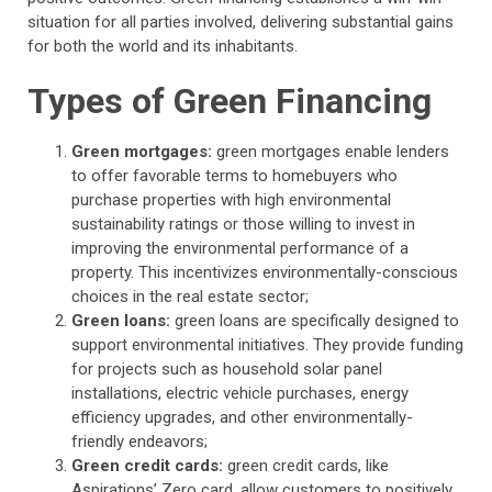
situation for all parties involved, delivering substantial gains
for both the world and its inhabitants.
Types of Green Financing
Green mortgages:
green mortgages enable lenders
to offer favorable terms to homebuyers who
purchase properties with high environmental
sustainability ratings or those willing to invest in
improving the environmental performance of a
property. This incentivizes environmentally-conscious
choices in the real estate sector;
Green loans:
green loans are specifically designed to
support environmental initiatives. They provide funding
for projects such as household solar panel
installations, electric vehicle purchases, energy
efficiency upgrades, and other environmentally-
friendly endeavors;
Green credit cards:
green credit cards, like
Aspirations’ Zero card, allow customers to positively