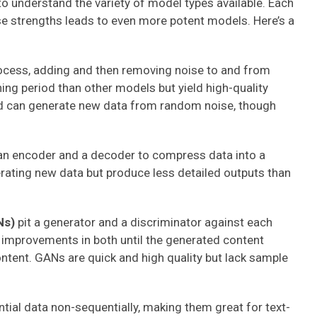
 to understand the variety of model types available. Each
se strengths leads to even more potent models. Here’s a
ocess, adding and then removing noise to and from
ining period than other models but yield high-quality
nd can generate new data from random noise, though
n encoder and a decoder to compress data into a
erating new data but produce less detailed outputs than
Ns)
pit a generator and a discriminator against each
o improvements in both until the generated content
ntent. GANs are quick and high quality but lack sample
ial data non-sequentially, making them great for text-