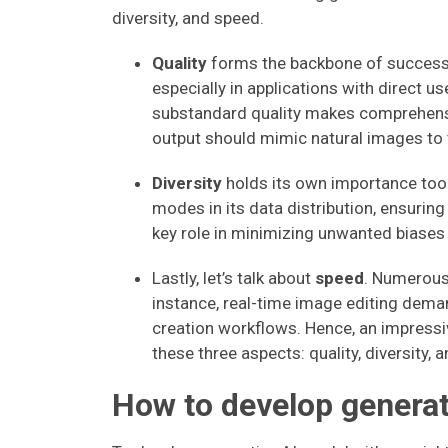
diversity, and speed.
Quality
forms the backbone of successfu
especially in applications with direct us
substandard quality makes comprehension
output should mimic natural images to t
Diversity
holds its own importance too.
modes in its data distribution, ensuring 
key role in minimizing unwanted biases
Lastly, let’s talk about
speed
. Numerous 
instance, real-time image editing deman
creation workflows. Hence, an impressi
these three aspects: quality, diversity, 
How to develop generat