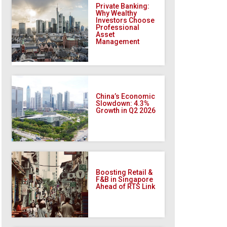
Private Banking:
Why Wealthy
Investors Choose
Professional
Asset
Management
China’s Economic
Slowdown: 4.3%
Growth in Q2 2026
Boosting Retail &
F&B in Singapore
Ahead of RTS Link