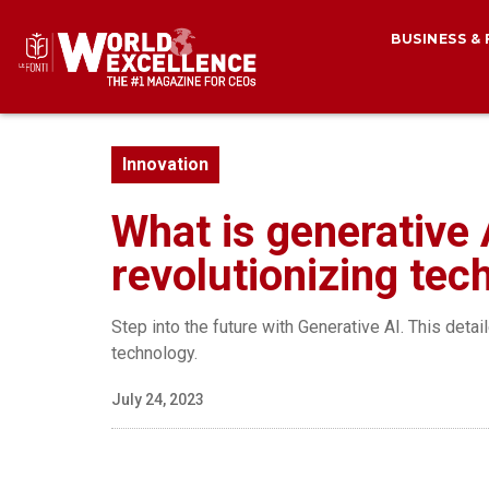
BUSINESS &
Innovation
What is generative 
revolutionizing tec
Step into the future with Generative AI. This deta
technology.
July 24, 2023