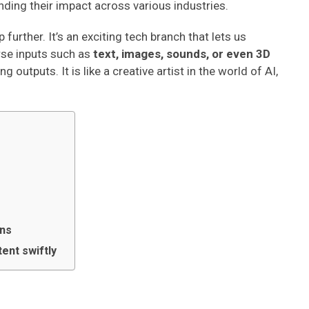
ending their impact across various industries.
 further. It’s an exciting tech branch that lets us
rse inputs such as
text, images, sounds, or even 3D
outputs. It is like a creative artist in the world of AI,
ons
ent swiftly