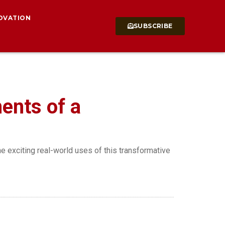
OVATION
SUBSCRIBE
ments of a
he exciting real-world uses of this transformative