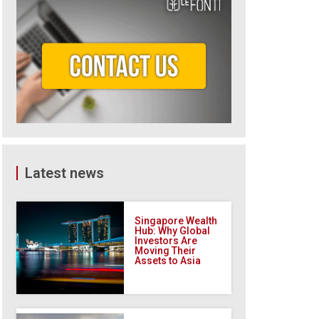
Latest news
Singapore Wealth
Hub: Why Global
Investors Are
Moving Their
Assets to Asia