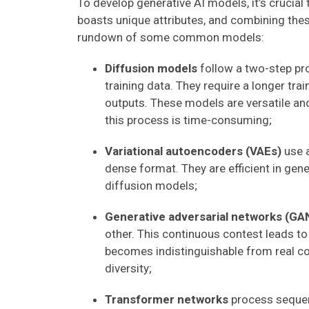
To develop generative AI models, it’s crucial
boasts unique attributes, and combining the
rundown of some common models:
Diffusion models
follow a two-step pr
training data. They require a longer tra
outputs. These models are versatile a
this process is time-consuming;
Variational autoencoders (VAEs)
use a
dense format. They are efficient in gen
diffusion models;
Generative adversarial networks (GA
other. This continuous contest leads t
becomes indistinguishable from real co
diversity;
Transformer networks
process sequent