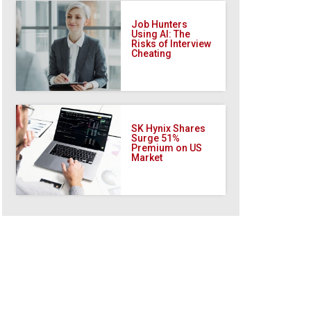
Job Hunters
Using AI: The
Risks of Interview
Cheating
SK Hynix Shares
Surge 51%
Premium on US
Market