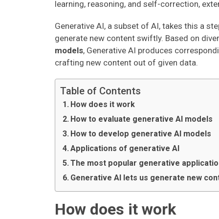
learning, reasoning, and self-correction, ext
Generative AI, a subset of AI, takes this a step
generate new content swiftly. Based on dive
models
, Generative AI produces corresponding 
crafting new content out of given data.
Table of Contents
How does it work
How to evaluate generative AI models
How to develop generative AI models
Applications of generative AI
The most popular generative applicati
Generative AI lets us generate new cont
How does it work