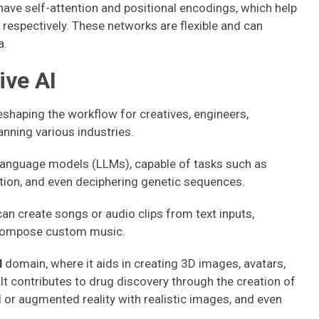
have self-attention and positional encodings, which help
respectively. These networks are flexible and can
a.
ive AI
eshaping the workflow for creatives, engineers,
anning various industries.
e language models (LLMs), capable of tasks such as
tion, and even deciphering genetic sequences.
can create songs or audio clips from text inputs,
 compose custom music.
l
domain, where it aids in creating 3D images, avatars,
. It contributes to drug discovery through the creation of
or augmented reality with realistic images, and even