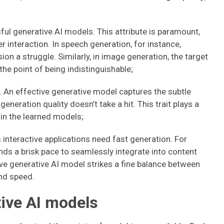
l generative AI models. This attribute is paramount,
er interaction. In speech generation, for instance,
 a struggle. Similarly, in image generation, the target
he point of being indistinguishable;
 An effective generative model captures the subtle
generation quality doesn’t take a hit. This trait plays a
 in the learned models;
interactive applications need fast generation. For
ds a brisk pace to seamlessly integrate into content
ve generative AI model strikes a fine balance between
and speed.
ive AI models