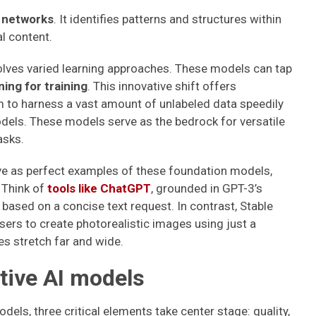
l networks
. It identifies patterns and structures within
l content.
volves varied learning approaches. These models can tap
ing for training
. This innovative shift offers
 to harness a vast amount of unlabeled data speedily
els. These models serve as the bedrock for versatile
asks.
e as perfect examples of these foundation models,
 Think of
tools like ChatGPT
, grounded in GPT-3’s
based on a concise text request. In contrast, Stable
users to create photorealistic images using just a
ies stretch far and wide.
tive AI models
els, three critical elements take center stage: quality,