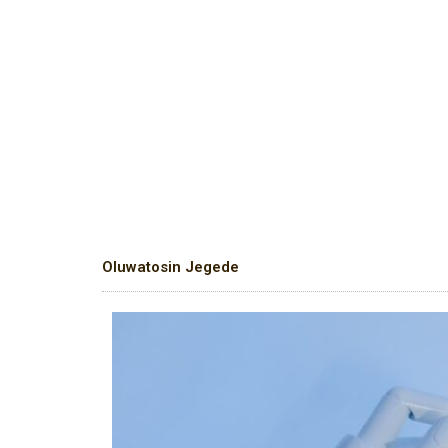
Oluwatosin Jegede