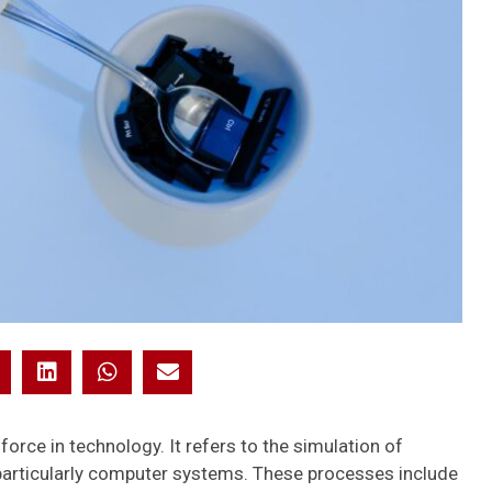
e force in technology. It refers to the simulation of
particularly computer systems. These processes include