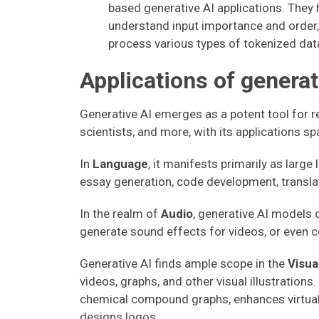
based generative AI applications. They 
understand input importance and order, 
process various types of tokenized dat
Applications of generat
Generative AI emerges as a potent tool for r
scientists, and more, with its applications sp
In
Language
, it manifests primarily as larg
essay generation, code development, transla
In the realm of
Audio
, generative AI models 
generate sound effects for videos, or even
Generative AI finds ample scope in the
Visua
videos, graphs, and other visual illustrations
chemical compound graphs, enhances virtual 
designs logos.