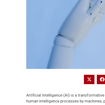
Artificial Intelligence (AI) is a transformativ
human intelligence processes by machines, 