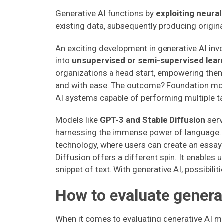
Generative AI functions by
exploiting neura
existing data, subsequently producing origina
An exciting development in generative AI in
into
unsupervised or semi-supervised learn
organizations a head start, empowering them
and with ease. The outcome? Foundation mod
AI systems capable of performing multiple t
Models like
GPT-3 and Stable Diffusion
serv
harnessing the immense power of language.
technology, where users can create an essay 
Diffusion offers a different spin. It enables 
snippet of text. With generative AI, possibilit
How to evaluate genera
When it comes to evaluating generative AI mod