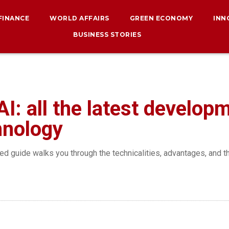
 FINANCE
WORLD AFFAIRS
GREEN ECONOMY
INN
BUSINESS STORIES
AI: all the latest develop
hnology
iled guide walks you through the technicalities, advantages, and t