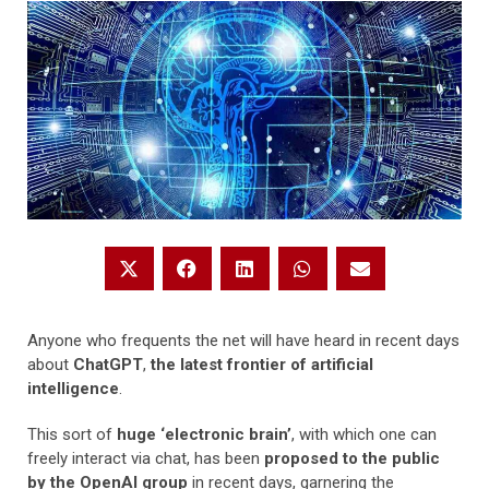
Anyone who frequents the net will have heard in recent days
about
ChatGPT
,
the latest frontier of artificial
intelligence
.
This sort of
huge ‘electronic brain’
, with which one can
freely interact via chat, has been
proposed to the public
by the OpenAI group
in recent days, garnering the