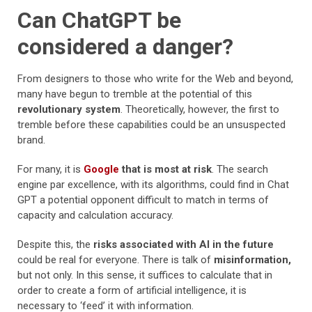
Can ChatGPT be
considered a danger?
From designers to those who write for the Web and beyond,
many have begun to tremble at the potential of this
revolutionary system
. Theoretically, however, the first to
tremble before these capabilities could be an unsuspected
brand.
For many, it is
Google
that is most at risk
. The search
engine par excellence, with its algorithms, could find in Chat
GPT a potential opponent difficult to match in terms of
capacity and calculation accuracy.
Despite this, the
risks associated with AI in the future
could be real for everyone. There is talk of
misinformation,
but not only. In this sense, it suffices to calculate that in
order to create a form of artificial intelligence, it is
necessary to ‘feed’ it with information.