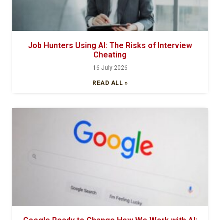
Job Hunters Using AI: The Risks of Interview
Cheating
16 July 2026
READ ALL »