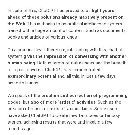
In spite of this, ChatGPT has proved to be
light years
ahead of these solutions already massively present on
the Web
. This is thanks to an artificial intelligence system
trained with a huge amount of content. Such as documents,
books and articles of various kinds.
On a practical level, therefore, interacting with this chatbot
system
gives the impression of conversing with another
human being
. Both in terms of naturalness and the breadth
of topics covered. ChatGPT has demonstrated
extraordinary potential
and, all this, in just a few days
since its launch.
We speak of the
creation and correction of programming
codes
, but also of
more ‘artistic’ activities
. Such as the
creation of music or texts of various kinds. Some users
have asked ChatGPT to create new fairy tales or fantasy
stories, achieving results that were unthinkable a few
months ago.