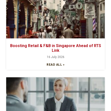
Boosting Retail & F&B in Singapore Ahead of RTS
Link
16 July 2026
READ ALL »