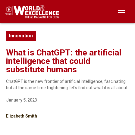
Innovation
What is ChatGPT: the artificial
intelligence that could
substitute humans
ChatGPT is the new frontier of artificial intelligence, fascinating
but at the same time frightening: let's find out what it is all about.
January 5, 2023
Elizabeth Smith