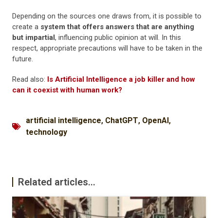
Depending on the sources one draws from, it is possible to
create a
system that offers answers that are anything
but impartial
, influencing public opinion at will. In this
respect, appropriate precautions will have to be taken in the
future.
Read also:
Is Artificial Intelligence a job killer and how
can it coexist with human work?
artificial intelligence
,
ChatGPT
,
OpenAI
,
technology
Related articles...