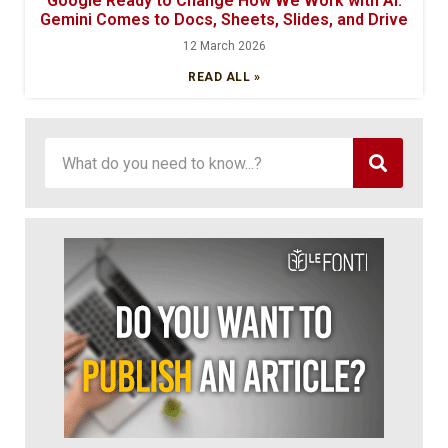
Google Ready to Change How We Work with AI:
Gemini Comes to Docs, Sheets, Slides, and Drive
12 March 2026
READ ALL »