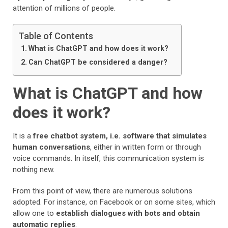
attention of millions of people.
Table of Contents
What is ChatGPT and how does it work?
Can ChatGPT be considered a danger?
What is ChatGPT and how
does it work?
It is a
free chatbot system, i.e. software that simulates
human conversations
, either in written form or through
voice commands. In itself, this communication system is
nothing new.
From this point of view, there are numerous solutions
adopted. For instance, on Facebook or on some sites, which
allow one to
establish dialogues with bots and obtain
automatic replies
.