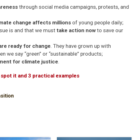
wareness
through social media campaigns, protests, and
imate change affects millions
of young people daily;
ssue is and that we must
take action now
to save our
are ready for change
. They have grown up with
n we say “green” or “sustainable” products;
ent for climate justice
.
 spot it and 3 practical examples
sition