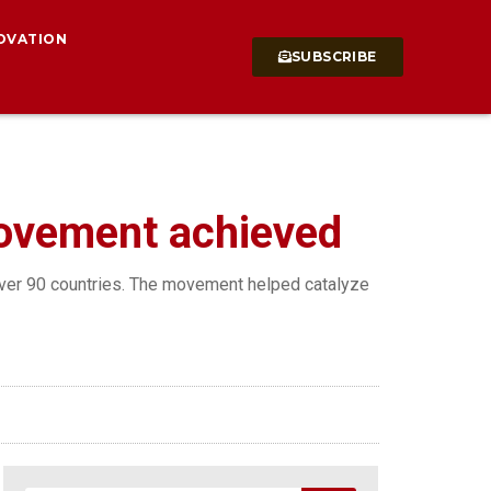
OVATION
SUBSCRIBE
movement achieved
 over 90 countries. The movement helped catalyze