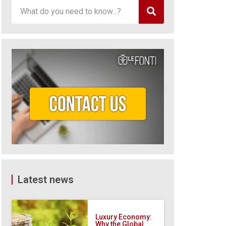
Latest news
Luxury Economy:
Why the Global