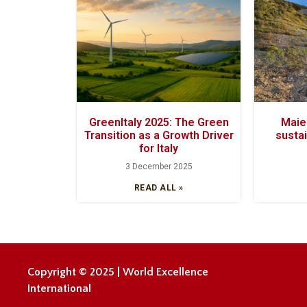
GreenItaly 2025: The Green
Maiel
Transition as a Growth Driver
sustai
for Italy
3 December 2025
READ ALL »
Copyright © 2025 | World Excellence
International