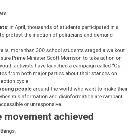
are:
ets
: in April, thousands of students participated in a
 to protest the inaction of politicians and demand
tralia, more than 300 school students staged a walkout
ssure Prime Minister Scott Morrison to take action on
youth activists have launched a campaign called “Our
tes from both major parties about their stances on
lection cycle;
 young people
around the world who want to make their
a when misinformation and disinformation are rampant
naccessible or unresponsive.
re movement achieved
things: