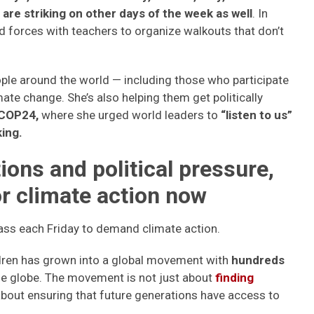
are striking on other days of the week as well
. In
d forces with teachers to organize walkouts that don’t
ple around the world — including those who participate
mate change. She’s also helping them get politically
COP24,
where she urged world leaders to
“listen to us”
ing.
ons and political pressure,
or climate action now
ass each Friday to demand climate action.
dren has grown into a global movement with
hundreds
he globe. The movement is not just about
finding
o about ensuring that future generations have access to