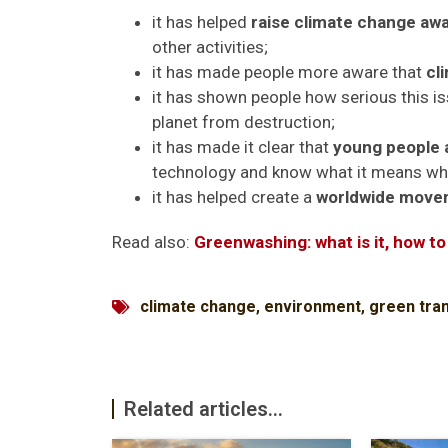
it has helped
raise climate change a
other activities;
it has made people more aware that
cl
it has shown people how serious this i
planet from destruction;
it has made it clear that
young people 
technology and know what it means whe
it has helped create a
worldwide movem
Read also:
Greenwashing: what is it, how to
climate change
,
environment
,
green tran
Related articles...