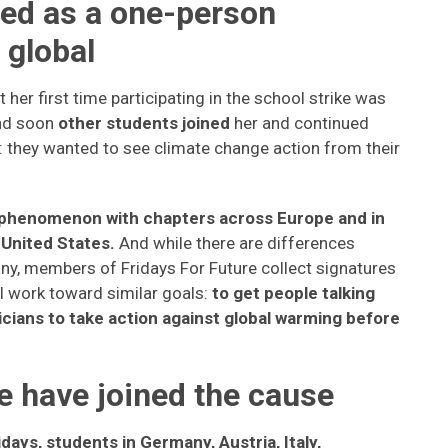
ted as a one-person
global
er first time participating in the school strike was
and soon
other students joined
her and continued
: they wanted to see climate change action from their
al phenomenon with chapters across Europe and in
 United States.
And while there are differences
y, members of Fridays For Future collect signatures
ll work toward similar goals:
to get people talking
cians to take action against global warming before
 have joined the cause
days, students in Germany, Austria, Italy,