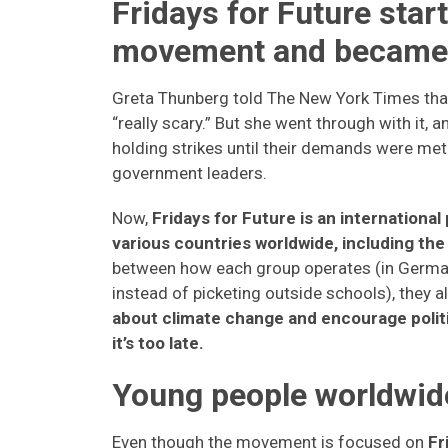
Fridays for Future star
movement and became 
Greta Thunberg told The New York Times that h
“really scary.” But she went through with it, 
holding strikes until their demands were met
government leaders.
Now,
Fridays for Future is an internation
various countries worldwide, including the
between how each group operates (in German
instead of picketing outside schools), they a
about climate change and encourage politi
it’s too late.
Young people worldwide
Even though the movement is focused on
Fri