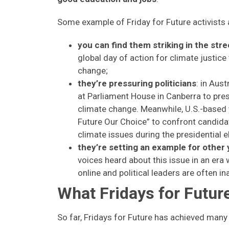
Some example of Friday for Future activists 
you can find them striking in the stre
global day of action for climate justice
change;
they’re pressuring politicians
: in Aus
at Parliament House in Canberra to pre
climate change. Meanwhile, U.S.-based 
Future Our Choice” to confront candida
climate issues during the presidential e
they’re setting an example for other
voices heard about this issue in an er
online and political leaders are often i
What Fridays for Futu
So far, Fridays for Future has achieved many 