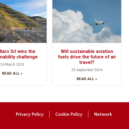
laro Srl wins the
Will sustainable aviation
nability challenge
fuels drive the future of air
travel?
24 March 2025
25 September 2024
READ ALL »
READ ALL »
Privacy Policy
Cookie Policy
Network