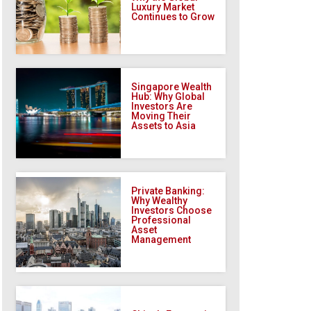
Luxury Market
Continues to Grow
Singapore Wealth
Hub: Why Global
Investors Are
Moving Their
Assets to Asia
Private Banking:
Why Wealthy
Investors Choose
Professional
Asset
Management