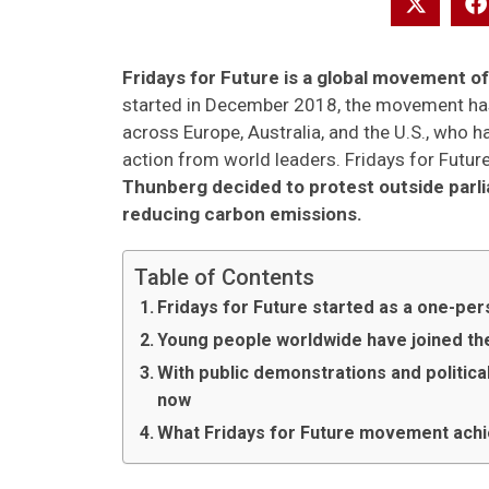
Fridays for Future is a global movement o
started in December 2018, the movement ha
across Europe, Australia, and the U.S., who
action from world leaders. Fridays for Futu
Thunberg decided to protest outside parl
reducing carbon emissions.
Table of Contents
Fridays for Future started as a one-p
Young people worldwide have joined th
With public demonstrations and political
now
What Fridays for Future movement ach