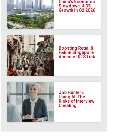
China’s Economic
Slowdown: 4.3%
Growth in Q2 2026
Boosting Retail &
F&B in Singapore
Ahead of RTS Link
Job Hunters
Using AI: The
Risks of Interview
Cheating