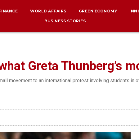
 FINANCE
WORLD AFFAIRS
GREEN ECONOMY
INN
BUSINESS STORIES
, what Greta Thunberg’s 
all movement to an international protest involving students in