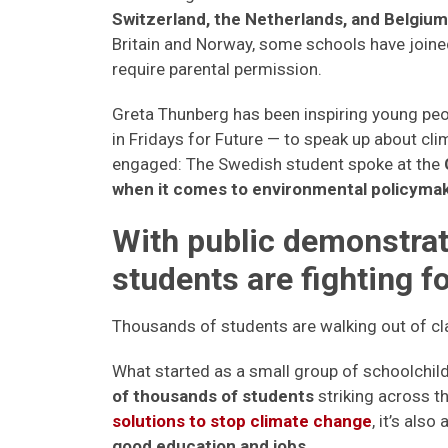
Switzerland, the Netherlands, and Belgium 
Britain and Norway, some schools have joine
require parental permission.
Greta Thunberg has been inspiring young peo
in Fridays for Future — to speak up about cli
engaged: The Swedish student spoke at the
when it comes to environmental policymak
With public demonstrati
students are fighting f
Thousands of students are walking out of cl
What started as a small group of schoolchil
of thousands of students
striking across t
solutions to stop climate change
, it’s als
good education and jobs
.