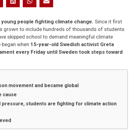
f young people fighting climate change.
Since it first
s grown to include hundreds of thousands of students
 have skipped school to demand meaningful climate
re began when
15-year-old Swedish activist Greta
iament every Friday until Sweden took steps toward
erson movement and became global
e cause
 pressure, students are fighting for climate action
ieved