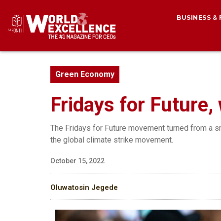
BUSINESS &
Green Economy
Fridays for Future
The Fridays for Future movement turned from a sm
the global climate strike movement.
October 15, 2022
Oluwatosin Jegede