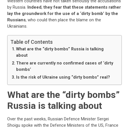
Western countries have not taken seriously the accusations
by Russia.
Indeed
,
they fear that these statements rather
lay the groundwork for the use of a ‘dirty bomb’ by the
Russians
, who could then place the blame on the
Ukrainians.
Table of Contents
What are the “dirty bombs” Russia is talking
about
There are currently no confirmed cases of ‘dirty
bombs’
Is the risk of Ukraine using “dirty bombs” real?
What are the “dirty bombs”
Russia is talking about
Over the past weeks, Russian Defence Minister Sergei
Shoigu spoke with the Defence Ministers of the US, France