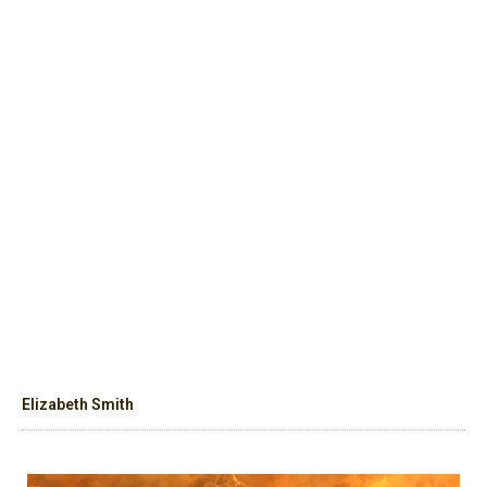
Elizabeth Smith