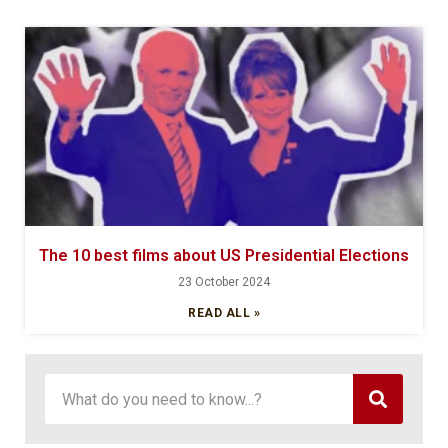
The 10 best films about US Presidential Elections
23 October 2024
READ ALL »