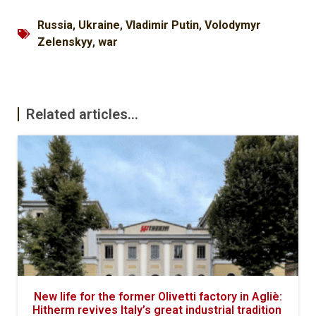
Russia
,
Ukraine
,
Vladimir Putin
,
Volodymyr
Zelenskyy
,
war
Related articles...
New life for the former Olivetti factory in Agliè:
Hitherm revives Italy’s great industrial tradition