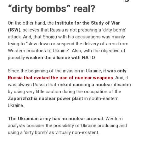
“dirty bombs” real?
On the other hand, the
Institute for the Study of War
(ISW)
, believes that Russia is not preparing a ‘dirty bomb’
attack. And, that Shoigu with his accusations was mainly
trying to “slow down or suspend the delivery of arms from
Western countries to Ukraine”. Also, with the objective of
possibly
weaken the alliance with NATO
.
Since the beginning of the invasion in Ukraine,
it was only
Russia that evoked the use of nuclear weapons
. And, it
was always Russia that
risked causing a nuclear disaster
by using very little caution during the occupation of the
Zaporizhzhia nuclear power plant
in south-eastern
Ukraine.
The Ukrainian army has no nuclear arsenal.
Western
analysts consider the possibility of Ukraine producing and
using a ‘dirty bomb’ as virtually non-existent.