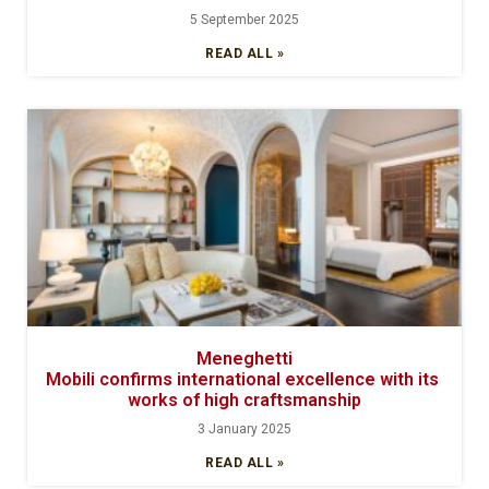
5 September 2025
READ ALL »
Meneghetti
Mobili confirms international excellence with its
works of high craftsmanship
3 January 2025
READ ALL »