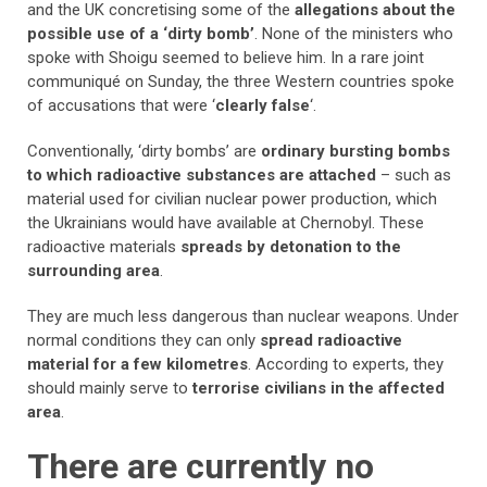
and the UK concretising some of the
allegations about the
possible use of a ‘dirty bomb’
. None of the ministers who
spoke with Shoigu seemed to believe him. In a rare joint
communiqué on Sunday, the three Western countries spoke
of accusations that were ‘
clearly false
‘.
Conventionally, ‘dirty bombs’ are
ordinary bursting bombs
to which radioactive substances are attached
– such as
material used for civilian nuclear power production, which
the Ukrainians would have available at Chernobyl. These
radioactive materials
spreads by detonation to the
surrounding area
.
They are much less dangerous than nuclear weapons. Under
normal conditions they can only
spread radioactive
material for a few kilometres
. According to experts, they
should mainly serve to
terrorise civilians in the affected
area
.
There are currently no