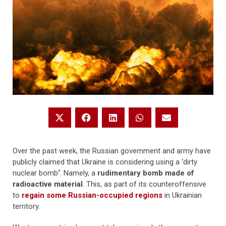
Over the past week, the Russian government and army have
publicly claimed that Ukraine is considering using a ‘dirty
nuclear bomb
‘
. Namely, a
rudimentary bomb made of
radioactive material
. This, as part of its counteroffensive
to
regain some Russian-occupied regions
in Ukrainian
territory.