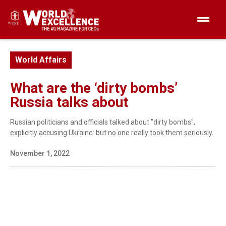
World Affairs
What are the ‘dirty bombs’
Russia talks about
Russian politicians and officials talked about "dirty bombs",
explicitly accusing Ukraine: but no one really took them seriously.
November 1, 2022