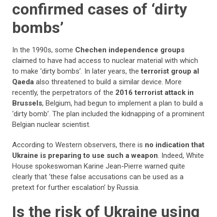
confirmed cases of ‘dirty
bombs’
In the 1990s, some
Chechen independence groups
claimed to have had access to nuclear material with which
to make ‘dirty bombs’. In later years, the
terrorist group al
Qaeda
also threatened to build a similar device. More
recently, the perpetrators of the
2016 terrorist attack in
Brussels
, Belgium, had begun to implement a plan to build a
‘dirty bomb’. The plan included the kidnapping of a prominent
Belgian nuclear scientist.
According to Western observers, there is
no indication that
Ukraine is preparing to use such a weapon
. Indeed, White
House spokeswoman Karine Jean-Pierre warned quite
clearly that ‘these false accusations can be used as a
pretext for further escalation’ by Russia.
Is the risk of Ukraine using