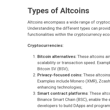
Types of Altcoins
Altcoins encompass a wide range of cryptocu
Understanding the different types can provide
functionalities within the cryptocurrency 
Cryptocurrencies:
Bitcoin alternatives:
These altcoins aim
scalability or transaction speed. Exampl
Bitcoin SV (BSV);
Privacy-focused coins:
These altcoins 
Examples include Monero (XMR), Zcash 
enhancing technologies;
Smart contract platforms
: These alt
Binance Smart Chain (BSC), enable the 
developers to build DApps and program