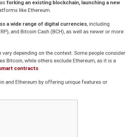
 as
forking an existing blockchain, launching a new
atforms like Ethereum.
 a wide range of digital currencies
, including
(XRP), and Bitcoin Cash (BCH), as well as newer or more
 vary depending on the context. Some people consider
es Bitcoin, while others exclude Ethereum, as it is a
smart contracts
.
in and Ethereum by offering unique features or