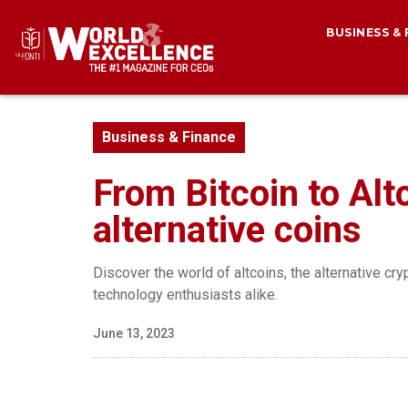
BUSINESS &
Business & Finance
From Bitcoin to Alt
alternative coins
Discover the world of altcoins, the alternative cry
technology enthusiasts alike.
June 13, 2023