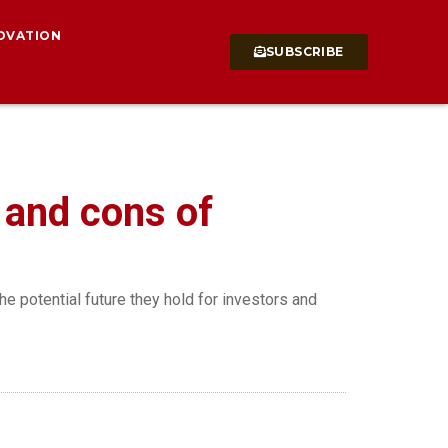
OVATION
SUBSCRIBE
s and cons of
the potential future they hold for investors and