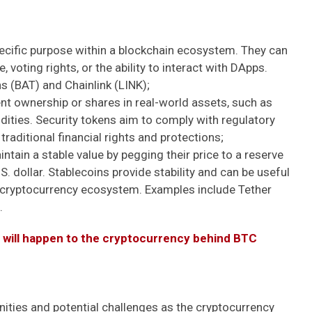
pecific purpose within a blockchain ecosystem. They can
 voting rights, or the ability to interact with DApps.
s (BAT) and Chainlink (LINK);
t ownership or shares in real-world assets, such as
ities. Security tokens aim to comply with regulatory
raditional financial rights and protections;
tain a stable value by pegging their price to a reserve
U.S. dollar. Stablecoins provide stability and can be useful
he cryptocurrency ecosystem. Examples include Tether
.
t will happen to the cryptocurrency behind BTC
nities and potential challenges as the cryptocurrency