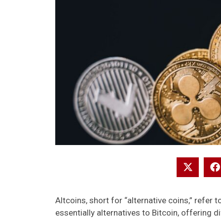
Altcoins, short for “alternative coins,” refer 
essentially alternatives to Bitcoin, offering d