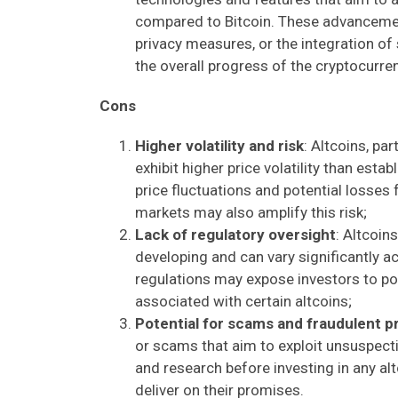
compared to Bitcoin. These advancemen
privacy measures, or the integration of 
the overall progress of the cryptocurr
Cons
Higher volatility and risk
: Altcoins, pa
exhibit higher price volatility than estab
price fluctuations and potential losses f
markets may also amplify this risk;
Lack of regulatory oversight
: Altcoins
developing and can vary significantly ac
regulations may expose investors to pote
associated with certain altcoins;
Potential for scams and fraudulent p
or scams that aim to exploit unsuspectin
and research before investing in any al
deliver on their promises.