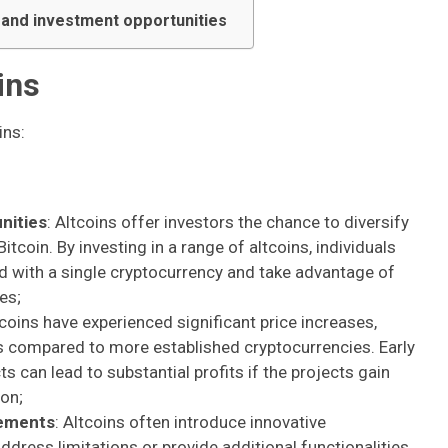
s and investment opportunities
ins
ins:
nities
: Altcoins offer investors the chance to diversify
tcoin. By investing in a range of altcoins, individuals
ed with a single cryptocurrency and take advantage of
es;
coins have experienced significant price increases,
rns compared to more established cryptocurrencies. Early
s can lead to substantial profits if the projects gain
on;
cements
: Altcoins often introduce innovative
ddress limitations or provide additional functionalities