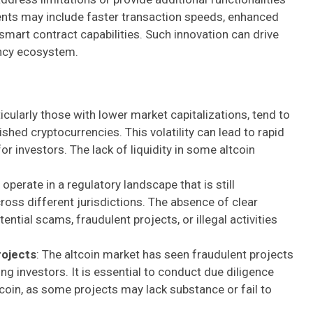
ts may include faster transaction speeds, enhanced
smart contract capabilities. Such innovation can drive
ency ecosystem.
rticularly those with lower market capitalizations, tend to
lished cryptocurrencies. This volatility can lead to rapid
or investors. The lack of liquidity in some altcoin
 operate in a regulatory landscape that is still
ross different jurisdictions. The absence of clear
ntial scams, fraudulent projects, or illegal activities
rojects
: The altcoin market has seen fraudulent projects
g investors. It is essential to conduct due diligence
tcoin, as some projects may lack substance or fail to