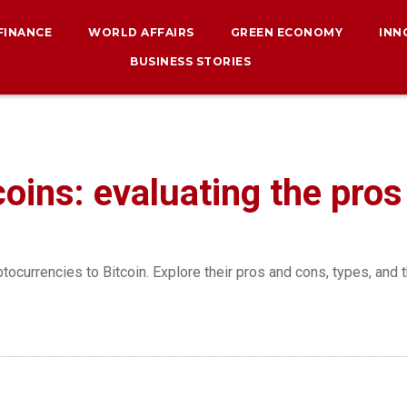
 FINANCE
WORLD AFFAIRS
GREEN ECONOMY
INN
BUSINESS STORIES
coins: evaluating the pro
ptocurrencies to Bitcoin. Explore their pros and cons, types, and 