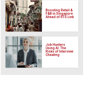
Boosting Retail &
F&B in Singapore
Ahead of RTS Link
Job Hunters
Using AI: The
Risks of Interview
Cheating