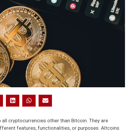
to all cryptocurrencies other than Bitcoin. They are
ifferent features, functionalities, or purposes. Altcoins