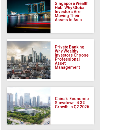
Singapore Wealth
Hub: Why Global
Investors Are
Moving Their
Assets to Asia
Private Banking:
Why Wealthy
Investors Choose
Professional
Asset
Management
China’s Economic
Slowdown: 4.3%
Growth in Q2 2026