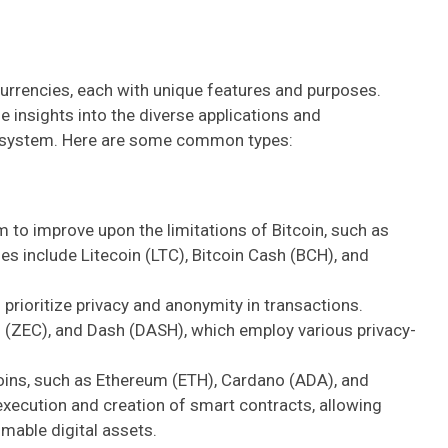
rrencies, each with unique features and purposes.
 insights into the diverse applications and
ecosystem. Here are some common types:
 to improve upon the limitations of Bitcoin, such as
es include Litecoin (LTC), Bitcoin Cash (BCH), and
prioritize privacy and anonymity in transactions.
(ZEC), and Dash (DASH), which employ various privacy-
coins, such as Ethereum (ETH), Cardano (ADA), and
execution and creation of smart contracts, allowing
mable digital assets.