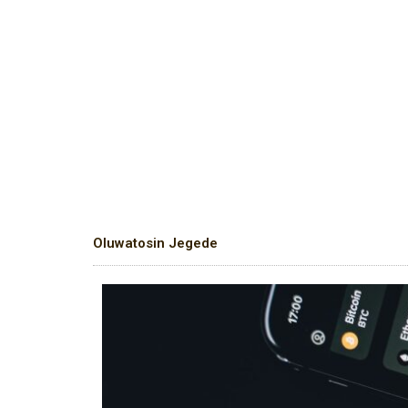
Oluwatosin Jegede