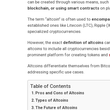
can be created through various means, such
blockchain, or using smart contracts
on pl
The term “altcoin” is often used to
encompass
established ones like Litecoin (LTC), Ripple 
specialized cryptocurrencies.
However, the exact
definition of altcoins
can
altcoins to include all cryptocurrencies besid
prominent platform for creating tokens and
Altcoins differentiate themselves from Bitco
addressing specific use cases.
Table of Contents
Pros and Cons of Altcoins
Types of Altcoins
The Future of Altcoins