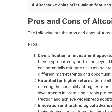
Alternative coins offer unique feature
Pros and Cons of Altco
The following are the pros and cons of Altco
Pros
Diversification of investment opportu
their cryptocurrency portfolios beyond Bi
can potentially mitigate risks associat
different market trends and opportuniti
Potential for higher returns
: Some alt
offering the possibility of higher retu
investments in promising altcoin project
traction and achieve widespread adopti
Innovation and technological advan
technologies and features that aim to a