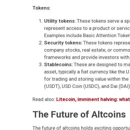
Tokens:
Utility tokens
: These tokens serve a s
represent access to a product or service,
Examples include Basic Attention Token
Security tokens:
These tokens represen
company stocks, real estate, or commod
frameworks and provide investors with t
Stablecoins:
These are designed to main
asset, typically a fiat currency like the 
for trading and storing value within t
(USDT), USD Coin (USDC), and Dai (DAI)
Read also:
Litecoin, imminent halving: wha
The Future of Altcoins
The future of altcoins holds exciting opportu