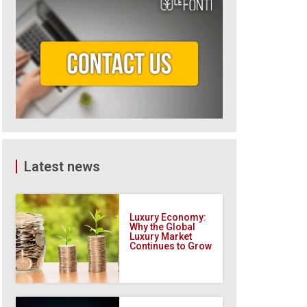
Latest news
Luxury Economy:
Why the Global
Luxury Market
Continues to Grow