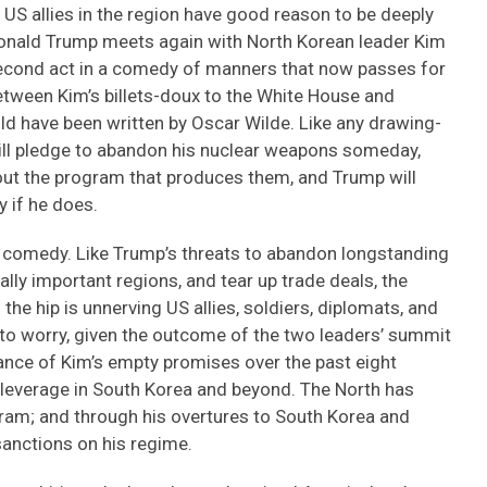
 US allies in the region have good reason to be deeply
nald Trump meets again with North Korean leader Kim
second act in a comedy of manners that now passes for
etween Kim’s billets-doux to the White House and
uld have been written by Oscar Wilde. Like any drawing-
will pledge to abandon his nuclear weapons someday,
bout the program that produces them, and Trump will
 if he does.
an comedy. Like Trump’s threats to abandon longstanding
lly important regions, and tear up trade deals, the
he hip is unnerving US allies, soldiers, diplomats, and
 to worry, given the outcome of the two leaders’ summit
ance of Kim’s empty promises over the past eight
leverage in South Korea and beyond. The North has
ogram; and through his overtures to South Korea and
anctions on his regime.