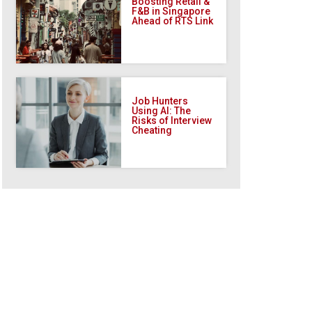
Boosting Retail &
F&B in Singapore
Ahead of RTS Link
Job Hunters
Using AI: The
Risks of Interview
Cheating