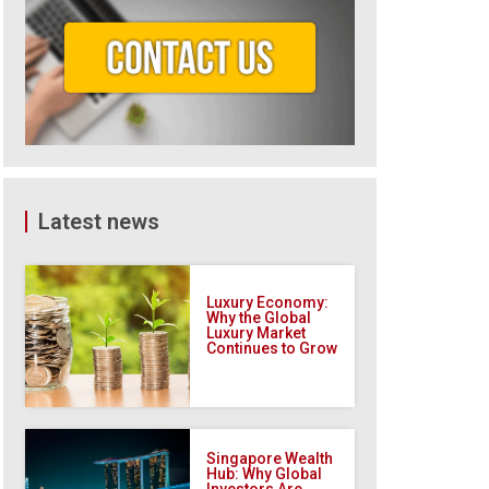
Latest news
Luxury Economy:
Why the Global
Luxury Market
Continues to Grow
Singapore Wealth
Hub: Why Global
Investors Are