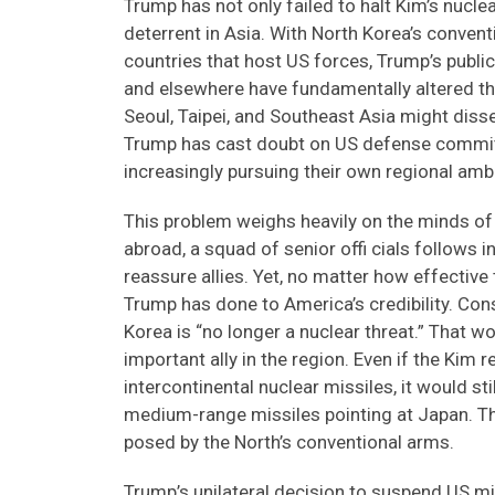
Trump has not only failed to halt Kim’s nucl
deterrent in Asia. With North Korea’s conven
countries that host US forces, Trump’s publ
and elsewhere have fundamentally altered the 
Seoul, Taipei, and Southeast Asia might disse
Trump has cast doubt on US defense commit
increasingly pursuing their own regional amb
This problem weighs heavily on the minds of
abroad, a squad of senior offi cials follows i
reassure allies. Yet, no matter how effective
Trump has done to America’s credibility. Con
Korea is “no longer a nuclear threat.” That 
important ally in the region. Even if the Kim 
intercontinental nuclear missiles, it would s
medium-range missiles pointing at Japan. Th
posed by the North’s conventional arms.
Trump’s unilateral decision to suspend US mil