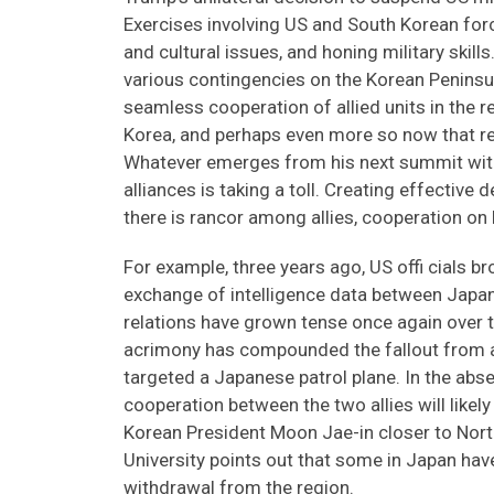
Exercises involving US and South Korean force
and cultural issues, and honing military skills
various contingencies on the Korean Peninsul
seamless cooperation of allied units in the re
Korea, and perhaps even more so now that re
Whatever emerges from his next summit with K
alliances is taking a toll. Creating effective
there is rancor among allies, cooperation on h
For example, three years ago, US offi cials b
exchange of intelligence data between Japa
relations have grown tense once again over t
acrimony has compounded the fallout from a
targeted a Japanese patrol plane. In the abs
cooperation between the two allies will likel
Korean President Moon Jae-in closer to North
University points out that some in Japan have
withdrawal from the region.