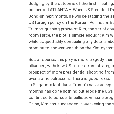
Judging by the outcome of the first meeting,
concerned ATLANTA – When US President Do
Jong-un next month, he will be staging the 
US foreign policy on the Korean Peninsula. B
Trump’s gushing praise of Kim, the script co
room farce, the plot is simple enough: Kim 
while coquettishly concealing any details a
promise to shower wealth on the Kim dynasty
But, of course, this play is more tragedy th
alliances, withdraw US forces from strategica
prospect of more presidential shooting from t
even some politicians. There is good reason
in Singapore last June. Trump’s naive accept
months has done nothing but erode the US’s 
continued to pursue its ballistic-missile pr
China, Kim has succeeded in weakening the s