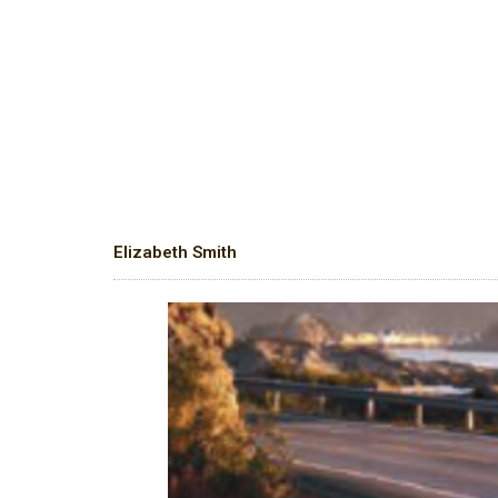
Elizabeth Smith