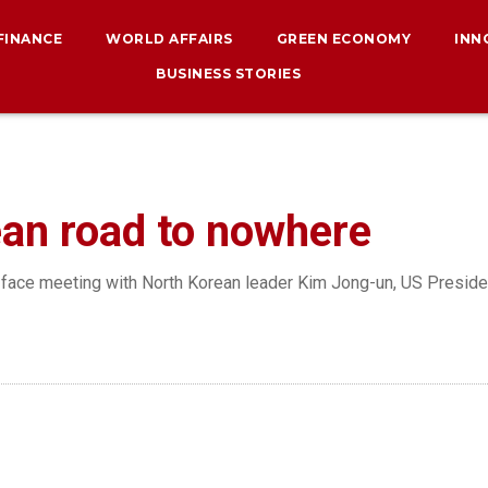
 FINANCE
WORLD AFFAIRS
GREEN ECONOMY
INN
BUSINESS STORIES
an road to nowhere
-face meeting with North Korean leader Kim Jong-un, US Presiden