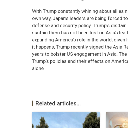
With Trump constantly whining about allies no
own way, Japan’s leaders are being forced 
defense and security policy. Trump’s disdain
sustain them has not been lost on Asia’s lea
expanding America’s role in the world, given h
it happens, Trump recently signed the Asia Rea
years to bolster US engagement in Asia. The 
Trump’s policies and their effects on America’
alone.
Related articles...