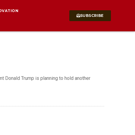
OVATION
SUBSCRIBE
t Donald Trump is planning to hold another