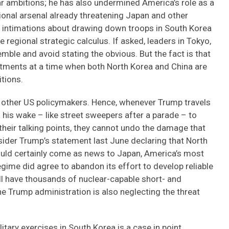
ear ambitions; he has also undermined America’s role as a
tional arsenal already threatening Japan and other
ic intimations about drawing down troops in South Korea
regional strategic calculus. If asked, leaders in Tokyo,
mble and avoid stating the obvious. But the fact is that
ments at a time when both North Korea and China are
itions.
 other US policymakers. Hence, whenever Trump travels
n his wake – like street sweepers after a parade – to
 their talking points, they cannot undo the damage that
sider Trump’s statement last June declaring that North
would certainly come as news to Japan, America’s most
regime did agree to abandon its effort to develop reliable
till have thousands of nuclear-capable short- and
e Trump administration is also neglecting the threat
itary exercises in South Korea is a case in point