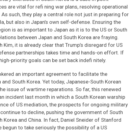
s are vital for refi ning war plans, resolving operational
. As such, they play a central role not just in preparing for
a, but also in Japan’s own self-defense. Ensuring the
gion is as important to Japan as it is to the US or South
lations between Japan and South Korea are fraying.
im, it is already clear that Trump’s disregard for US
 defense partnerships takes time and hands-on effort. If
igh-priority goals can be set back indefi nitely.
rokered an important agreement to facilitate the
n and South Korea. Yet today, Japanese-South Korean
he issue of wartime reparations. So far, this renewed
n incident last month in which a South Korean warship
ence of US mediation, the prospects for ongoing military
y continue to decline, pushing the government of South
 Korea and China. In fact, Daniel Sneider of Stanford
 begun to take seriously the possibility of a US