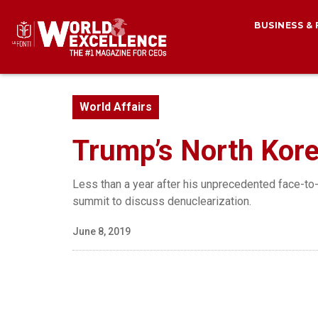
BUSINESS &
World Affairs
Trump’s North Kore
Less than a year after his unprecedented face-to
summit to discuss denuclearization.
June 8, 2019