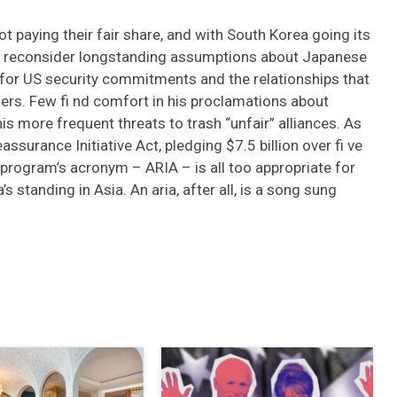
t paying their fair share, and with South Korea going its
to reconsider longstanding assumptions about Japanese
 for US security commitments and the relationships that
ders. Few fi nd comfort in his proclamations about
is more frequent threats to trash “unfair” alliances. As
ssurance Initiative Act, pledging $7.5 billion over fi ve
program’s acronym – ARIA – is all too appropriate for
s standing in Asia. An aria, after all, is a song sung