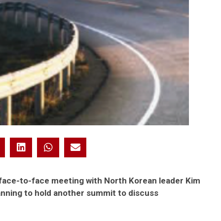
 face-to-face meeting with North Korean leader Kim
anning to hold another summit to discuss