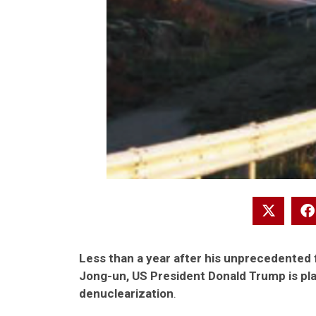
Less than a year after his unprecedented
Jong-un, US President Donald Trump is pl
denuclearization
.