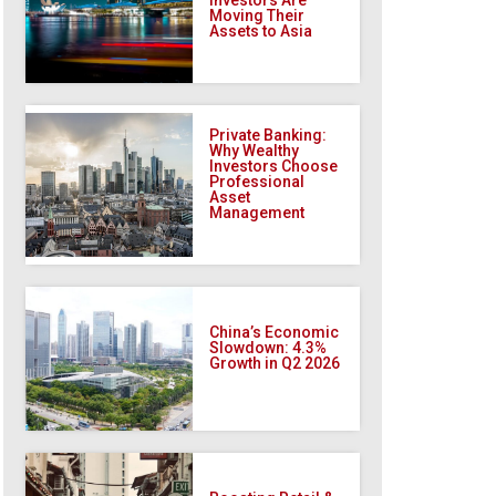
Moving Their
Assets to Asia
Private Banking:
Why Wealthy
Investors Choose
Professional
Asset
Management
China’s Economic
Slowdown: 4.3%
Growth in Q2 2026