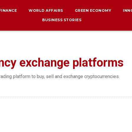
 FINANCE
WORLD AFFAIRS
GREEN ECONOMY
INN
BUSINESS STORIES
ncy exchange platforms
rading platform to buy, sell and exchange cryptocurrencies.