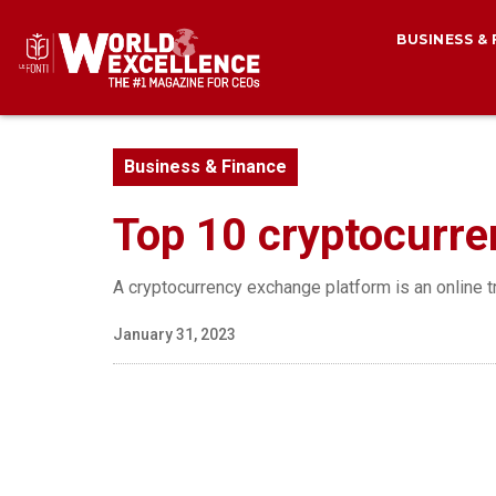
BUSINESS &
Business & Finance
Top 10 cryptocurre
A cryptocurrency exchange platform is an online t
January 31, 2023