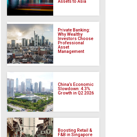
Assets to Asia
Private Banking:
Why Wealthy
Investors Choose
Professional
Asset
Management
China’s Economic
Slowdown: 4.3%
Growth in Q2 2026
Boosting Retail &
F&B in Singapore