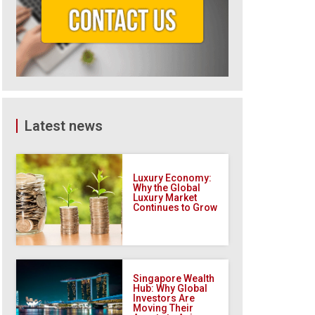
Latest news
Luxury Economy:
Why the Global
Luxury Market
Continues to Grow
Singapore Wealth
Hub: Why Global
Investors Are
Moving Their