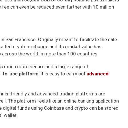
e fee can even be reduced even further with
10 million
 in San Francisco. Originally meant to facilitate the sale
 traded crypto exchange and its market value has
its across the world in more than 100 countries.
 is much more secure and a large range of
-to-use platform
, it is easy to carry out
advanced
inner-friendly and advanced trading platforms are
ll. The platform feels like an online banking application
he digital funds using Coinbase and crypto can be stored
l wallet.