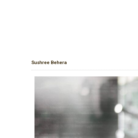
Sushree Behera