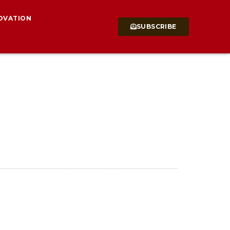
OVATION
SUBSCRIBE