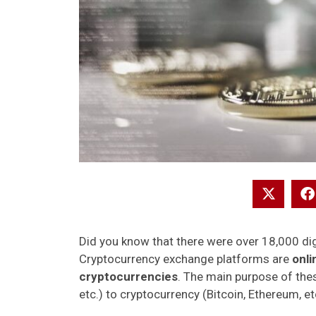
Did you know that there were over 18,000 dig
Cryptocurrency exchange platforms are
onli
cryptocurrencies
. The main purpose of thes
etc.) to cryptocurrency (Bitcoin, Ethereum, et