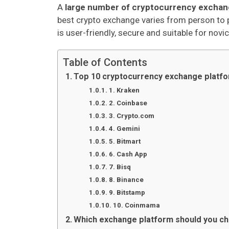
A
large number of cryptocurrency exchan
best crypto exchange varies from person to 
is user-friendly, secure and suitable for nov
Table of Contents
Top 10 cryptocurrency exchange platf
1. Kraken
2. Coinbase
3. Crypto.com
4. Gemini
5. Bitmart
6. Cash App
7. Bisq
8. Binance
9. Bitstamp
10. Coinmama
Which exchange platform should you c