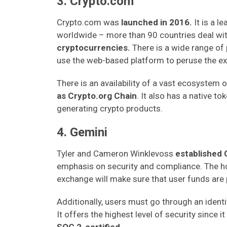
3. Crypto.com
Crypto.com was
launched in 2016.
It is a l
worldwide – more than
90 countries deal wi
cryptocurrencies.
There is a wide range of
use the web-based platform to peruse the ex
There is an availability of a vast ecosystem 
as Crypto.org Chain
. It also has a native 
generating crypto products.
4. Gemini
Tyler and Cameron Winklevoss
established 
emphasis on security and compliance. The ho
exchange will make sure that user funds are 
Additionally, users must go through an identit
It offers the highest level of security since i