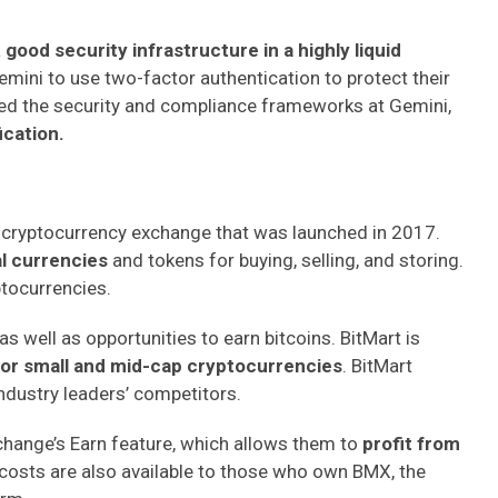
a
good security infrastructure in a highly liquid
mini to use two-factor authentication to protect their
ed the security and compliance frameworks at Gemini,
ication.
 cryptocurrency exchange that was launched in 2017.
al currencies
and tokens for buying, selling, and storing.
ptocurrencies.
as well as opportunities to earn bitcoins. BitMart is
for small and mid-cap cryptocurrencies
. BitMart
industry leaders’ competitors.
hange’s Earn feature, which allows them to
profit from
costs are also available to those who own BMX, the