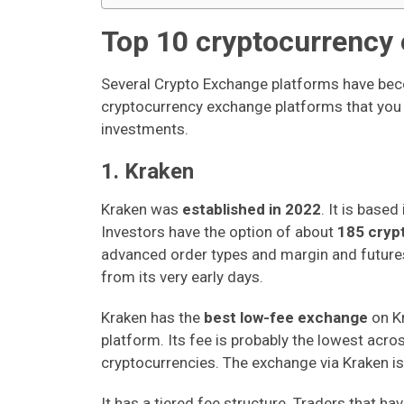
Top 10 cryptocurrency
Several Crypto Exchange platforms have bec
cryptocurrency exchange platforms that you m
investments.
1. Kraken
Kraken was
established in 2022
. It is base
Investors have the option of about
185 cryp
advanced order types and margin and futures 
from its very early days.
Kraken has the
best low-fee exchange
on Kr
platform. Its fee is probably the lowest acro
cryptocurrencies. The exchange via Kraken is
It has a tiered fee structure. Traders that ha