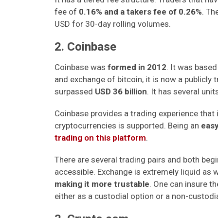
fee of
0.16% and a takers fee of 0.26%
. Th
USD for 30-day rolling volumes.
2. Coinbase
Coinbase was
formed in 2012
. It was based
and exchange of bitcoin, it is now a publicly
surpassed
USD 36 billion
. It has several un
Coinbase provides a trading experience that
cryptocurrencies is supported. Being an
easy
trading on this platform
.
There are several trading pairs and both beg
accessible. Exchange is extremely liquid as we
making it more trustable
. One can insure t
either as a custodial option or a non-custodia