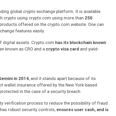
eading global crypto exchange platform. It is available
th crypto using crypto.com using more than
250
 products offered on the crypto.com website. One can
change features easily.
of digital assets. Crypto.com
has its blockchain known
token known as CRO and a
crypto visa card
and yield-
Gemini in 2014
, and it stands apart because of its
t wallet insurance offered by the New York-based
protected in the case of a security breach.
y verification process to reduce the possibility of fraud.
t has robust security controls,
ensures user cash, and is