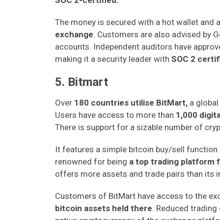
SOC 2-certified.
The money is secured with a hot wallet and 
exchange
. Customers are also advised by Ge
accounts. Independent auditors have approv
making it a security leader with
SOC 2 certif
5. Bitmart
Over
180 countries utilise BitMart,
a global
Users have access to more than
1,000 digit
There is support for a sizable number of cry
It features a simple bitcoin buy/sell function 
renowned for being
a top trading platform 
offers more assets and trade pairs than its 
Customers of BitMart have access to the exc
bitcoin assets held there
. Reduced trading 