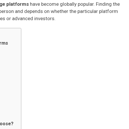
ge platforms
have become globally popular. Finding the
person and depends on whether the particular platform
ices or advanced investors.
orms
hoose?