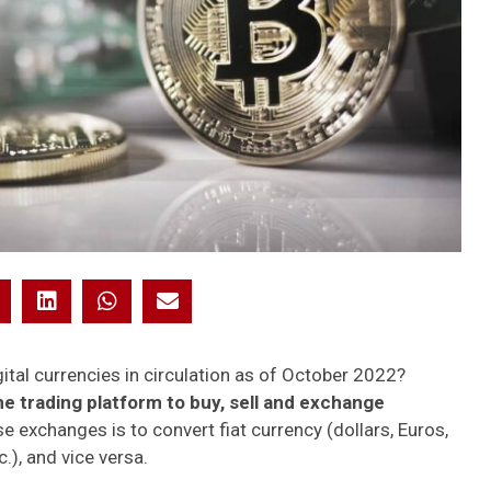
ital currencies in circulation as of October 2022?
ne trading platform to buy, sell and exchange
e exchanges is to convert fiat currency (dollars, Euros,
c.), and vice versa.