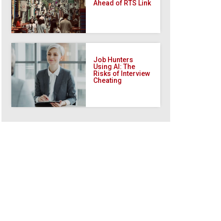
Ahead of RTS Link
Job Hunters
Using AI: The
Risks of Interview
Cheating