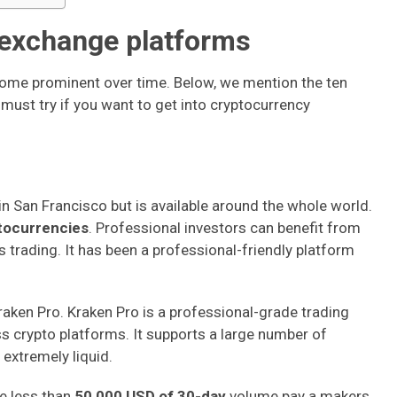
 exchange platforms
ome prominent over time. Below, we mention the ten
ust try if you want to get into cryptocurrency
d in San Francisco but is available around the whole world.
tocurrencies
. Professional investors can benefit from
trading. It has been a professional-friendly platform
aken Pro. Kraken Pro is a professional-grade trading
ss crypto platforms. It supports a large number of
 extremely liquid.
ve less than
50,000 USD of 30-day
volume pay a makers