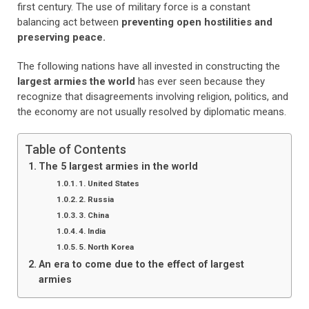
first century. The use of military force is a constant
balancing act
between
preventing open hostilities and
preserving peace.
The following nations have all invested in constructing the
largest armies the world
has ever seen because they
recognize that disagreements involving religion, politics, and
the economy are not usually resolved by diplomatic means.
Table of Contents
The 5 largest armies in the world
1. United States
2. Russia
3. China
4. India
5. North Korea
An era to come due to the effect of largest
armies