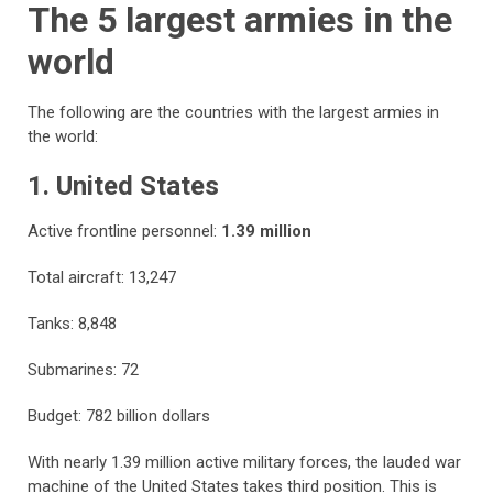
The 5 largest armies in the
world
The following are the countries with the largest armies in
the world:
1. United States
Active frontline personnel:
1.39 million
Total aircraft: 13,247
Tanks: 8,848
Submarines: 72
Budget: 782 billion dollars
With nearly 1.39 million active military forces, the lauded war
machine of the United States takes third position. This is