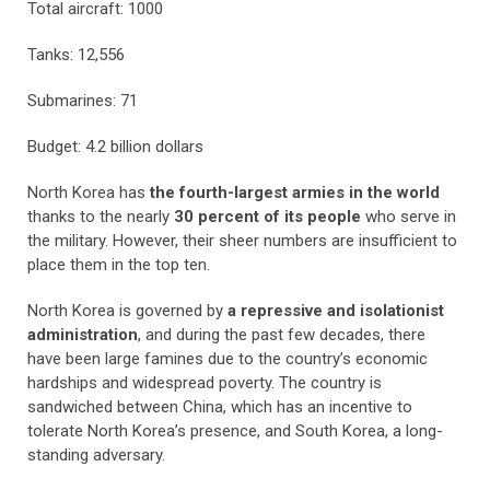
Total aircraft: 1000
Tanks: 12,556
Submarines: 71
Budget: 4.2 billion dollars
North Korea has
the fourth-largest armies in the world
thanks to the nearly
30 percent of its people
who serve in
the military. However, their sheer numbers are insufficient to
place them in the top ten.
North Korea is governed by
a repressive and isolationist
administration
, and during the past few decades, there
have been large famines due to the country’s economic
hardships and widespread poverty. The country is
sandwiched between China, which has an incentive to
tolerate North Korea’s presence, and South Korea, a long-
standing adversary.