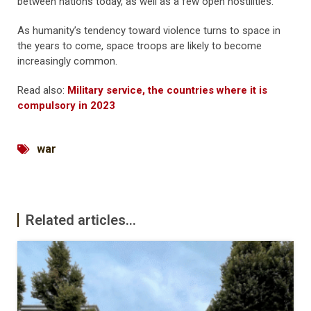
between nations today, as well as a few open hostilities.
As humanity’s tendency toward violence turns to space in
the years to come, space troops are likely to become
increasingly common.
Read also:
Military service, the countries where it is
compulsory in 2023
war
Related articles...