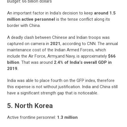
Budget: 66 billion dollars
An important factor in India’s decision to keep
around 1.5
million active personnel
is the tense conflict along its
border with China.
A deadly clash between Chinese and Indian troops was
captured on camera in
2021
, according to CNN. The annual
maintenance cost of the Indian Armed Forces, which
include the Air Force, Army,and Navy, is approximately
$66
billion
. That was around
2.4% of India’s overall GDP in
2019.
India was able to place fourth on the GFP index, therefore
this expense is not without justification. India and China still
have a significant strength gap that is noticeable.
5. North Korea
Active frontline personnel:
1.3 million