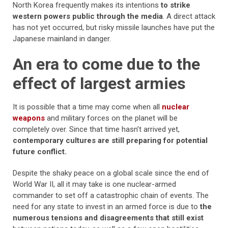
North Korea frequently makes its intentions
to strike
western powers public through the media
. A direct attack
has not yet occurred, but risky missile launches have put the
Japanese mainland in danger.
An era to come due to the
effect of largest armies
It is possible that a time may come when all
nuclear
weapons
and military forces on the planet will be
completely over. Since that time hasn’t arrived yet,
contemporary cultures are still preparing for potential
future conflict.
Despite the shaky peace on a global scale since the end of
World War II, all it may take is one nuclear-armed
commander to set off a catastrophic chain of events. The
need for any state to invest in an armed force is due to
the
numerous tensions and disagreements that still exist