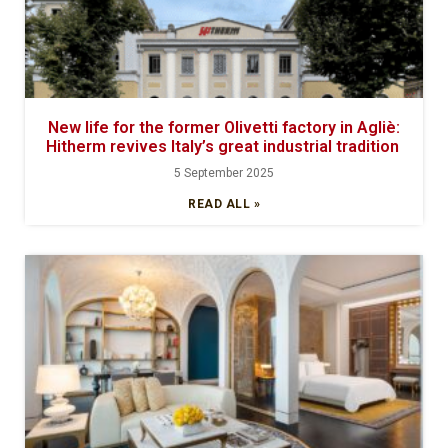
New life for the former Olivetti factory in Agliè:
Hitherm revives Italy’s great industrial tradition
5 September 2025
READ ALL »