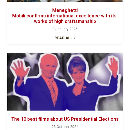
Meneghetti
Mobili confirms international excellence with its
works of high craftsmanship
3 January 2025
READ ALL »
The 10 best films about US Presidential Elections
23 October 2024