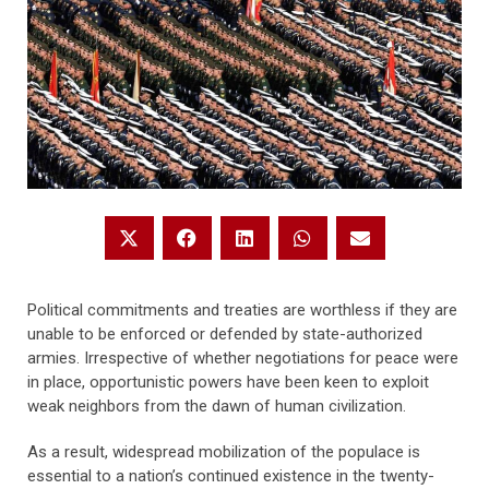
Political commitments and treaties are worthless if they are
unable to be enforced or defended by state-authorized
armies. Irrespective of whether negotiations for peace were
in place, opportunistic powers have been keen to exploit
weak neighbors from the dawn of human civilization.
As a result, widespread mobilization of the populace is
essential to a nation’s continued existence in the twenty-