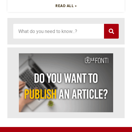
READ ALL »