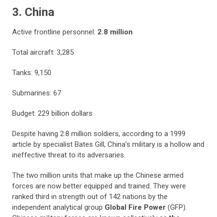
3. China
Active frontline personnel:
2.8 million
Total aircraft: 3,285
Tanks: 9,150
Submarines: 67
Budget: 229 billion dollars
Despite having 2.8 million soldiers, according to a 1999
article by specialist Bates Gill, China’s military is a hollow and
ineffective threat to its adversaries.
The two million units that make up the Chinese armed
forces are now better equipped and trained. They were
ranked third in strength out of 142 nations by the
independent analytical group
Global Fire Power
(GFP).