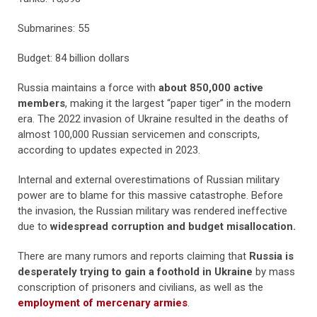
Submarines: 55
Budget: 84 billion dollars
Russia maintains a force with
about 850,000 active
members
, making it the largest “paper tiger” in the modern
era. The 2022 invasion of Ukraine resulted in the deaths of
almost 100,000 Russian servicemen and conscripts,
according to updates expected in 2023.
Internal and external overestimations of Russian military
power are to blame for this massive catastrophe. Before
the invasion, the Russian military was rendered ineffective
due to
widespread corruption and budget misallocation.
There are many rumors and reports claiming that
Russia is
desperately trying to gain a foothold in Ukraine
by mass
conscription of prisoners and civilians, as well as the
employment of mercenary armies
.