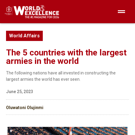
World Affairs
The 5 countries with the largest
armies in the world
The following nations have all invested in constructing the
largest armies the world has ever seen.
June 25, 2023
Oluwatoni Olujinmi