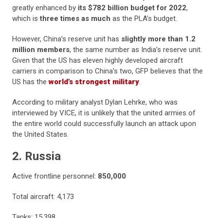
greatly enhanced by
its $782 billion budget for 2022
,
which is
three times as much
as the PLA’s budget.
However, China’s reserve unit has
slightly more than 1.2
million members
, the same number as India’s reserve unit.
Given that the US has eleven highly developed aircraft
carriers in comparison to China’s two, GFP believes that the
US has the
world’s strongest military
.
According to military analyst Dylan Lehrke, who was
interviewed by VICE, it is unlikely that the united armies of
the entire world could successfully launch an attack upon
the United States.
2. Russia
Active frontline personnel:
850,000
Total aircraft: 4,173
Tanks: 15,398