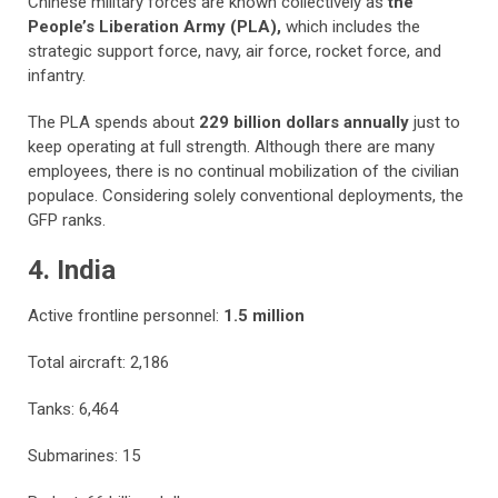
Chinese military forces are known collectively as
the
People’s Liberation Army (PLA),
which includes the
strategic support force, navy, air force, rocket force, and
infantry.
The PLA spends about
229 billion dollars annually
just to
keep operating at full strength. Although there are many
employees, there is no continual mobilization of the civilian
populace. Considering solely conventional deployments, the
GFP ranks.
4. India
Active frontline personnel:
1.5 million
Total aircraft: 2,186
Tanks: 6,464
Submarines: 15