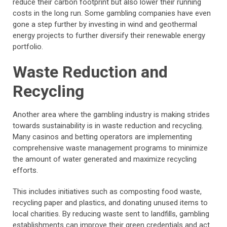
reduce their carbon footprint but also lower their running
costs in the long run. Some gambling companies have even
gone a step further by investing in wind and geothermal
energy projects to further diversify their renewable energy
portfolio.
Waste Reduction and
Recycling
Another area where the gambling industry is making strides
towards sustainability is in waste reduction and recycling.
Many casinos and betting operators are implementing
comprehensive waste management programs to minimize
the amount of water generated and maximize recycling
efforts.
This includes initiatives such as composting food waste,
recycling paper and plastics, and donating unused items to
local charities. By reducing waste sent to landfills, gambling
establishments can improve their green credentials and act