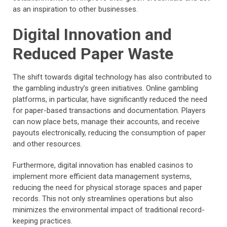
as an inspiration to other businesses.
Digital Innovation and
Reduced Paper Waste
The shift towards digital technology has also contributed to
the gambling industry’s green initiatives. Online gambling
platforms, in particular, have significantly reduced the need
for paper-based transactions and documentation. Players
can now place bets, manage their accounts, and receive
payouts electronically, reducing the consumption of paper
and other resources.
Furthermore, digital innovation has enabled casinos to
implement more efficient data management systems,
reducing the need for physical storage spaces and paper
records. This not only streamlines operations but also
minimizes the environmental impact of traditional record-
keeping practices.