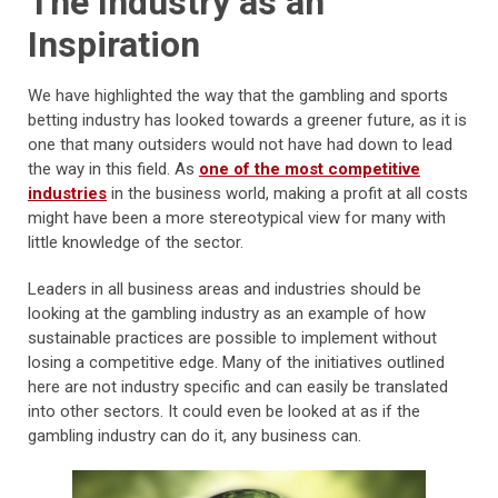
The Industry as an
Inspiration
We have highlighted the way that the gambling and sports
betting industry has looked towards a greener future, as it is
one that many outsiders would not have had down to lead
the way in this field. As
one of the most competitive
industries
in the business world, making a profit at all costs
might have been a more stereotypical view for many with
little knowledge of the sector.
Leaders in all business areas and industries should be
looking at the gambling industry as an example of how
sustainable practices are possible to implement without
losing a competitive edge. Many of the initiatives outlined
here are not industry specific and can easily be translated
into other sectors. It could even be looked at as if the
gambling industry can do it, any business can.