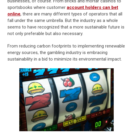
businesses, of course. From bricks and mortar casinos to
sportsbooks where customer
account holders can bet
online
, there are many different types of operators that all
fall under the same umbrella. But the industry as a whole
seems to have recognized that a more sustainable future is
not only preferable but also necessary.
From reducing carbon footprints to implementing renewable
energy sources, the gambling industry is embracing
sustainability in a bid to minimize its environmental impact.