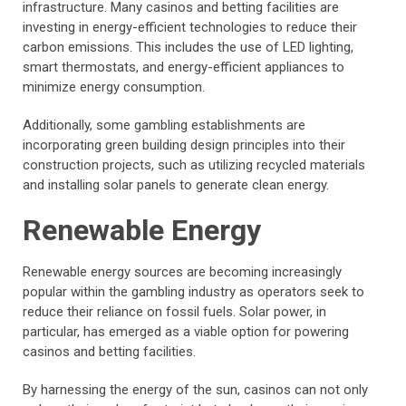
infrastructure. Many casinos and betting facilities are
investing in energy-efficient technologies to reduce their
carbon emissions. This includes the use of LED lighting,
smart thermostats, and energy-efficient appliances to
minimize energy consumption.
Additionally, some gambling establishments are
incorporating green building design principles into their
construction projects, such as utilizing recycled materials
and installing solar panels to generate clean energy.
Renewable Energy
Renewable energy sources are becoming increasingly
popular within the gambling industry as operators seek to
reduce their reliance on fossil fuels. Solar power, in
particular, has emerged as a viable option for powering
casinos and betting facilities.
By harnessing the energy of the sun, casinos can not only