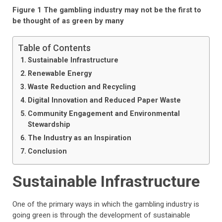
Figure 1 The gambling industry may not be the first to
be thought of as green by many
Table of Contents
Sustainable Infrastructure
Renewable Energy
Waste Reduction and Recycling
Digital Innovation and Reduced Paper Waste
Community Engagement and Environmental
Stewardship
The Industry as an Inspiration
Conclusion
Sustainable Infrastructure
One of the primary ways in which the gambling industry is
going green is through the development of sustainable