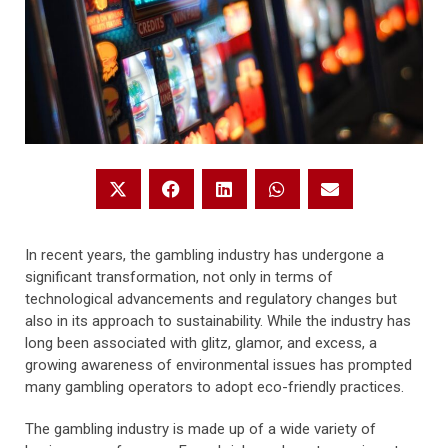
In recent years, the gambling industry has undergone a
significant transformation, not only in terms of
technological advancements and regulatory changes but
also in its approach to sustainability. While the industry has
long been associated with glitz, glamor, and excess, a
growing awareness of environmental issues has prompted
many gambling operators to adopt eco-friendly practices.
The gambling industry is made up of a wide variety of