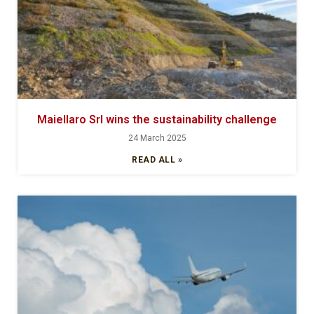
Maiellaro Srl wins the sustainability challenge
24 March 2025
READ ALL »