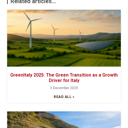
Related articles...
GreenItaly 2025: The Green Transition as a Growth
Driver for Italy
3 December 2025
READ ALL »