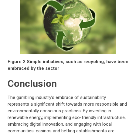
Figure 2 Simple initiatives, such as recycling, have been
embraced by the sector
Conclusion
The gambling industry’s embrace of sustainability
represents a significant shift towards more responsible and
environmentally conscious practices. By investing in
renewable energy, implementing eco-friendly infrastructure,
embracing digital innovation, and engaging with local
communities, casinos and betting establishments are