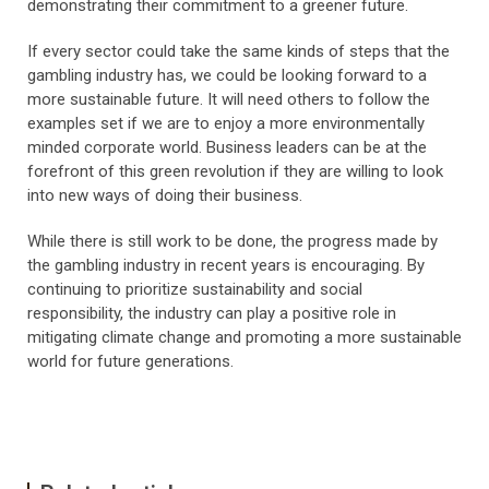
demonstrating their commitment to a greener future.
If every sector could take the same kinds of steps that the
gambling industry has, we could be looking forward to a
more sustainable future. It will need others to follow the
examples set if we are to enjoy a more environmentally
minded corporate world. Business leaders can be at the
forefront of this green revolution if they are willing to look
into new ways of doing their business.
While there is still work to be done, the progress made by
the gambling industry in recent years is encouraging. By
continuing to prioritize sustainability and social
responsibility, the industry can play a positive role in
mitigating climate change and promoting a more sustainable
world for future generations.