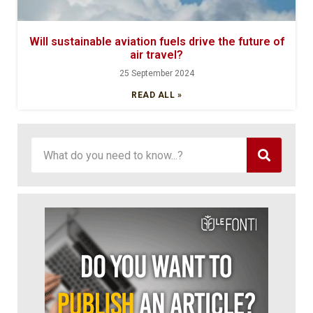
Will sustainable aviation fuels drive the future of
air travel?
25 September 2024
READ ALL »