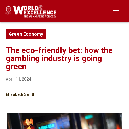
Green Economy
The eco-friendly bet: how the
gambling industry is going
green
April 11, 2024
Elizabeth Smith