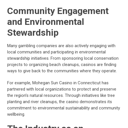
Community Engagement
and Environmental
Stewardship
Many gambling companies are also actively engaging with
local communities and participating in environmental
stewardship initiatives. From sponsoring local conservation
projects to organizing beach cleanups, casinos are finding
ways to give back to the communities where they operate.
For example, Mohegan Sun Casino in Connecticut has
partnered with local organizations to protect and preserve
the region’s natural resources. Through initiatives like tree
planting and river cleanups, the casino demonstrates its
commitment to environmental sustainability and community
wellbeing.