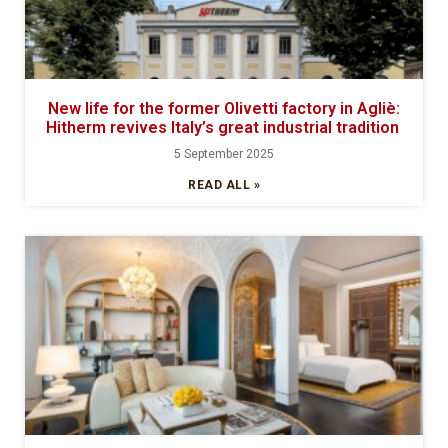
New life for the former Olivetti factory in Agliè:
Hitherm revives Italy’s great industrial tradition
5 September 2025
READ ALL »