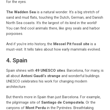
for the eyes.
The Wadden Sea
is a natural wonder. It’s a big stretch of
sand and mud flats, touching the Dutch, German, and Danish
North Sea coasts. It’s the largest of its kind in the world!
You can find cool animals there, like grey seals and harbor
porpoises.
And if you’re into history, the
Messel Pit fossil site
is a
must-visit. It tells tales about how early mammals evolved.
4. Spain
Spain shines with
49 UNESCO sites
. Barcelona, for many, is
all about
Antoni Gaudí’s strange
and wonderful buildings.
UNESCO celebrates his work for changing modern
architecture.
But there’s more in Spain than just Barcelona. For example,
the pilgrimage site of
Santiago de Compostela.
Or the
canyons of
Mont Perdu
in the Pyrénées. Breathtaking.