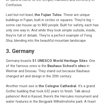
Confucius.
Last but not least,
the Fujian Tulou.
These are unique
buildings in Fujian, built in circles or squares. They’re big –
some can house up to 800 people. Built for safety, each has
only one way in. And while they look simple outside, inside,
they’re full of details. They’re a perfect example of Feng
Shui, blending into the beautiful mountain landscape.
3. Germany
Germany boasts
51 UNESCO World Heritage Sites
. One
of the famous ones is the
Bauhaus School’s sites
in
Weimar and Dessau. They stand out because Bauhaus
changed art and design in the 20th century.
Another must-see is
the Cologne Cathedral.
It’s a grand
Gothic building that took 632 years to finish. Talk about
patience! And in Kassel, there’s the Hercules monument and
water features in the Bergpark Wilhelmshöhe park. A feast