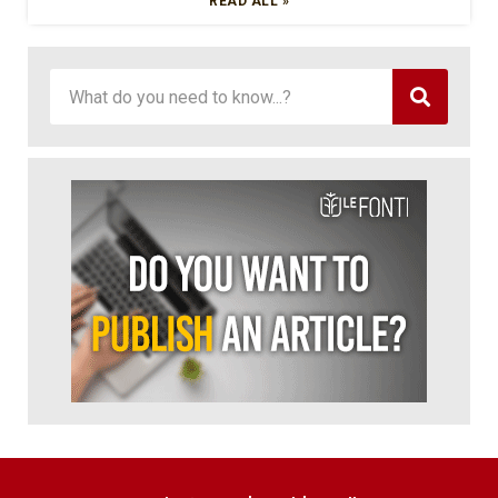
READ ALL »