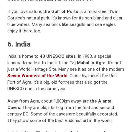
If you love nature,
the Gulf of Porto
is a must-see. It’s in
Corsica’s natural park. It’s known for its scrubland and clear
blue waters. Many sea birds like seagulls and sea eagles
enjoy it there too.
6. India
India is home to
40 UNESCO sites
. In 1983, a special
landmark made it to the list: the
Taj Mahal in Agra.
It’s not
just a World Heritage Site. Many see it as one of the modern
Seven Wonders of the World
. Close by, there’s the Red
Fort of Agra. It’s a big, old fortress that also got the
UNESCO nod in the same year.
Away from Agra, about 1,000km away, are
the Ajanta
Caves.
They are old, starting from the first and second
century BC. Some of the caves are beautifully decorated.
They show some of the best Buddhist art in the world.