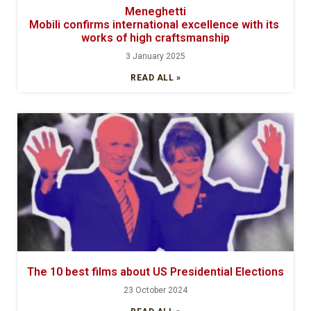
Meneghetti
Mobili confirms international excellence with its
works of high craftsmanship
3 January 2025
READ ALL »
The 10 best films about US Presidential Elections
23 October 2024