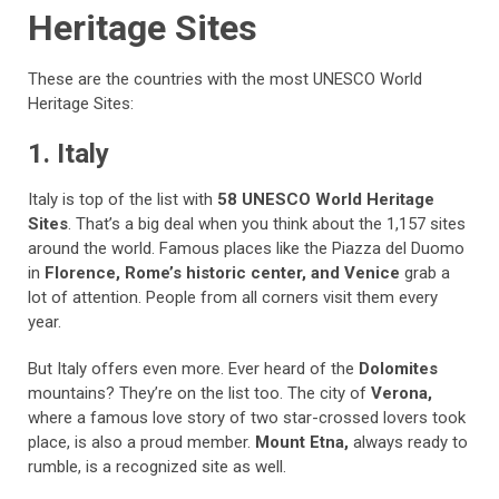
Heritage Sites
These are the countries with the most UNESCO World
Heritage Sites:
1. Italy
Italy is top of the list with
58 UNESCO World Heritage
Sites
. That’s a big deal when you think about the 1,157 sites
around the world. Famous places like the Piazza del Duomo
in
Florence, Rome’s historic center, and Venice
grab a
lot of attention. People from all corners visit them every
year.
But Italy offers even more. Ever heard of the
Dolomites
mountains? They’re on the list too. The city of
Verona,
where a famous love story of two star-crossed lovers took
place, is also a proud member.
Mount Etna,
always ready to
rumble, is a recognized site as well.