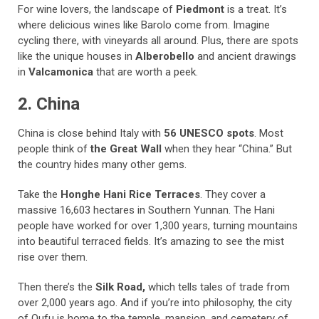
For wine lovers, the landscape of
Piedmont
is a treat. It’s
where delicious wines like Barolo come from. Imagine
cycling there, with vineyards all around. Plus, there are spots
like the unique houses in
Alberobello
and ancient drawings
in
Valcamonica
that are worth a peek.
2. China
China is close behind Italy with
56 UNESCO spots
. Most
people think of
the Great Wall
when they hear “China.” But
the country hides many other gems.
Take the
Honghe Hani Rice Terraces
. They cover a
massive 16,603 hectares in Southern Yunnan. The Hani
people have worked for over 1,300 years, turning mountains
into beautiful terraced fields. It’s amazing to see the mist
rise over them.
Then there’s the
Silk Road,
which tells tales of trade from
over 2,000 years ago. And if you’re into philosophy, the city
of Qufu is home to the temple, mansion, and cemetery of