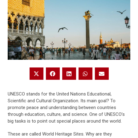
UNESCO stands for the United Nations Educational,
Scientific and Cultural Organization. Its main goal? To
promote peace and understanding between countries
through education, culture, and science. One of UNESCO’s
big tasks is to point out special places around the world.
These are called World Heritage Sites. Why are they