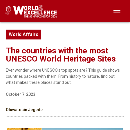
World Affairs
The countries with the most
UNESCO World Heritage Sites
Ever wonder where UNESCO's top spots are? This guide shows
countries packed with them. From history to nature, find out
what makes these places stand out.
October 7, 2023
Oluwatosin Jegede