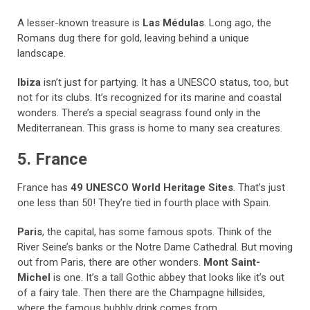
A lesser-known treasure is
Las Médulas
. Long ago, the
Romans dug there for gold, leaving behind a unique
landscape.
Ibiza
isn’t just for partying. It has a UNESCO status, too, but
not for its clubs. It’s recognized for its marine and coastal
wonders. There’s a special seagrass found only in the
Mediterranean. This grass is home to many sea creatures.
5. France
France has
49 UNESCO World Heritage Sites
. That’s just
one less than 50! They’re tied in fourth place with Spain.
Paris
, the capital, has some famous spots. Think of the
River Seine’s banks or the Notre Dame Cathedral. But moving
out from Paris, there are other wonders.
Mont Saint-
Michel
is one. It’s a tall Gothic abbey that looks like it’s out
of a fairy tale. Then there are the Champagne hillsides,
where the famous bubbly drink comes from.