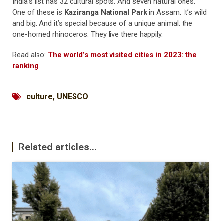
India’s list has 32 cultural spots. And seven natural ones.
One of these is
Kaziranga National Park
in Assam. It’s wild
and big. And it’s special because of a unique animal: the
one-horned rhinoceros. They live there happily.
Read also:
The world’s most visited cities in 2023: the
ranking
culture
,
UNESCO
Related articles...