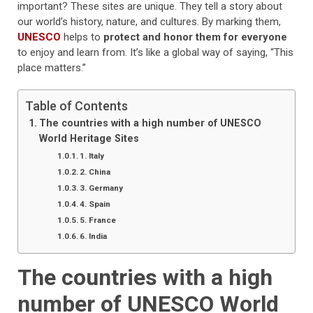
important? These sites are unique. They tell a story about
our world’s history, nature, and cultures. By marking them,
UNESCO
helps to
protect and honor them for everyone
to enjoy and learn from. It’s like a global way of saying, “This
place matters.”
Table of Contents
The countries with a high number of UNESCO
World Heritage Sites
1. Italy
2. China
3. Germany
4. Spain
5. France
6. India
The countries with a high
number of UNESCO World