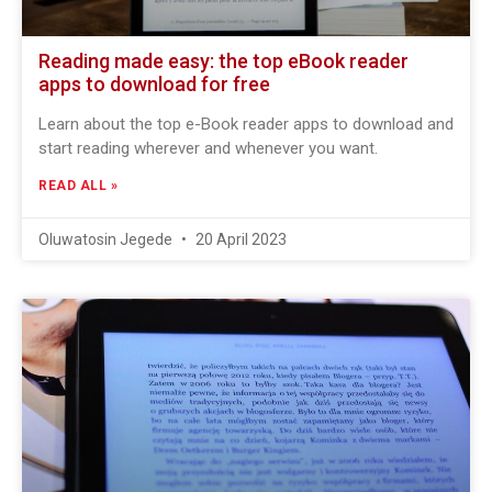
Reading made easy: the top eBook reader
apps to download for free
Learn about the top e-Book reader apps to download and
start reading wherever and whenever you want.
READ ALL »
Oluwatosin Jegede
20 April 2023