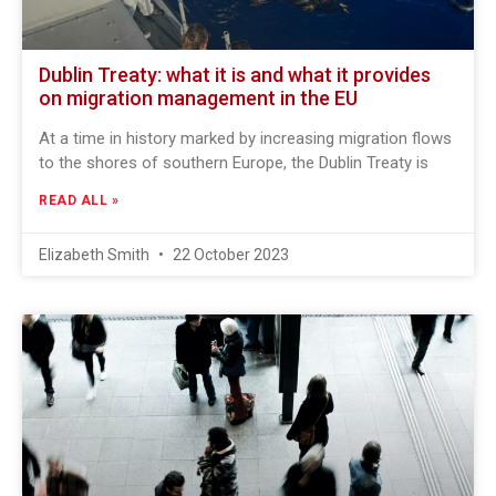
Dublin Treaty: what it is and what it provides
on migration management in the EU
At a time in history marked by increasing migration flows
to the shores of southern Europe, the Dublin Treaty is
READ ALL »
Elizabeth Smith
22 October 2023