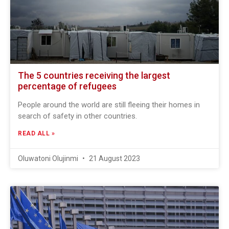
The 5 countries receiving the largest
percentage of refugees
People around the world are still fleeing their homes in
search of safety in other countries.
READ ALL »
Oluwatoni Olujinmi
21 August 2023