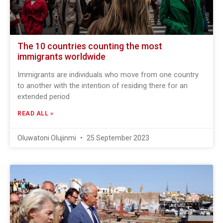
The 10 countries counting the most
immigrants worldwide
Immigrants are individuals who move from one country
to another with the intention of residing there for an
extended period
READ ALL »
Oluwatoni Olujinmi
25 September 2023