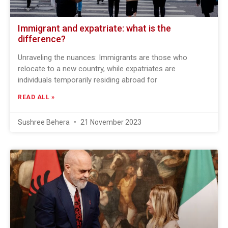
Immigrant and expatriate: what is the
difference?
Unraveling the nuances: Immigrants are those who
relocate to a new country, while expatriates are
individuals temporarily residing abroad for
READ ALL »
Sushree Behera
21 November 2023