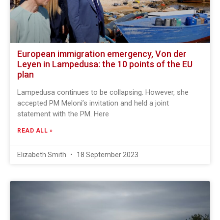
European immigration emergency, Von der
Leyen in Lampedusa: the 10 points of the EU
plan
Lampedusa continues to be collapsing. However, she
accepted PM Meloni’s invitation and held a joint
statement with the PM. Here
READ ALL »
Elizabeth Smith
18 September 2023