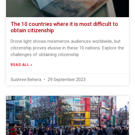
The 10 countries where it is most difficult to
obtain citizenship
Drone light shows mesmerize audiences worldwide, but
citizenship proves elusive in these 10 nations. Explore the
challenges of obtaining citizenship
READ ALL »
Sushree Behera
29 September 2023