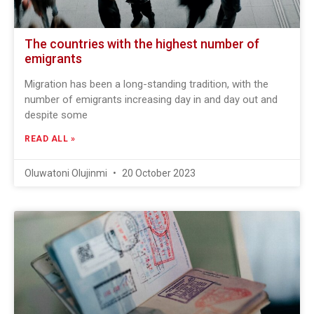
The countries with the highest number of
emigrants
Migration has been a long-standing tradition, with the
number of emigrants increasing day in and day out and
despite some
READ ALL »
Oluwatoni Olujinmi
20 October 2023