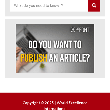
Copyright © 2025 | World Excellence
International