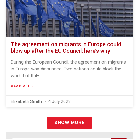
The agreement on migrants in Europe could
blow up after the EU Council: here’s why
During the European Council, the agreement on migrants
in Europe was discussed. Two nations could block the
work, but Italy
READ ALL »
Elizabeth Smith
4 July 2023
SHOW MORE