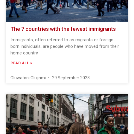
The 7 countries with the fewest immigrants
Immigrants, often referred to as migrants or foreign-
born individuals, are people who have moved from their
home country
READ ALL »
Oluwatoni Olujinmi
29 September 2023