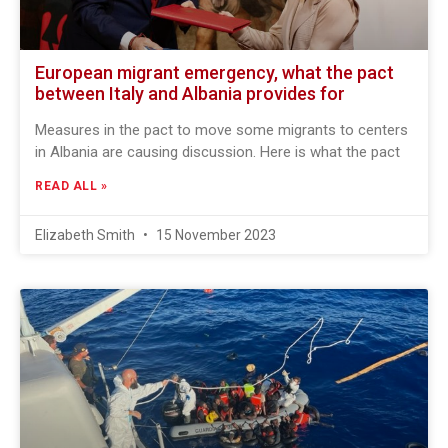
European migrant emergency, what the pact
between Italy and Albania provides for
Measures in the pact to move some migrants to centers
in Albania are causing discussion. Here is what the pact
READ ALL »
Elizabeth Smith
15 November 2023