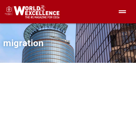
migration