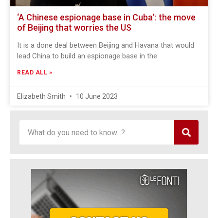
‘A Chinese espionage base in Cuba’: the move
of Beijing that worries the US
It is a done deal between Beijing and Havana that would
lead China to build an espionage base in the
READ ALL »
Elizabeth Smith
10 June 2023