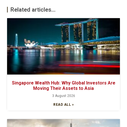
Related articles...
Singapore Wealth Hub: Why Global Investors Are
Moving Their Assets to Asia
3 August 2026
READ ALL »