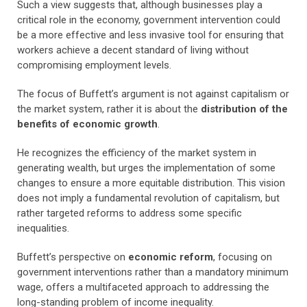
Such a view suggests that, although businesses play a
critical role in the economy, government intervention could
be a more effective and less invasive tool for ensuring that
workers achieve a decent standard of living without
compromising employment levels.
The focus of Buffett’s argument is not against capitalism or
the market system, rather it is about the
distribution of the
benefits of economic growth
.
He recognizes the efficiency of the market system in
generating wealth, but urges the implementation of some
changes to ensure a more equitable distribution. This vision
does not imply a fundamental revolution of capitalism, but
rather targeted reforms to address some specific
inequalities.
Buffett’s perspective on
economic reform
, focusing on
government interventions rather than a mandatory minimum
wage, offers a multifaceted approach to addressing the
long-standing problem of income inequality.