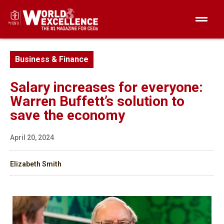
Business & Finance
Salary increases for everyone:
Warren Buffett’s solution to
save the economy
April 20, 2024
Elizabeth Smith