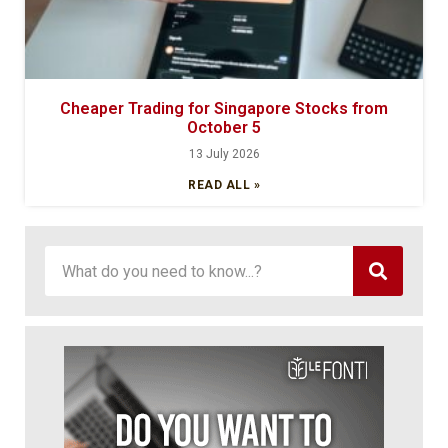
Cheaper Trading for Singapore Stocks from
October 5
13 July 2026
READ ALL »