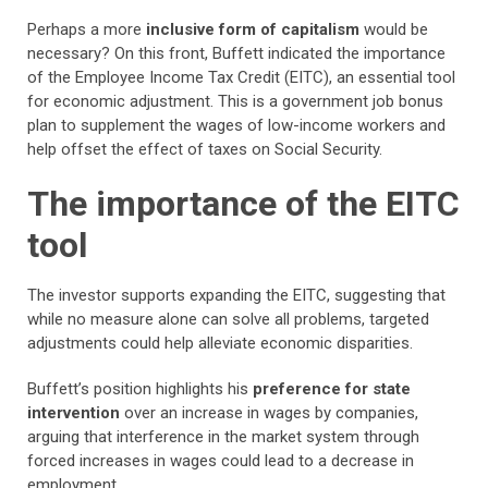
Perhaps a more
inclusive form of capitalism
would be
necessary? On this front, Buffett indicated the importance
of the Employee Income Tax Credit (EITC), an essential tool
for economic adjustment. This is a government job bonus
plan to supplement the wages of low-income workers and
help offset the effect of taxes on Social Security.
The importance of the EITC
tool
The investor supports expanding the EITC, suggesting that
while no measure alone can solve all problems, targeted
adjustments could help alleviate economic disparities.
Buffett’s position highlights his
preference for state
intervention
over an increase in wages by companies,
arguing that interference in the market system through
forced increases in wages could lead to a decrease in
employment.