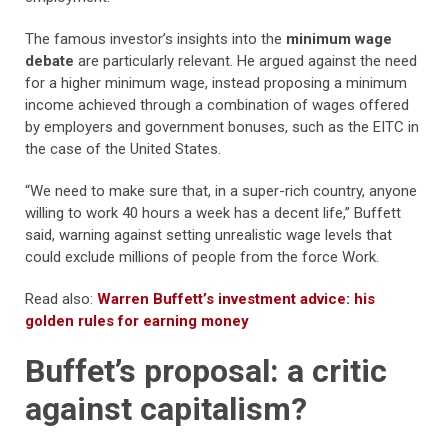
The famous investor’s insights into the
minimum wage
debate
are particularly relevant. He argued against the need
for a higher minimum wage, instead proposing a minimum
income achieved through a combination of wages offered
by employers and government bonuses, such as the EITC in
the case of the United States.
“We need to make sure that, in a super-rich country, anyone
willing to work 40 hours a week has a decent life,” Buffett
said, warning against setting unrealistic wage levels that
could exclude millions of people from the force Work.
Read also:
Warren Buffett’s investment advice: his
golden rules for earning money
Buffet’s proposal: a critic
against capitalism?