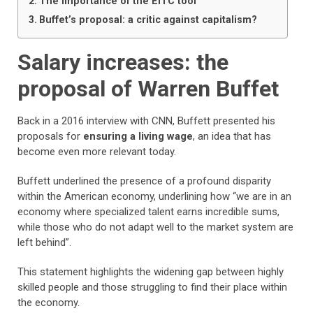
The importance of the EITC tool
Buffet’s proposal: a critic against capitalism?
Salary increases: the
proposal of Warren Buffet
Back in a 2016 interview with CNN, Buffett presented his
proposals for
ensuring a living wage
, an idea that has
become even more relevant today.
Buffett underlined the presence of a profound disparity
within the American economy, underlining how “we are in an
economy where specialized talent earns incredible sums,
while those who do not adapt well to the market system are
left behind”.
This statement highlights the widening gap between highly
skilled people and those struggling to find their place within
the economy.