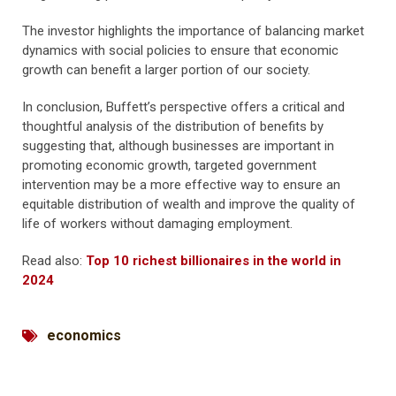
The investor highlights the importance of balancing market
dynamics with social policies to ensure that economic
growth can benefit a larger portion of our society.
In conclusion, Buffett’s perspective offers a critical and
thoughtful analysis of the distribution of benefits by
suggesting that, although businesses are important in
promoting economic growth, targeted government
intervention may be a more effective way to ensure an
equitable distribution of wealth and improve the quality of
life of workers without damaging employment.
Read also:
Top 10 richest billionaires in the world in
2024
economics