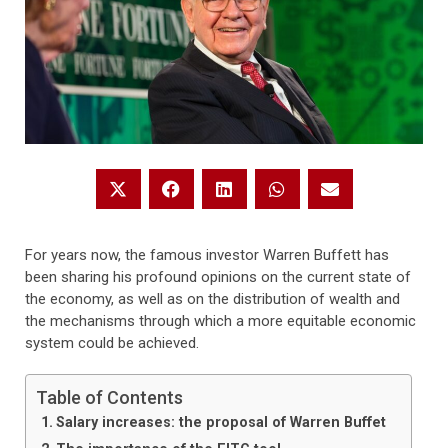
For years now, the famous investor Warren Buffett has
been sharing his profound opinions on the current state of
the economy, as well as on the distribution of wealth and
the mechanisms through which a more equitable economic
system could be achieved.
Table of Contents
Salary increases: the proposal of Warren Buffet