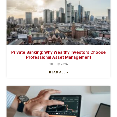
Private Banking: Why Wealthy Investors Choose
Professional Asset Management
28 July 2026
READ ALL »