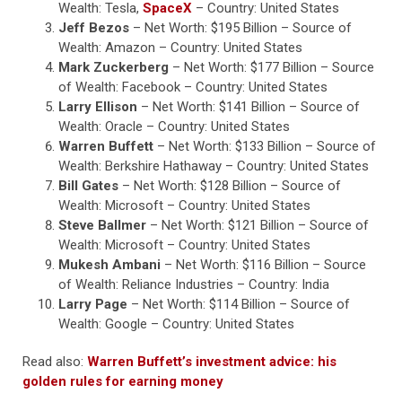
Wealth: Tesla,
SpaceX
– Country: United States
Jeff Bezos
– Net Worth: $195 Billion – Source of
Wealth: Amazon – Country: United States
Mark Zuckerberg
– Net Worth: $177 Billion – Source
of Wealth: Facebook – Country: United States
Larry Ellison
– Net Worth: $141 Billion – Source of
Wealth: Oracle – Country: United States
Warren Buffett
– Net Worth: $133 Billion – Source of
Wealth: Berkshire Hathaway – Country: United States
Bill Gates
– Net Worth: $128 Billion – Source of
Wealth: Microsoft – Country: United States
Steve Ballmer
– Net Worth: $121 Billion – Source of
Wealth: Microsoft – Country: United States
Mukesh Ambani
– Net Worth: $116 Billion – Source
of Wealth: Reliance Industries – Country: India
Larry Page
– Net Worth: $114 Billion – Source of
Wealth: Google – Country: United States
Read also:
Warren Buffett’s investment advice: his
golden rules for earning money