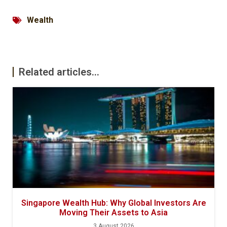
Wealth
Related articles...
Singapore Wealth Hub: Why Global Investors Are
Moving Their Assets to Asia
3 August 2026