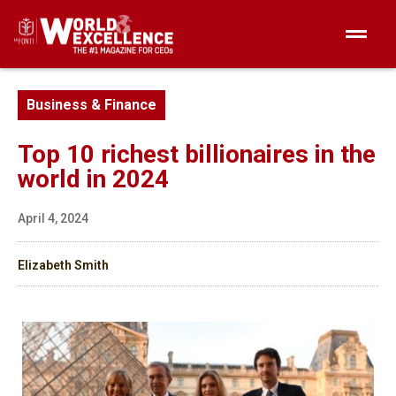
Business & Finance
Top 10 richest billionaires in the
world in 2024
April 4, 2024
Elizabeth Smith