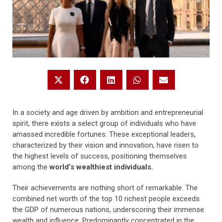
In a society and age driven by ambition and entrepreneurial
spirit, there exists a select group of individuals who have
amassed incredible fortunes. These exceptional leaders,
characterized by their vision and innovation, have risen to
the highest levels of success, positioning themselves
among the
world’s wealthiest individuals.
Their achievements are nothing short of remarkable. The
combined net worth of the top 10 richest people exceeds
the GDP of numerous nations, underscoring their immense
wealth and influence. Predominantly concentrated in the