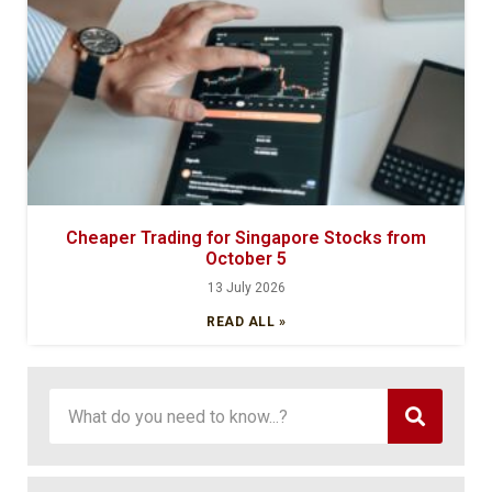
Cheaper Trading for Singapore Stocks from
October 5
13 July 2026
READ ALL »