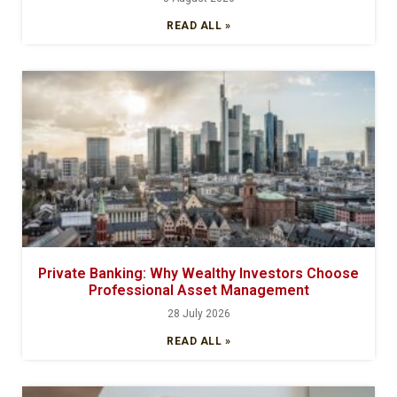
READ ALL »
Private Banking: Why Wealthy Investors Choose
Professional Asset Management
28 July 2026
READ ALL »