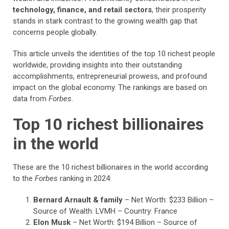
technology, finance, and retail sectors
, their prosperity
stands in stark contrast to the growing wealth gap that
concerns people globally.
This article unveils the identities of the top 10 richest people
worldwide, providing insights into their outstanding
accomplishments, entrepreneurial prowess, and profound
impact on the global economy. The rankings are based on
data from
Forbes.
Top 10 richest billionaires
in the world
These are the 10 richest billionaires in the world according
to the
Forbes
ranking in 2024:
Bernard Arnault & family
– Net Worth: $233 Billion –
Source of Wealth: LVMH – Country: France
Elon Musk
– Net Worth: $194 Billion – Source of